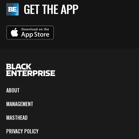
GET THE APP
ABOUT
MANAGEMENT
MASTHEAD
PRIVACY POLICY