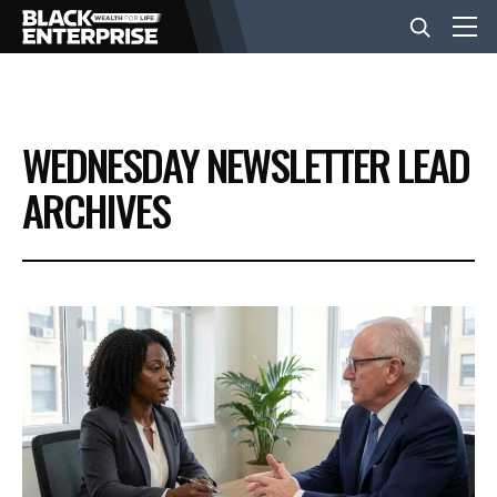
BUSINESS
WEDNESDAY NEWSLETTER LEAD
NEWS
ARCHIVES
LIFESTYLE
EVENTS
VIDEOS