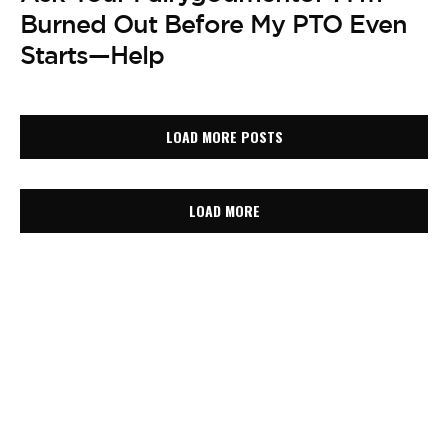
Burned Out Before My PTO Even
Starts—Help
LOAD MORE POSTS
LOAD MORE