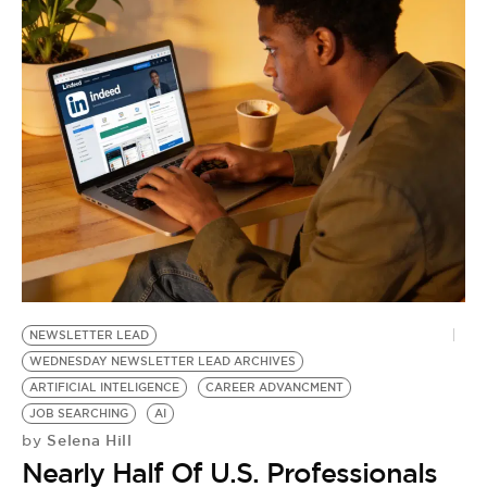
NEWSLETTER LEAD
WEDNESDAY NEWSLETTER LEAD ARCHIVES
ARTIFICIAL INTELIGENCE
CAREER ADVANCMENT
JOB SEARCHING
AI
Selena Hill
by
Nearly Half Of U.S. Professionals