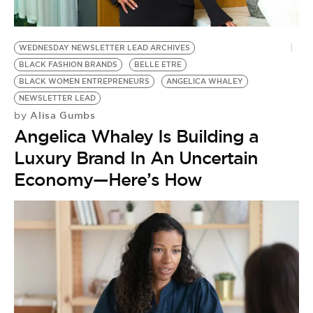
WEDNESDAY NEWSLETTER LEAD ARCHIVES
BLACK FASHION BRANDS
BELLE ETRE
BLACK WOMEN ENTREPRENEURS
ANGELICA WHALEY
NEWSLETTER LEAD
Alisa Gumbs
by
Angelica Whaley Is Building a
Luxury Brand In An Uncertain
Economy—Here’s How