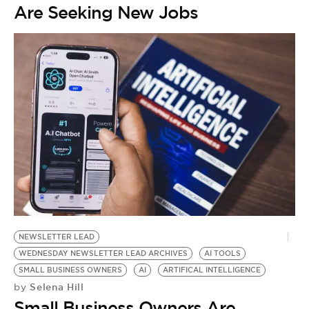
Are Seeking New Jobs
NEWSLETTER LEAD
WEDNESDAY NEWSLETTER LEAD ARCHIVES
AI TOOLS
SMALL BUSINESS OWNERS
AI
ARTIFICAL INTELLIGENCE
Selena Hill
by
Small Business Owners Are