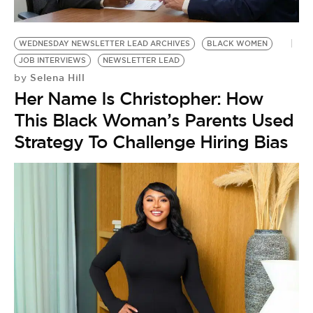
BE EXTRAS
WEDNESDAY NEWSLETTER LEAD ARCHIVES
BLACK WOMEN
JOB INTERVIEWS
NEWSLETTER LEAD
Selena Hill
by
Her Name Is Christopher: How
This Black Woman’s Parents Used
Strategy To Challenge Hiring Bias