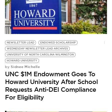
AR
W
NEWSLETTER LEAD
ENDOWED SCHOLARSHIP
AR
WEDNESDAY NEWSLETTER LEAD ARCHIVES
N
UNIVERSITY OF NORTH CAROLINA WILMINGTON
by
HOWARD UNIVERSITY
W
Sidnee Michelle
by
H
UNC $1M Endowment Goes To
B
Howard University After School
Requests Anti-DEI Compliance
For Eligibility