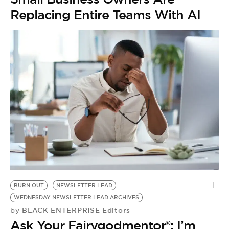
Replacing Entire Teams With AI
BURN OUT
NEWSLETTER LEAD
WEDNESDAY NEWSLETTER LEAD ARCHIVES
BLACK ENTERPRISE Editors
by
Ask Your Fairygodmentor®: I’m