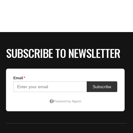
SUBSCRIBE TO NEWSLETTER