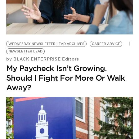
WEDNESDAY NEWSLETTER LEAD ARCHIVES
CAREER ADVICE
NEWSLETTER LEAD
BLACK ENTERPRISE Editors
by
My Paycheck Isn’t Growing.
Should I Fight For More Or Walk
Away?