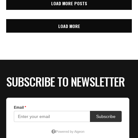
LOAD MORE POSTS
LOAD MORE
SUBSCRIBE TO NEWSLETTER