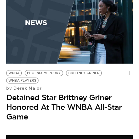
WNBA
PHOENIX MERCURY
BRITTNEY GRINER
WNBA PLAYERS
Derek Major
by
Detained Star Brittney Griner
Honored At The WNBA All-Star
Game