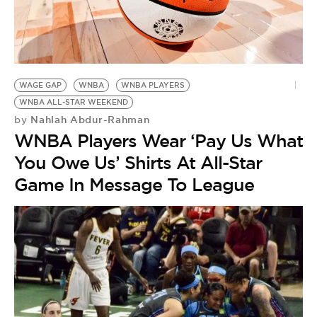
WAGE GAP
WNBA
WNBA PLAYERS
WNBA ALL-STAR WEEKEND
Nahlah Abdur-Rahman
by
WNBA Players Wear ‘Pay Us What
You Owe Us’ Shirts At All-Star
Game In Message To League