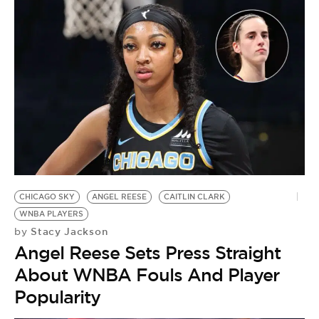
D
O
W
J
CHICAGO SKY
ANGEL REESE
CAITLIN CLARK
WNBA PLAYERS
Stacy Jackson
by
Angel Reese Sets Press Straight
About WNBA Fouls And Player
Popularity