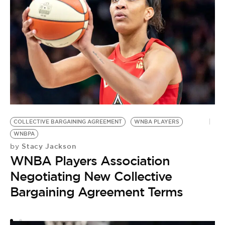
COLLECTIVE BARGAINING AGREEMENT
WNBA PLAYERS
WNBPA
Stacy Jackson
by
WNBA Players Association
Negotiating New Collective
Bargaining Agreement Terms
A
D
by