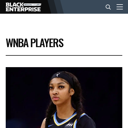
BUSINESS
WNBA PLAYERS
NEWS
LIFESTYLE
EVENTS
VIDEOS