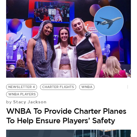
NEWSLETTER 4
CHARTER FLIGHTS
WNBA
WNBA PLAYERS
Stacy Jackson
by
WNBA To Provide Charter Planes
To Help Ensure Players’ Safety