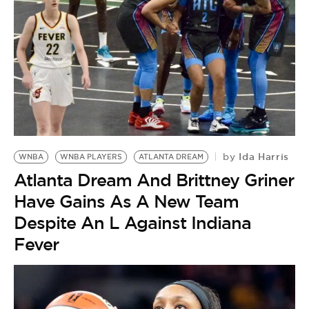
Ida Harris
by
WNBA
WNBA PLAYERS
ATLANTA DREAM
Atlanta Dream And Brittney Griner
Have Gains As A New Team
Despite An L Against Indiana
Fever