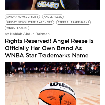
BE EXTRAS
SUNDAY NEWSLETTER 3
ANGEL REESE
SUNDAY NEWSLETTER 3 ARCHIVES
FEDERAL TRADEMARKS
WNBA PLAYERS
Nahlah Abdur-Rahman
by
Rights Reserved! Angel Reese Is
Officially Her Own Brand As
WNBA Star Trademarks Name