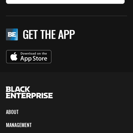
GET THE APP
ABOUT
MANAGEMENT