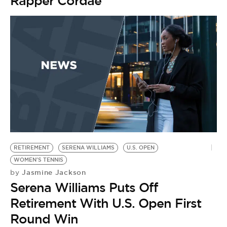
Rapper Cordae
RETIREMENT
SERENA WILLIAMS
U.S. OPEN
WOMEN'S TENNIS
Jasmine Jackson
by
Serena Williams Puts Off
Retirement With U.S. Open First
Round Win