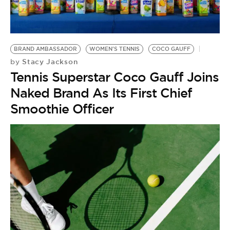
BRAND AMBASSADOR
WOMEN'S TENNIS
COCO GAUFF
Stacy Jackson
by
Tennis Superstar Coco Gauff Joins
Naked Brand As Its First Chief
Smoothie Officer