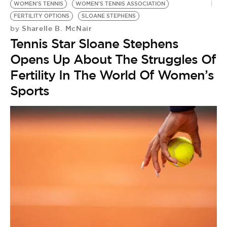
BE EXTRAS
WOMEN'S TENNIS
WOMEN'S TENNIS ASSOCIATION
FERTILITY OPTIONS
SLOANE STEPHENS
Sharelle B. McNair
by
Tennis Star Sloane Stephens
Opens Up About The Struggles Of
Fertility In The World Of Women’s
Sports