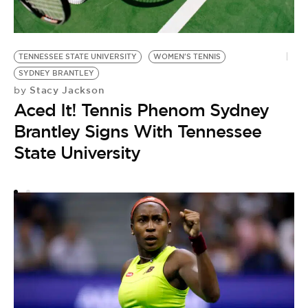
TENNESSEE STATE UNIVERSITY
WOMEN'S TENNIS
E
SYDNEY BRANTLEY
C
Stacy Jackson
by
by
Aced It! Tennis Phenom Sydney
T
Brantley Signs With Tennessee
E
State University
O