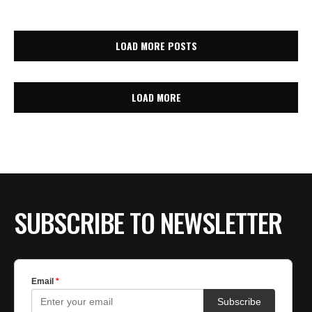
LOAD MORE POSTS
LOAD MORE
SUBSCRIBE TO NEWSLETTER