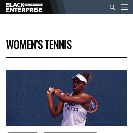
BUSINESS
WOMEN’S TENNIS
NEWS
LIFESTYLE
EVENTS
VIDEOS