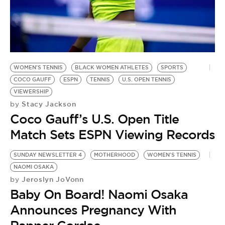
WOMEN'S TENNIS
BLACK WOMEN ATHLETES
SPORTS
COCO GAUFF
ESPN
TENNIS
U.S. OPEN TENNIS
VIEWERSHIP
Stacy Jackson
by
Coco Gauff’s U.S. Open Title
Match Sets ESPN Viewing Records
SUNDAY NEWSLETTER 4
MOTHERHOOD
WOMEN'S TENNIS
NAOMI OSAKA
Jeroslyn JoVonn
by
Baby On Board! Naomi Osaka
Announces Pregnancy With