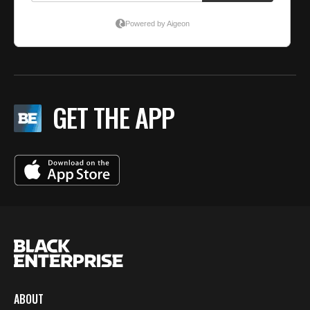
GET THE APP
ABOUT