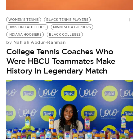
WOMEN'S TENNIS
BLACK TENNIS PLAYERS
DIVISION 1 ATHLETICS
MINNESOTA GOPHERS
INDIANA HOOSIERS
BLACK COLLEGES
Nahlah Abdur-Rahman
by
College Tennis Coaches Who
Were HBCU Teammates Make
History In Legendary Match