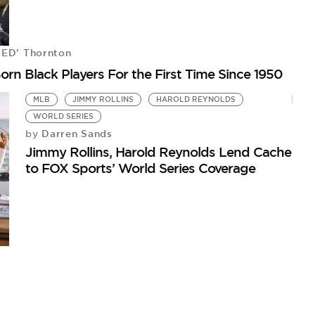
CED' Thornton
Born Black Players For the First Time Since 1950
MLB
JIMMY ROLLINS
HAROLD REYNOLDS
WORLD SERIES
Darren Sands
by
P
Jimmy Rollins, Harold Reynolds Lend Cache
W
to FOX Sports’ World Series Coverage
by
Me
Wo