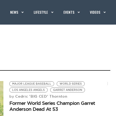
NEWS
LIFESTYLE
EVENTS
VIDEOS
MAJOR LEAGUE BASEBALL
WORLD SERIES
LOS ANGELES ANGELS
GARRET ANDERSON
Cedric 'BIG CED' Thornton
by
Former World Series Champion Garret
Anderson Dead At 53