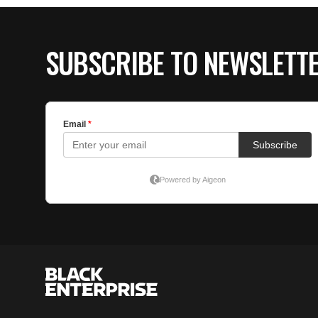
SUBSCRIBE TO NEWSLETT