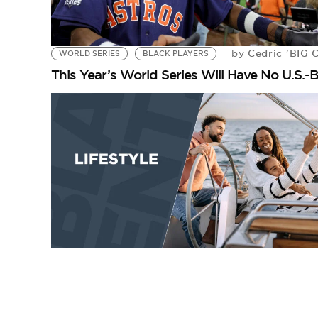
Cedric 'BIG 
by
WORLD SERIES
BLACK PLAYERS
This Year’s World Series Will Have No U.S.-