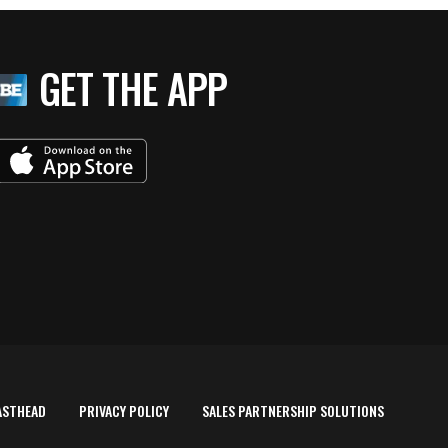
GET THE APP
ASTHEAD
PRIVACY POLICY
SALES PARTNERSHIP SOLUTIONS