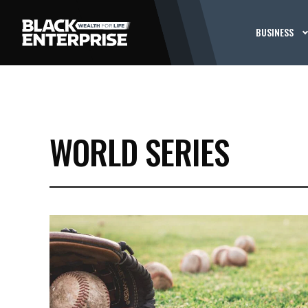
BUSINESS
WORLD SERIES