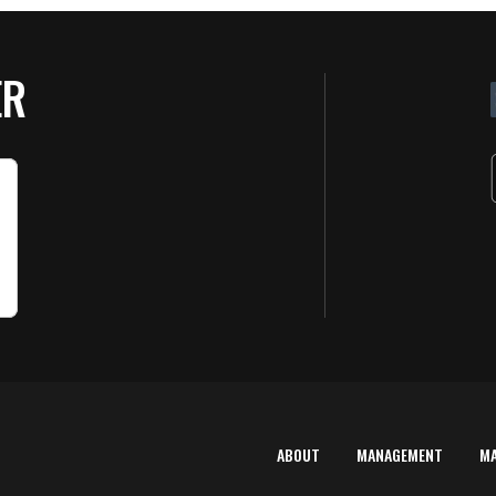
ER
ABOUT
MANAGEMENT
M