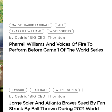
MAJOR LEAGUE BASEBALL
MLB
PHARRELL WILLIAMS
WORLD SERIES
Cedric 'BIG CED' Thornton
by
Pharrell Williams And Voices Of Fire To
Perform Before Game 1 Of The World Series
LAWSUIT
BASEBALL
WORLD SERIES
Cedric 'BIG CED' Thornton
by
Jorge Soler And Atlanta Braves Sued By Fan
Struck By Ball Thrown During 2021 World