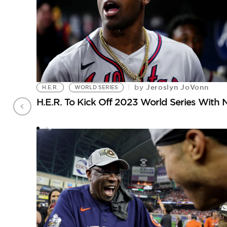
Jeroslyn JoVonn
by
H.E.R.
WORLD SERIES
H.E.R. To Kick Off 2023 World Series With