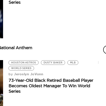
Series
 National Anthem
HOUSTON ASTROS
DUSTY BAKER
MLB
WORLD SERIES
Jeroslyn JoVonn
by
73-Year-Old Black Retired Baseball Player
Becomes Oldest Manager To Win World
Series