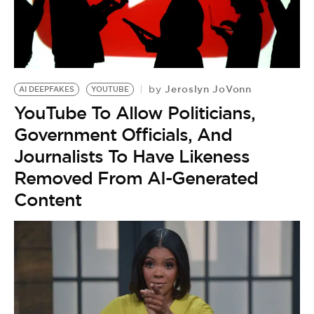
Jeroslyn JoVonn
by
AI DEEPFAKES
YOUTUBE
YouTube To Allow Politicians,
Government Officials, And
Journalists To Have Likeness
Removed From AI-Generated
Content