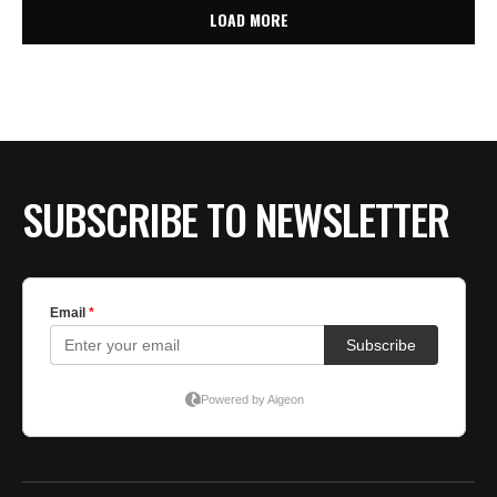
LOAD MORE
SUBSCRIBE TO NEWSLETTER