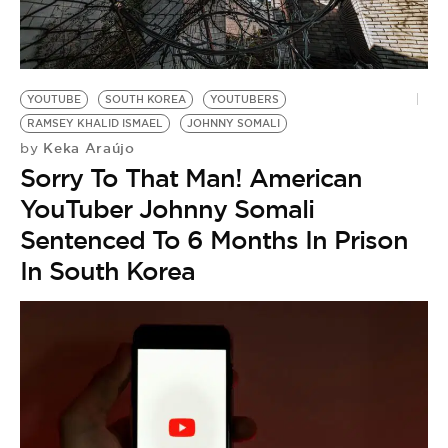
BE EXTRAS
YOUTUBE
SOUTH KOREA
YOUTUBERS
RAMSEY KHALID ISMAEL
JOHNNY SOMALI
Keka Araújo
by
Sorry To That Man! American
YouTuber Johnny Somali
Sentenced To 6 Months In Prison
In South Korea