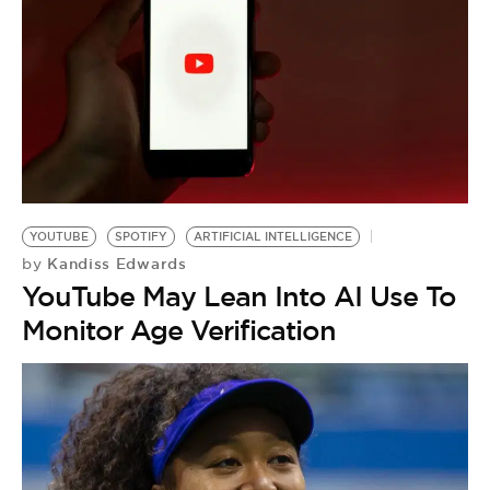
YOUTUBE
SPOTIFY
ARTIFICIAL INTELLIGENCE
Kandiss Edwards
by
YouTube May Lean Into AI Use To
Monitor Age Verification