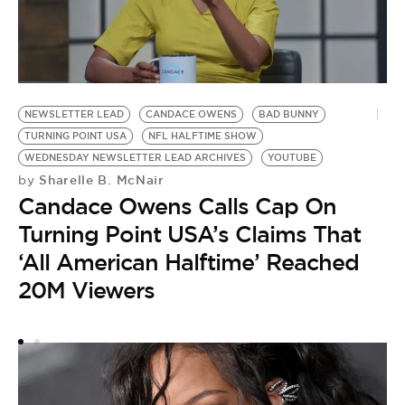
NEWSLETTER LEAD
CANDACE OWENS
BAD BUNNY
TURNING POINT USA
NFL HALFTIME SHOW
WEDNESDAY NEWSLETTER LEAD ARCHIVES
YOUTUBE
Sharelle B. McNair
by
Candace Owens Calls Cap On
T
Turning Point USA’s Claims That
L
S
‘All American Halftime’ Reached
Y
20M Viewers
by
P
W