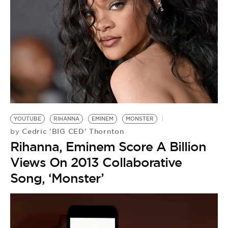
YOUTUBE
RIHANNA
EMINEM
MONSTER
Cedric 'BIG CED' Thornton
by
Rihanna, Eminem Score A Billion
Views On 2013 Collaborative
Song, ‘Monster’