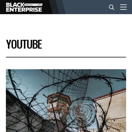
BUSINESS
YOUTUBE
NEWS
LIFESTYLE
EVENTS
VIDEOS