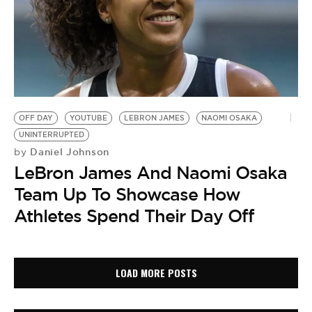
OFF DAY
YOUTUBE
LEBRON JAMES
NAOMI OSAKA
UNINTERRUPTED
Daniel Johnson
by
LeBron James And Naomi Osaka
Team Up To Showcase How
Athletes Spend Their Day Off
LOAD MORE POSTS