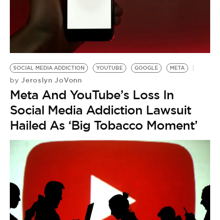
SOCIAL MEDIA ADDICTION
YOUTUBE
GOOGLE
META
Jeroslyn JoVonn
by
Meta And YouTube’s Loss In
Social Media Addiction Lawsuit
Hailed As ‘Big Tobacco Moment’