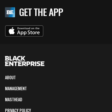
GET THE APP
ABOUT
MANAGEMENT
MASTHEAD
PRIVACY POLICY