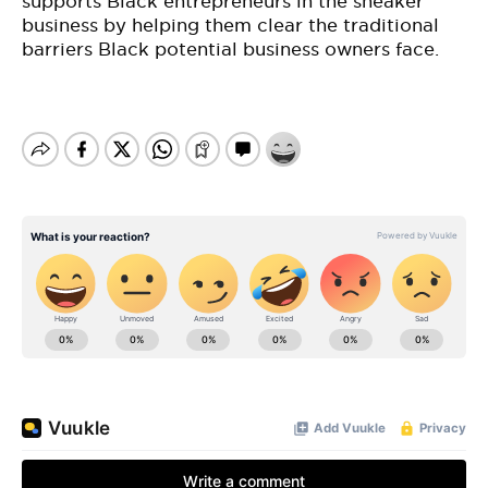
supports Black entrepreneurs in the sneaker
business by helping them clear the traditional
barriers Black potential business owners face.