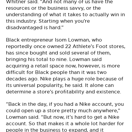
Whitner said. “And not many of us have the
resources or the business savvy, or the
understanding of what it takes to actually win in
this industry. Starting when you’re
disadvantaged is hard.”
Black entrepreneur Isom Lowman, who
reportedly once owned 22 Athlete’s Foot stores,
has since bought and sold several of them,
bringing his total to nine. Lowman said
acquiring a retail space now, however, is more
difficult for Black people than it was two
decades ago. Nike plays a huge role because of
its universal popularity, he said. It alone can
determine a store’s profitability and existence.
“Back in the day, if you had a Nike account, you
could open up a store pretty much anywhere,”
Lowman said. “But now, it’s hard to get a Nike
account. So that makes it a whole lot harder for
people in the business to expand, and it