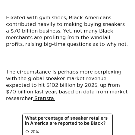
Fixated with gym shoes, Black Americans
contributed heavily to making buying sneakers
a $70 billion business. Yet, not many Black
merchants are profiting from the windfall
profits, raising big-time questions as to why not.
The circumstance is perhaps more perplexing
with the global sneaker market revenue
expected to hit $102 billion by 2025, up from
$70 billion last year, based on data from market
researcher
Statista.