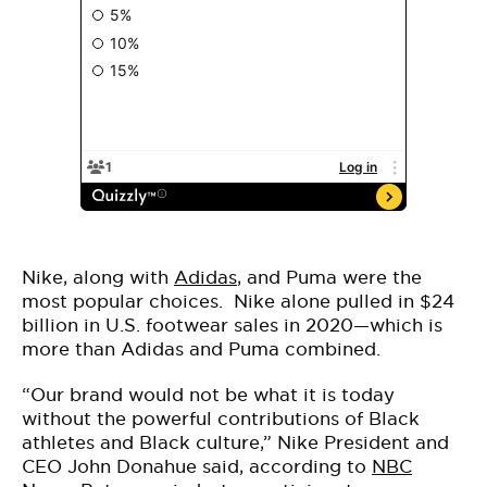
Nike, along with
Adidas
, and Puma were the
most popular choices. Nike alone pulled in $24
billion in U.S. footwear sales in 2020—which is
more than Adidas and Puma combined.
“Our brand would not be what it is today
without the powerful contributions of Black
athletes and Black culture,” Nike President and
CEO John Donahue said, according to
NBC