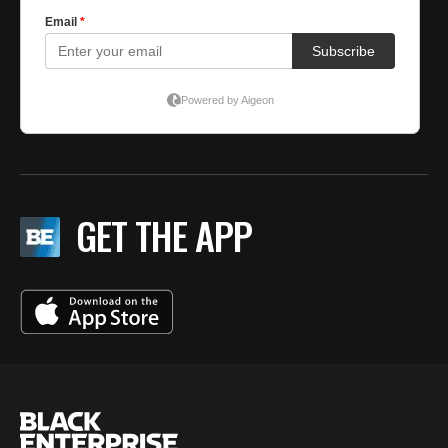
GET THE APP