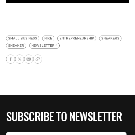
SMALL BUSINESS
NIKE
ENTREPRENEURSHIP
SNEAKERS
SNEAKER
NEWSLETTER 4
SUBSCRIBE TO NEWSLETTER