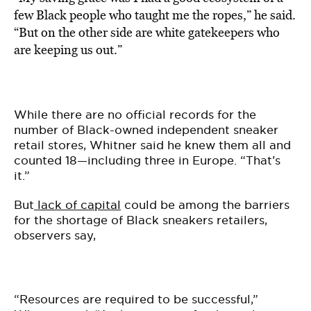
few Black people who taught me the ropes,” he said.
“But on the other side are white gatekeepers who
are keeping us out.”
While there are no official records for the
number of Black-owned independent sneaker
retail stores, Whitner said he knew them all and
counted 18—including three in Europe. “That’s
it.”
But
lack of capital
could be among the barriers
for the shortage of Black sneakers retailers,
observers say,
“Resources are required to be successful,”