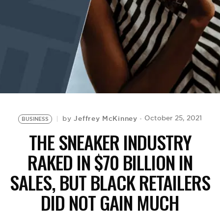
BE EXTRAS
Jeffrey McKinney
October 25, 2021
by
BUSINESS
THE SNEAKER INDUSTRY
RAKED IN $70 BILLION IN
SALES, BUT BLACK RETAILERS
DID NOT GAIN MUCH