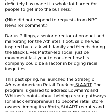
definitely has made it a whole lot harder for
people to get into the business.”
(Nike did not respond to requests from NBC
News for comment.)
Darius Billings, a senior director of product and
marketing for the Athletes’ Foot, said he was
inspired by a talk with family and friends during
the Black Lives Matter-led social justice
movement last year to consider how his
company could be a factor in bridging racial
inequities.
This past spring, he launched the Strategic
African American Retail Track or
StAART
. The
program is geared to address Lowman’s and
Whitner’s points about helping create pathways
for Black entrepreneurs to become retail store
owners. Among its efforts, StAART recruits and