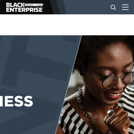
BUSINESS
NEWS
LIFESTYLE
EVENTS
VIDEOS