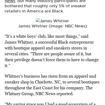
News
. But many industry participants are
bothered that roughly only 5% of sneaker
retailers in America are Black.
James Whitner (Image: NBC News)
“It’s a white boys’ club, like most things,” said
James Whitner, a successful Black entrepreneur
with boutique apparel and sneakers stores in
several cities. “There are people aware of it, but
their privilege doesn’t force them to have to change
it.”
Whitner’s business has risen from an apparel and
sneaker shop in Charlotte, NC, to several boutiques
throughout the East Coast for his company, The
Whitney Group, NBC News reported.
“My saving grace was I had a good ecosystem of a