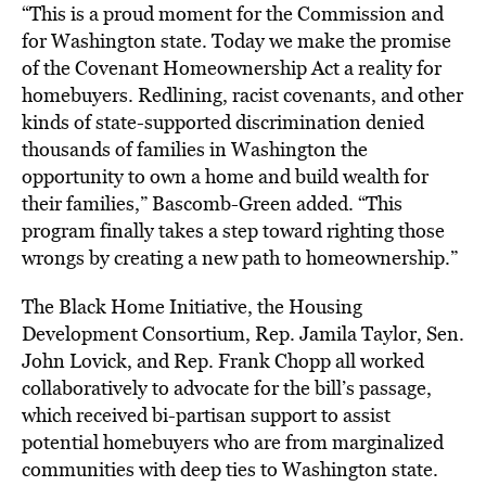
“This is a proud moment for the Commission and
for Washington state. Today we make the promise
of the Covenant Homeownership Act a reality for
homebuyers. Redlining, racist covenants, and other
kinds of state-supported discrimination denied
thousands of families in Washington the
opportunity to own a home and build wealth for
their families,” Bascomb-Green added. “This
program finally takes a step toward righting those
wrongs by creating a new path to homeownership.”
The Black Home Initiative, the Housing
Development Consortium, Rep. Jamila Taylor, Sen.
John Lovick, and Rep. Frank Chopp all worked
collaboratively to advocate for the bill’s passage,
which received bi-partisan support to assist
potential homebuyers who are from marginalized
communities with deep ties to Washington state.