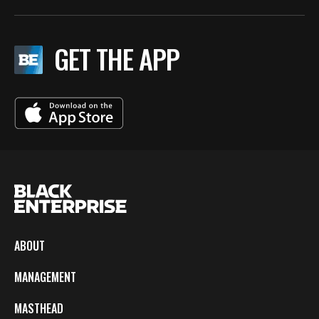
GET THE APP
ABOUT
MANAGEMENT
MASTHEAD