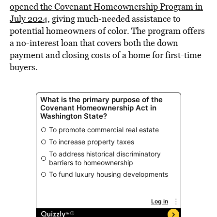
opened the Covenant Homeownership Program in
July 2024
, giving much-needed assistance to
potential homeowners of color. The program offers
a no-interest loan that covers both the down
payment and closing costs of a home for first-time
buyers.