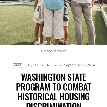
BE EXTRAS
(Photo: iStock)
Daniel Johnson
September 3, 2024
by
NEWS
WASHINGTON STATE
PROGRAM TO COMBAT
HISTORICAL HOUSING
DISCRIMINATION