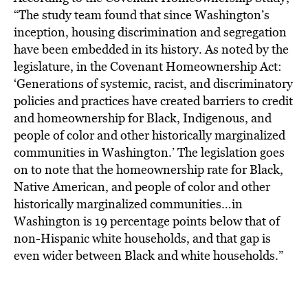
“The study team found that since Washington’s
inception, housing discrimination and segregation
have been embedded in its history. As noted by the
legislature, in the Covenant Homeownership Act:
‘Generations of systemic, racist, and discriminatory
policies and practices have created barriers to credit
and homeownership for Black, Indigenous, and
people of color and other historically marginalized
communities in Washington.’ The legislation goes
on to note that the homeownership rate for Black,
Native American, and people of color and other
historically marginalized communities…in
Washington is 19 percentage points below that of
non-Hispanic white households, and that gap is
even wider between Black and white households.”