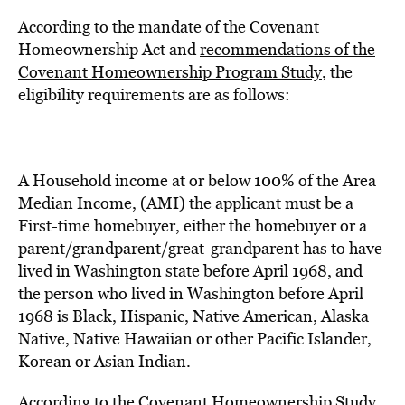
According to the mandate of the Covenant
Homeownership Act and
recommendations of the
Covenant Homeownership Program Study
, the
eligibility requirements are as follows:
A Household income at or below 100% of the Area
Median Income, (AMI) the applicant must be a
First-time homebuyer, either the homebuyer or a
parent/grandparent/great-grandparent has to have
lived in Washington state before April 1968, and
the person who lived in Washington before April
1968 is Black, Hispanic, Native American, Alaska
Native, Native Hawaiian or other Pacific Islander,
Korean or Asian Indian.
According to the Covenant Homeownership Study,