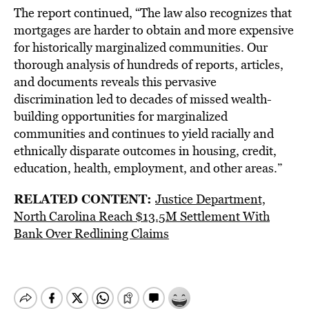
The report continued, “The law also recognizes that
mortgages are harder to obtain and more expensive
for historically marginalized communities. Our
thorough analysis of hundreds of reports, articles,
and documents reveals this pervasive
discrimination led to decades of missed wealth-
building opportunities for marginalized
communities and continues to yield racially and
ethnically disparate outcomes in housing, credit,
education, health, employment, and other areas.”
RELATED CONTENT:
Justice Department,
North Carolina Reach $13.5M Settlement With
Bank Over Redlining Claims