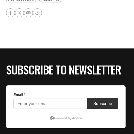
SUBSCRIBE TO NEWSLETTER