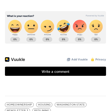
HOMEOWNERSHIP
HOUSING
WASHINGTON STATE
NEWSLETTER 3
REDLINING