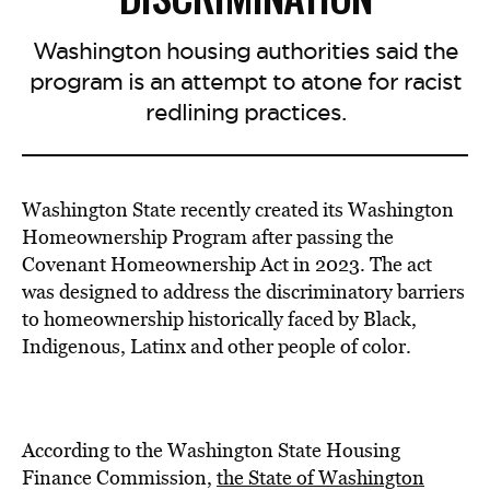
Washington housing authorities said the
program is an attempt to atone for racist
redlining practices.
Washington State recently created its Washington
Homeownership Program after passing the
Covenant Homeownership Act in 2023. The act
was designed to address the discriminatory barriers
to homeownership historically faced by Black,
Indigenous, Latinx and other people of color.
According to the Washington State Housing
Finance Commission,
the State of Washington