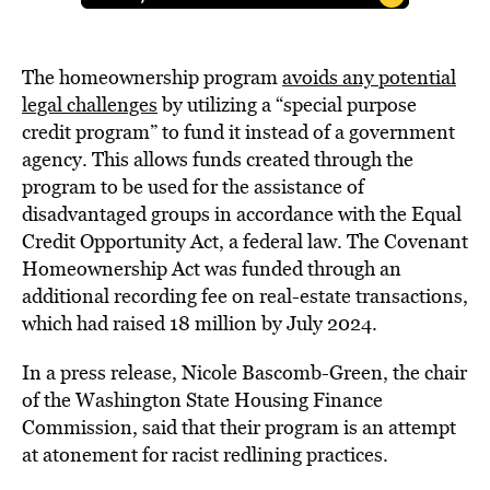
The homeownership program
avoids any potential
legal challenges
by utilizing a “special purpose
credit program” to fund it instead of a government
agency. This allows funds created through the
program to be used for the assistance of
disadvantaged groups in accordance with the Equal
Credit Opportunity Act, a federal law. The Covenant
Homeownership Act was funded through an
additional recording fee on real-estate transactions,
which had raised 18 million by July 2024.
In a press release, Nicole Bascomb-Green, the chair
of the Washington State Housing Finance
Commission, said that their program is an attempt
at atonement for racist redlining practices.