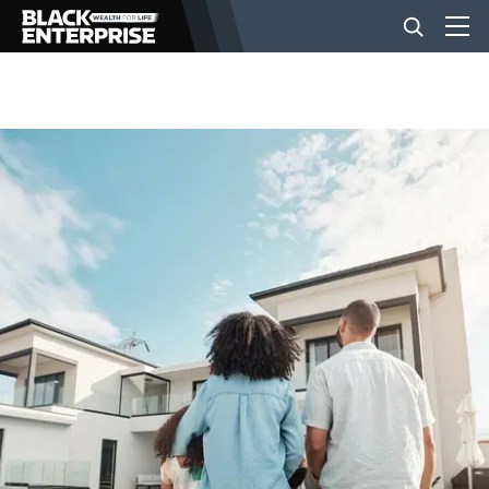
BUSINESS
NEWS
LIFESTYLE
EVENTS
VIDEOS