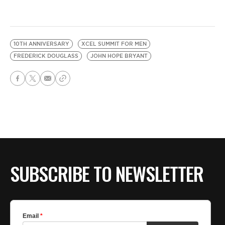
10TH ANNIVERSARY
XCEL SUMMIT FOR MEN
FREDERICK DOUGLASS
JOHN HOPE BRYANT
SUBSCRIBE TO NEWSLETTER