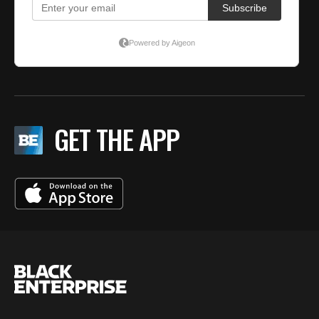
GET THE APP