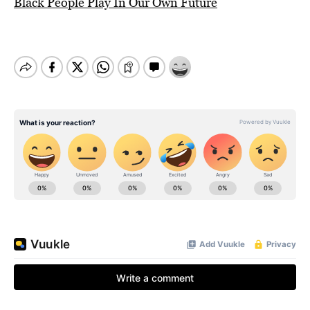
Black People Play In Our Own Future