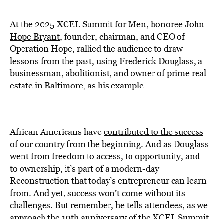
At the 2025 XCEL Summit for Men, honoree
John
Hope Bryant
, founder, chairman, and CEO of
Operation Hope, rallied the audience to draw
lessons from the past, using Frederick Douglass, a
businessman, abolitionist, and owner of prime real
estate in Baltimore, as his example.
African Americans have
contributed to the success
of our country from the beginning. And as Douglass
went from freedom to access, to opportunity, and
to ownership, it’s part of a modern-day
Reconstruction that today’s entrepreneur can learn
from. And yet, success won’t come without its
challenges. But remember, he tells attendees, as we
approach the
10th anniversary of the XCEL Summit