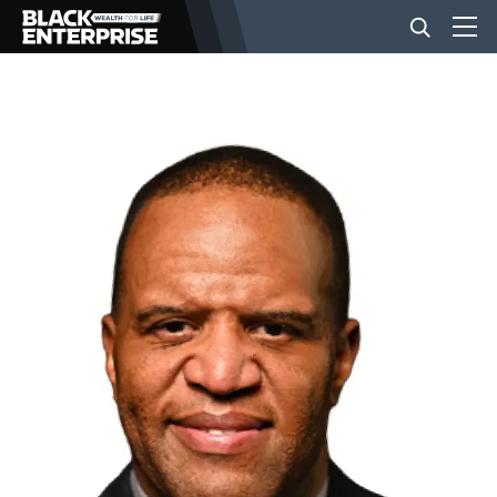
BUSINESS
NEWS
LIFESTYLE
EVENTS
VIDEOS