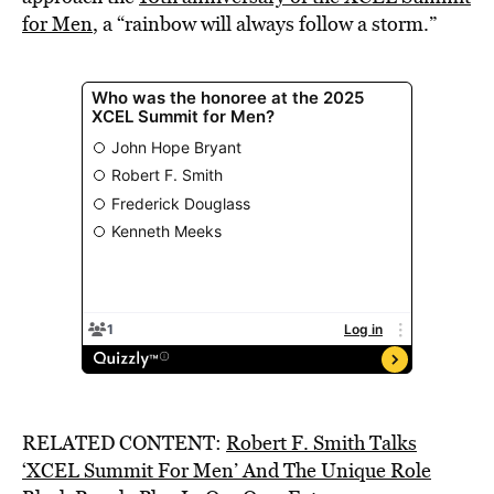
for Men
, a “rainbow will always follow a storm.”
RELATED CONTENT:
Robert F. Smith Talks
‘XCEL Summit For Men’ And The Unique Role