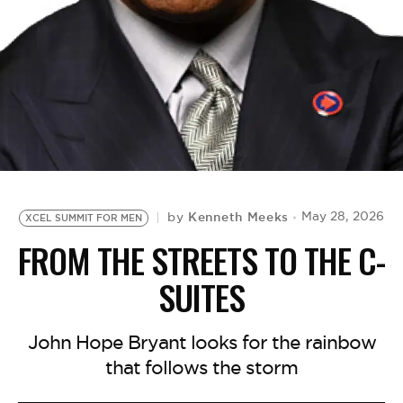
BE EXTRAS
Kenneth Meeks
May 28, 2026
by
XCEL SUMMIT FOR MEN
FROM THE STREETS TO THE C-
SUITES
John Hope Bryant looks for the rainbow
that follows the storm