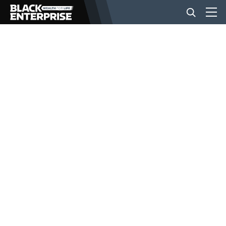
BUSINESS
NEWS
LIFESTYLE
EVENTS
VIDEOS