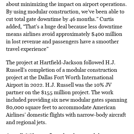
about minimizing the impact on airport operations.
By using modular construction, we’ve been able to
cut total gate downtime by 46 months.” Curtis
added, “That’s a huge deal because less downtime
means airlines avoid approximately $400 million
in lost revenue and passengers have a smoother
travel experience”
The project at Hartfield-Jackson followed H.J.
Russell’s completion of a modular construction
project at the Dallas Fort Worth International
Airport in 2022. H.J. Russell was the 10% JV
partner on the $155 million project. The work
included providing six new modular gates spanning
80,000 square feet to accommodate American
Airlines’ domestic flights with narrow-body aircraft
and regional jets.