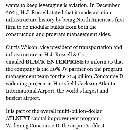
wants to keep leveraging is aviation. In December
2024, H.J. Russell stated that it made aviation
infrastructure history by being North America’s first
firm to do modular builds from both the
construction and program management sides.
Curtis Wilson, vice president of transportation
and
infrastructure at H.J. Russell & Co.,
BLACK ENTERPRISE
emailed
to inform us that
the company
is the 40% JV partner on the program
management team for the $1.4 billion Concourse D
widening projects at Hartsfield-Jackson Atlanta
International Airport, the world’s largest and
busiest airport.
It is part of the overall multi-billion-dollar
ATLNEXT capital improvement program.
Widening Concourse D, the airport’s oldest