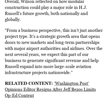
Overall, Wilson reflected on how modular
construction could play a major role in H.J.
Russell’s future growth, both nationally and
globally.
“From a business perspective, this isn’t just another
project type. It’s a strategic growth area that opens
doors to new markets and long-term partnerships
with major airport authorities and airlines. Over the
next several years, we expect this part of our
business to generate significant revenue and help
Russell expand into more large-scale aviation
infrastructure projects nationwide.”
RELATED CONTENT:
‘Washington Post’
Opinions Editor Resigns After Jeff Bezos Limits
Op-Ed Content