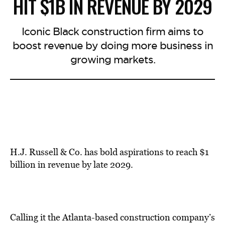
HIT $1B IN REVENUE BY 2029
Iconic Black construction firm aims to
boost revenue by doing more business in
growing markets.
H.J. Russell & Co. has bold aspirations to reach $1
billion in revenue by late 2029.
Calling it the Atlanta-based construction company’s