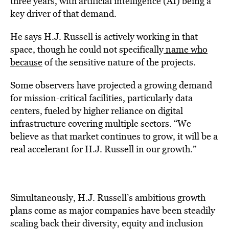
three years, with artificial intelligence (AI) being a
key driver of that demand.
He says H.J. Russell is actively working in that
space, though he could not specifically
name who
because
of the sensitive nature of the projects.
Some observers have projected a growing demand
for mission-critical facilities, particularly data
centers, fueled by higher reliance on digital
infrastructure covering multiple sectors. “We
believe as that market continues to grow, it will be a
real accelerant for H.J. Russell in our growth.”
Simultaneously, H.J. Russell’s ambitious growth
plans come as major companies have been steadily
scaling back their diversity, equity and inclusion