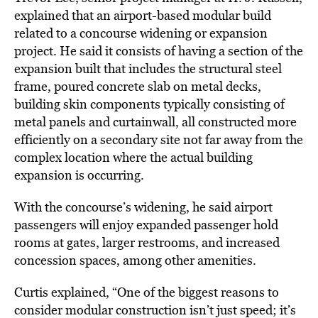
explained that an airport-based modular build
related to a concourse widening or expansion
project. He said it consists of having a section of the
expansion built that includes the structural steel
frame, poured concrete slab on metal decks,
building skin components typically consisting of
metal panels and curtainwall, all constructed more
efficiently on a secondary site not far away from the
complex location where the actual building
expansion is occurring.
With the concourse’s widening, he said airport
passengers will enjoy expanded passenger hold
rooms at gates, larger restrooms, and increased
concession spaces, among other amenities.
Curtis explained, “One of the biggest reasons to
consider modular construction isn’t just speed; it’s