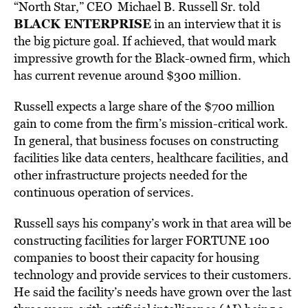
“North Star,” CEO Michael B. Russell Sr. told
BLACK ENTERPRISE
in an interview that it is
the big picture goal. If achieved, that would mark
impressive growth for the Black-owned firm, which
has current revenue around $300 million.
Russell expects a large share of the $700 million
gain to come from the firm’s mission-critical work.
In general, that business focuses on constructing
facilities like data centers, healthcare facilities, and
other infrastructure projects needed for the
continuous operation of services.
Russell says his company’s work in that area will be
constructing facilities for larger FORTUNE 100
companies to boost their capacity for housing
technology and provide services to their customers.
He said the facility’s needs have grown over the last