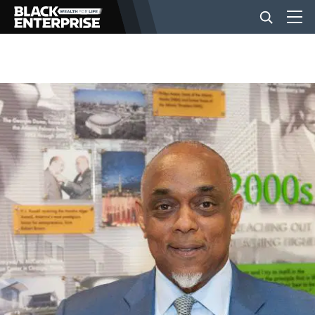
BUSINESS
NEWS
LIFESTYLE
EVENTS
VIDEOS