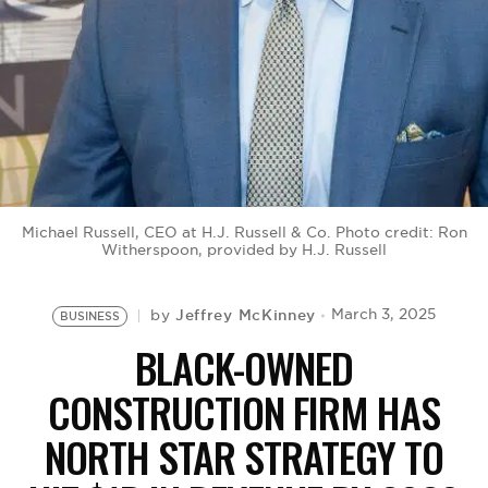
BE EXTRAS
Michael Russell, CEO at H.J. Russell & Co. Photo credit: Ron
Witherspoon, provided by H.J. Russell
Jeffrey McKinney
March 3, 2025
by
BUSINESS
BLACK-OWNED
CONSTRUCTION FIRM HAS
NORTH STAR STRATEGY TO