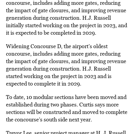
concourse, includes adding more gates, reducing
the impact of gate closures, and improving revenue
generation during construction. H.J. Russell
initially started working on the project in 2023, and
it is expected to be completed in 2029.
Widening Concourse D, the airport’s oldest
concourse, includes adding more gates, reducing
the impact of gate closures, and improving revenue
generation during construction. H.J. Russell
started working on the project in 2023 and is
expected to complete it in 2029.
To date, 10 modular sections have been moved and
established during two phases. Curtis says more
sections will be constructed and moved to complete
the concourse’s south side next year.
Trevor Lee, senior project manager at H. J. Russell,