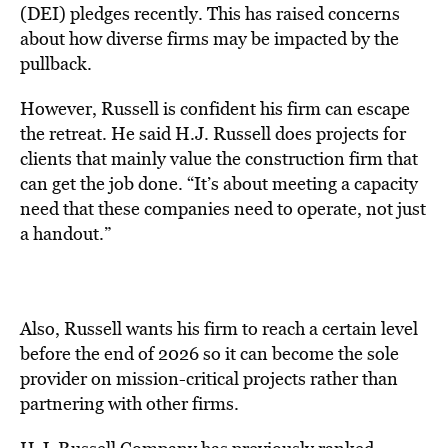
(DEI) pledges recently. This has raised concerns
about how diverse firms may be impacted by the
pullback.
However, Russell is confident his firm can escape
the retreat. He said H.J. Russell does projects for
clients that mainly value the construction firm that
can get the job done. “It’s about meeting a capacity
need that these companies need to operate, not just
a handout.”
Also, Russell wants his firm to reach a certain level
before the end of 2026 so it can become the sole
provider on mission-critical projects rather than
partnering with other firms.