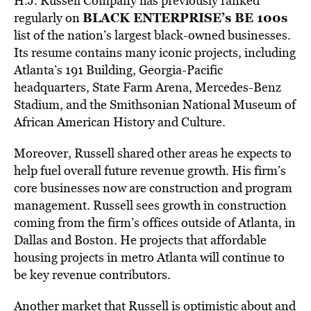
H.J. Russell Company has previously ranked
BLACK ENTERPRISE’s BE 100s
regularly on
list of the nation’s largest black-owned businesses.
Its resume contains many iconic projects, including
Atlanta’s 191 Building, Georgia-Pacific
headquarters, State Farm Arena, Mercedes-Benz
Stadium, and the Smithsonian National Museum of
African American History and Culture.
Moreover, Russell shared other areas he expects to
help fuel overall future revenue growth. His firm’s
core businesses now are construction and program
management. Russell sees growth in construction
coming from the firm’s offices outside of Atlanta, in
Dallas and Boston. He projects that affordable
housing projects in metro Atlanta will continue to
be key revenue contributors.
Another market that Russell is optimistic about and