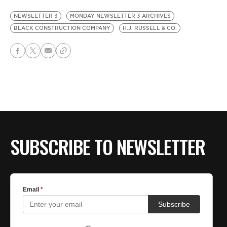
NEWSLETTER 3
MONDAY NEWSLETTER 3 ARCHIVES
BLACK CONSTRUCTION COMPANY
H.J. RUSSELL & CO.
SUBSCRIBE TO NEWSLETTER