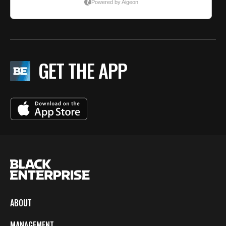
GET THE APP
ABOUT
MANAGEMENT