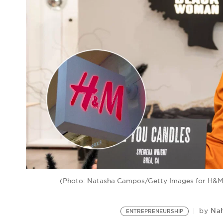
(Photo: Natasha Campos/Getty Images for H&M 
Na
by
ENTREPRENEURSHIP