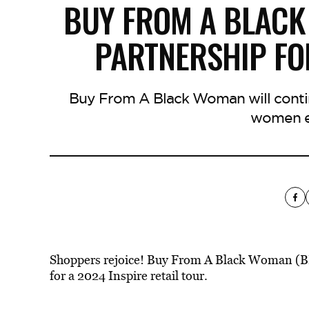
BUY FROM A BLAC
PARTNERSHIP FO
Buy From A Black Woman will contin
women e
Shoppers rejoice! Buy From A Black Woman (B
for a 2024 Inspire retail tour.