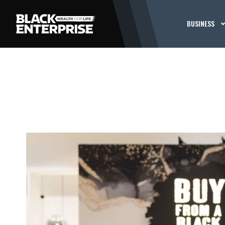
BUSINESS