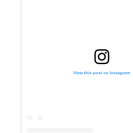
View this post on Instagram