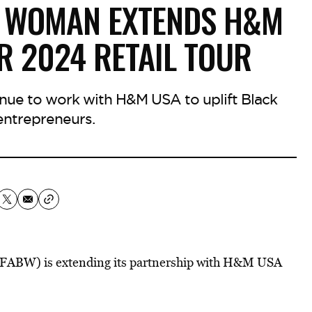
K WOMAN EXTENDS H&M
R 2024 RETAIL TOUR
ue to work with H&M USA to uplift Black
ntrepreneurs.
FABW) is extending its partnership with H&M USA