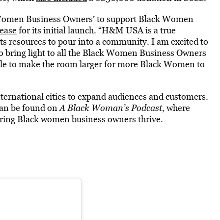
ck Women Business Owners’ to support Black Women
lease
for its initial launch. “H&M USA is a true
s resources to pour into a community. I am excited to
o bring light to all the Black Women Business Owners
 able to make the room larger for more Black Women to
nternational cities to expand audiences and customers.
an be found on
A Black Woman’s Podcast
, where
ing Black women business owners thrive.