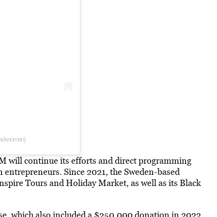
blackwoman)
M will continue its efforts and direct programming
 entrepreneurs. Since 2021, the Sweden-based
pire Tours and Holiday Market, as well as its Black
se, which
also included
a $250,000 donation in 2022.