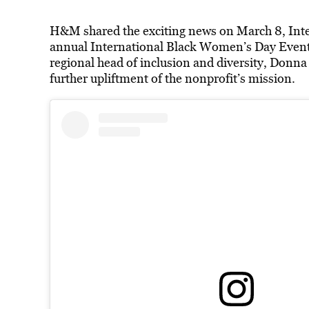
H&M shared the exciting news on March 8, Inte
annual International Black Women’s Day Even
regional head of inclusion and diversity, Donn
further upliftment of the nonprofit’s mission.