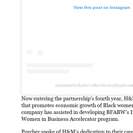
View this post on Instagram
A post shared by Buy from a Black Woman (@buyfroma
Now entering the partnership’s fourth year, H&
that promotes economic growth of Black women
company has assisted in developing BFABW’s Ins
Women in Business Accelerator program.
Porcher spoke of H&M’s dedication to their cau