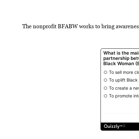
The nonprofit BFABW works to bring awarenes