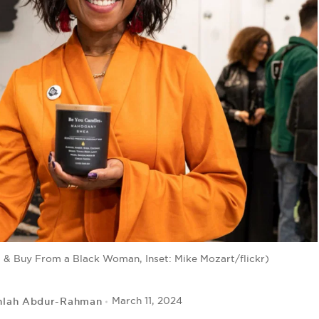
& Buy From a Black Woman, Inset: Mike Mozart/flickr)
hlah Abdur-Rahman
March 11, 2024