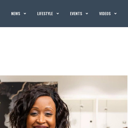
NEWS
LIFESTYLE
EVENTS
VIDEOS