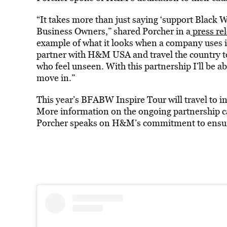
“It takes more than just saying ‘support Bla
Business Owners,” shared Porcher in a
press re
example of what it looks when a company uses it
partner with H&M USA and travel the country t
who feel unseen. With this partnership I’ll be
move in.”
This year’s BFABW Inspire Tour will travel to i
More information on the ongoing partnership c
Porcher speaks on H&M’s commitment to ensur