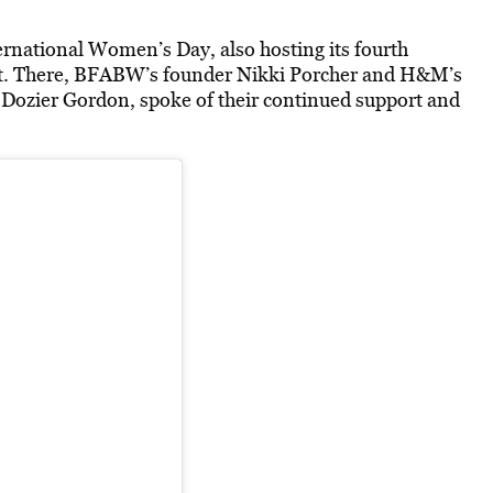
rnational Women’s Day, also hosting its fourth
t. There, BFABW’s founder Nikki Porcher and H&M’s
a Dozier Gordon, spoke of their continued support and