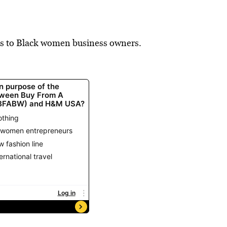
s to Black women business owners.