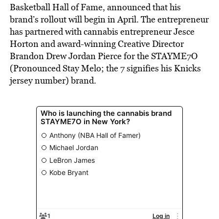
Basketball Hall of Fame, announced that his
brand’s rollout will begin in April. The entrepreneur
has partnered with cannabis entrepreneur Jesce
Horton and award-winning Creative Director
Brandon Drew Jordan Pierce for the STAYME7O
(Pronounced Stay Melo;
the 7 signifies his Knicks
jersey number) brand.