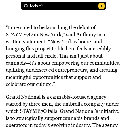
“I’m
excited
to
be
launching
the
debut
of
STAYME7O
in
New
York,”
said
Anthony in a
written statement.
“New
York
is
home,
and
bringing
this
project
to
life
here
feels
incredibly
personal
and
full
circle.
This
isn’t
just
about
cannabis—it’s
about
empowering
our
communities,
uplifting
underserved
entrepreneurs,
and
creating
meaningful
opportunities
that
support
and
celebrate
our
culture.”
Grand
National is a cannabis-focused agency
started by three men, the umbrella company under
which STAYME7O falls. Grand National’s initiative
is to strategically support cannabis brands and
operators in today’s evolving industry. The agency