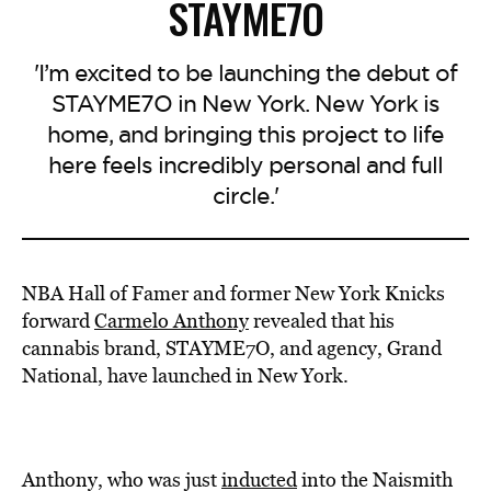
STAYME7O
'I’m excited to be launching the debut of
STAYME7O in New York. New York is
home, and bringing this project to life
here feels incredibly personal and full
circle.'
NBA
Hall of Famer and former New York Knicks
forward
Carmelo
Anthony
revealed that his
cannabis brand,
STAYME7O,
and agency, Grand
National, have launched in New York.
Anthony, who was just
inducted
into the Naismith