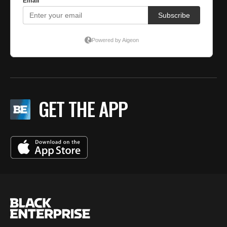
GET THE APP