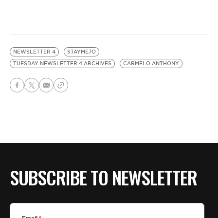
NEWSLETTER 4
STAYME7O
TUESDAY NEWSLETTER 4 ARCHIVES
CARMELO ANTHONY
SUBSCRIBE TO NEWSLETTER