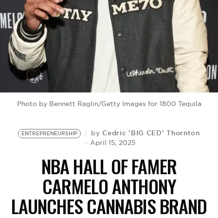
BE EXTRAS
Photo by Bennett Raglin/Getty Images for 1800 Tequila
Cedric 'BIG CED' Thornton
by
ENTREPRENEURSHIP
April 15, 2025
NBA HALL OF FAMER
CARMELO ANTHONY
LAUNCHES CANNABIS BRAND