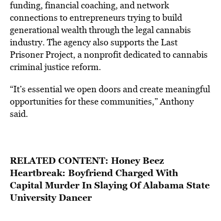
funding,
financial
coaching,
and
network
connections
to
entrepreneurs
trying to
build
generational
wealth
through
the
legal
cannabis
industry. The agency also supports
the
Last
Prisoner
Project,
a
nonprofit
dedicated
to
cannabis
criminal
justice
reform.
“It’s
essential
we
open
doors
and
create
meaningful
opportunities
for
these
communities,” Anthony
said.
RELATED CONTENT:
Honey Beez
Heartbreak: Boyfriend Charged With
Capital Murder In Slaying Of Alabama State
University Dancer