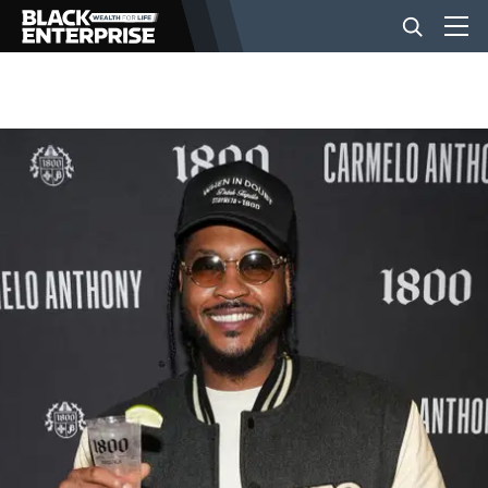
BUSINESS
NEWS
LIFESTYLE
EVENTS
VIDEOS