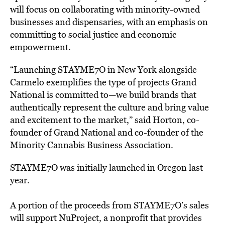
will
focus on collaborating
with
minority-owned
businesses
and
dispensaries, with an emphasis on
committing
to
social
justice
and
economic
empowerment.
“Launching
STAYME7O
in
New
York
alongside
Carmelo
exemplifies
the
type
of
projects
Grand
National
is
committed
to—we
build
brands
that
authentically
represent
the
culture
and
bring
value
and
excitement
to
the
market,”
said
Horton,
co-
founder
of
Grand
National
and
co-founder
of
the
Minority
Cannabis
Business
Association.
STAYME7O
was initially launched
in
Oregon
last
year.
A
portion
of
the proceeds from
STAYME7O’s
sales
will
support
NuProject,
a
nonprofit
that
provides