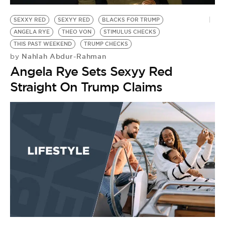
SEXXY RED
SEXYY RED
BLACKS FOR TRUMP
ANGELA RYE
THEO VON
STIMULUS CHECKS
THIS PAST WEEKEND
TRUMP CHECKS
Nahlah Abdur-Rahman
by
Angela Rye Sets Sexyy Red
Straight On Trump Claims