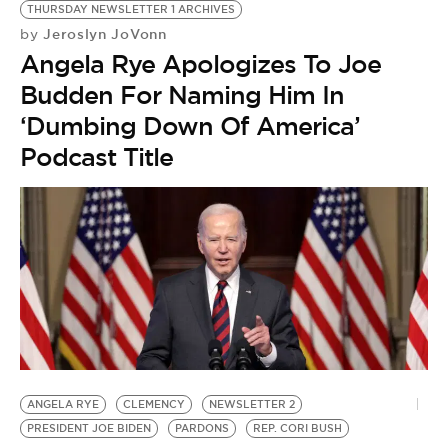
THURSDAY NEWSLETTER 1 ARCHIVES
Jeroslyn JoVonn
by
Angela Rye Apologizes To Joe
Budden For Naming Him In
‘Dumbing Down Of America’
Podcast Title
ANGELA RYE
CLEMENCY
NEWSLETTER 2
PRESIDENT JOE BIDEN
PARDONS
REP. CORI BUSH