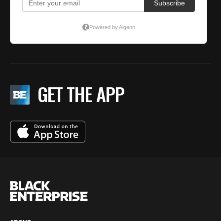
GET THE APP