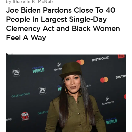
Sharelle B. McNair
by
Joe Biden Pardons Close To 40
People In Largest Single-Day
M
P
Clemency Act and Black Women
by
Feel A Way
B
P
M