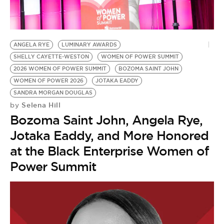
BE EXTRAS
ANGELA RYE
LUMINARY AWARDS
SHELLY CAYETTE-WESTON
WOMEN OF POWER SUMMIT
2026 WOMEN OF POWER SUMMIT
BOZOMA SAINT JOHN
WOMEN OF POWER 2026
JOTAKA EADDY
SANDRA MORGAN DOUGLAS
Selena Hill
by
Bozoma Saint John, Angela Rye,
Jotaka Eaddy, and More Honored
at the Black Enterprise Women of
Power Summit