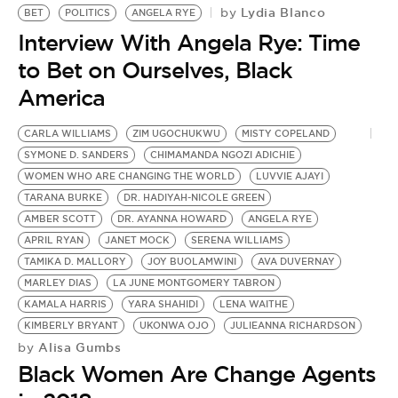
Lydia Blanco
by
BET
POLITICS
ANGELA RYE
Interview With Angela Rye: Time
to Bet on Ourselves, Black
America
CARLA WILLIAMS
ZIM UGOCHUKWU
MISTY COPELAND
SYMONE D. SANDERS
CHIMAMANDA NGOZI ADICHIE
WOMEN WHO ARE CHANGING THE WORLD
LUVVIE AJAYI
TARANA BURKE
DR. HADIYAH-NICOLE GREEN
AMBER SCOTT
DR. AYANNA HOWARD
ANGELA RYE
APRIL RYAN
JANET MOCK
SERENA WILLIAMS
TAMIKA D. MALLORY
JOY BUOLAMWINI
AVA DUVERNAY
MARLEY DIAS
LA JUNE MONTGOMERY TABRON
KAMALA HARRIS
YARA SHAHIDI
LENA WAITHE
KIMBERLY BRYANT
UKONWA OJO
JULIEANNA RICHARDSON
Alisa Gumbs
by
Black Women Are Change Agents