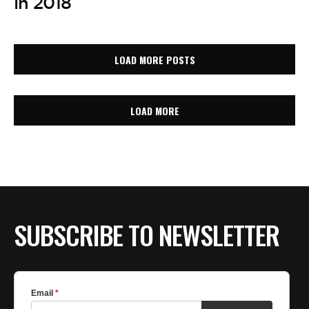
in 2018
LOAD MORE POSTS
LOAD MORE
SUBSCRIBE TO NEWSLETTER