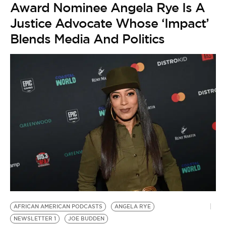
Award Nominee Angela Rye Is A
Justice Advocate Whose ‘Impact’
Blends Media And Politics
AFRICAN AMERICAN PODCASTS
ANGELA RYE
NEWSLETTER 1
JOE BUDDEN