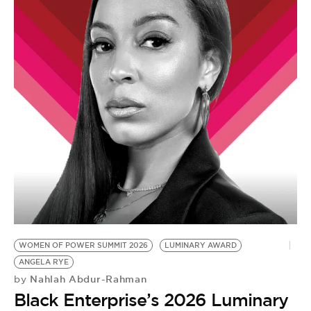
WOMEN OF POWER SUMMIT 2026
LUMINARY AWARD
ANGELA RYE
Nahlah Abdur-Rahman
by
Black Enterprise’s 2026 Luminary