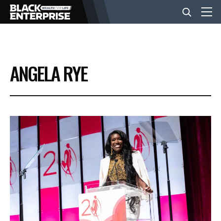
BUSINESS
ANGELA RYE
NEWS
LIFESTYLE
EVENTS
VIDEOS