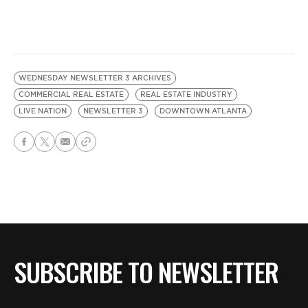
WEDNESDAY NEWSLETTER 3 ARCHIVES
COMMERCIAL REAL ESTATE
REAL ESTATE INDUSTRY
LIVE NATION
NEWSLETTER 3
DOWNTOWN ATLANTA
SUBSCRIBE TO NEWSLETTER