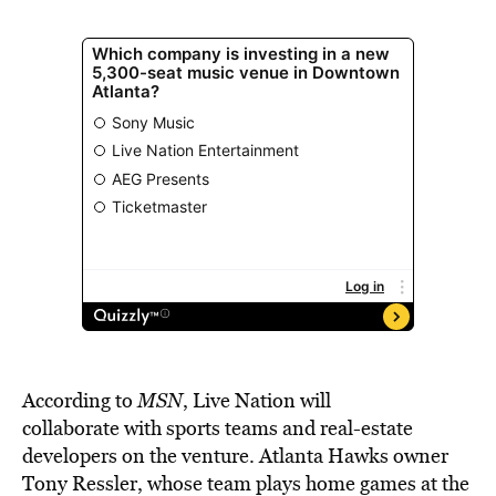
According to
MSN
, Live Nation will
collaborate
with sports teams and real-estate
developers on the venture. Atlanta Hawks owner
Tony Ressler, whose team plays home games at the