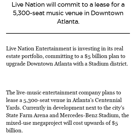
Live Nation will commit to a lease for a
5,300-seat music venue in Downtown
Atlanta.
Live Nation Entertainment is investing in its real
estate portfolio, committing to a $5 billion plan to
upgrade Downtown Atlanta with a Stadium district.
The live-music entertainment company plans to
lease a 5,300-seat venue in Atlanta’s Centennial
Yards. Currently in development next to the city’s
State Farm Arena and Mercedes-Benz Stadium, the
mixed-use megaproject will cost upwards of $5
billion.