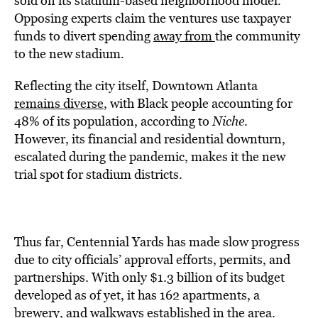
sold on its stadium-based neighborhood model.
Opposing experts claim the ventures use taxpayer
funds to divert spending
away from
the community
to the new stadium.
Reflecting the city itself, Downtown Atlanta
remains diverse
, with Black people accounting for
48% of its population, according to
Niche
.
However, its financial and residential downturn,
escalated during the pandemic, makes it the new
trial spot for stadium districts.
Thus far, Centennial Yards has made slow progress
due to city officials’ approval efforts, permits, and
partnerships. With only $1.3 billion of its budget
developed as of yet, it has 162 apartments, a
brewery, and walkways established in the area.