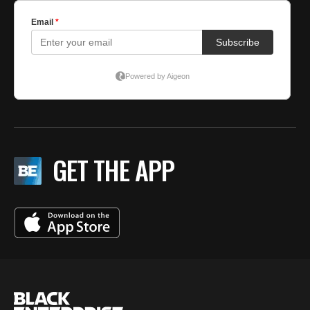
GET THE APP