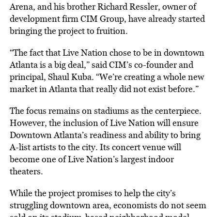
Arena, and his brother Richard Ressler, owner of
development firm CIM Group, have already started
bringing the project to
fruition.
“The fact that Live Nation chose to be in downtown
Atlanta is a big deal,” said CIM’s co-founder and
principal, Shaul Kuba. “We’re creating a whole new
market in Atlanta that really did not exist before.”
The focus remains on stadiums as the centerpiece.
However, the inclusion of Live Nation will ensure
Downtown Atlanta’s readiness and ability to bring
A-list artists to the city. Its concert venue will
become one of Live Nation’s largest indoor
theaters.
While the project promises to help the city’s
struggling downtown area, economists do not seem