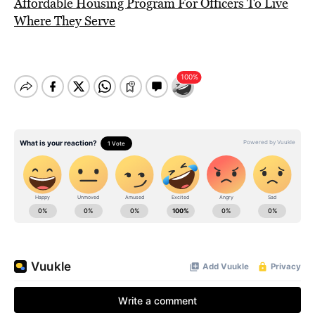
Affordable Housing Program For Officers To Live
Where They Serve