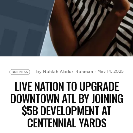
BE EXTRAS
Nahlah Abdur-Rahman
May 14, 2025
by
BUSINESS
LIVE NATION TO UPGRADE
DOWNTOWN ATL BY JOINING
$5B DEVELOPMENT AT
CENTENNIAL YARDS