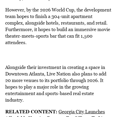
However, by the 2026 World Cup, the development
team hopes to finish a 304-unit apartment
complex, alongside hotels, restaurants, and retail.
Furthermore, it hopes to build an immersive movie
theater-meets-sports bar that can fit 1,500
attendees.
Alongside their investment in creating a space in
Downtown Atlanta, Live Nation also plans to add
20 more venues to its portfolio through 2026. It
hopes to play a major role in the growing
entertainment and sports-based real estate
industry.
RELATED CONTENT:
Georgia City Launches