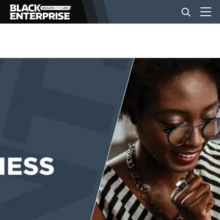
BUSINESS
NEWS
LIFESTYLE
EVENTS
VIDEOS