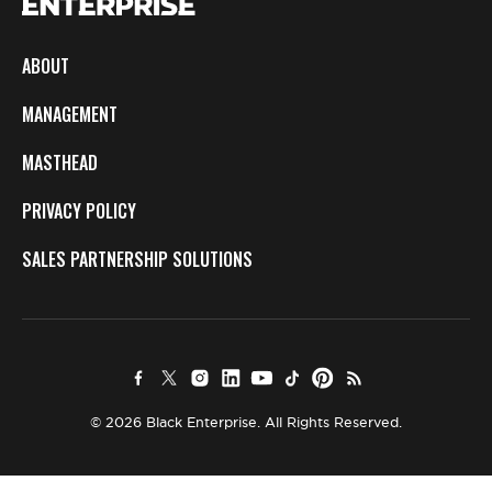
ABOUT
MANAGEMENT
MASTHEAD
PRIVACY POLICY
SALES PARTNERSHIP SOLUTIONS
© 2026 Black Enterprise. All Rights Reserved.