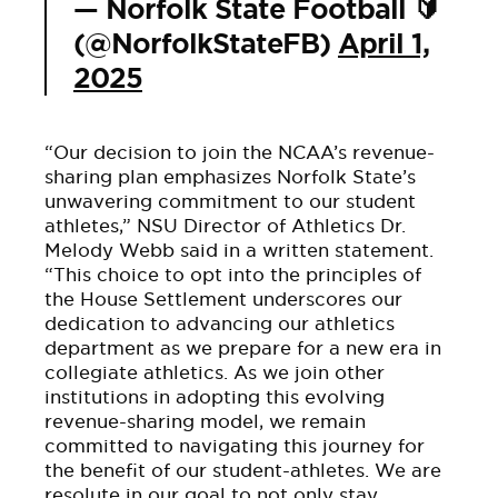
— Norfolk State Football 🔰
(@NorfolkStateFB)
April 1,
2025
“Our decision to join the NCAA’s revenue-
sharing plan emphasizes Norfolk State’s
unwavering commitment to our student
athletes,” NSU Director of Athletics Dr.
Melody Webb said in a written statement.
“This choice to opt into the principles of
the House Settlement underscores our
dedication to advancing our athletics
department as we prepare for a new era in
collegiate athletics. As we join other
institutions in adopting this evolving
revenue-sharing model, we remain
committed to navigating this journey for
the benefit of our student-athletes. We are
resolute in our goal to not only stay