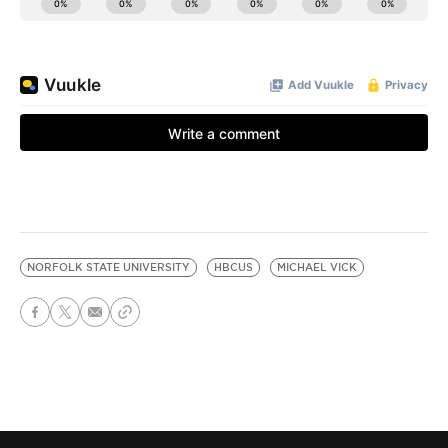
NORFOLK STATE UNIVERSITY
HBCUS
MICHAEL VICK