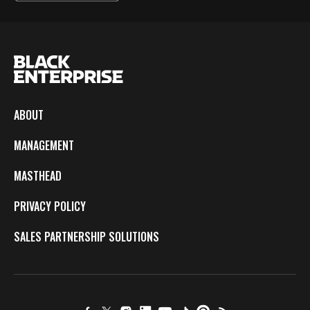
ABOUT
MANAGEMENT
MASTHEAD
PRIVACY POLICY
SALES PARTNERSHIP SOLUTIONS