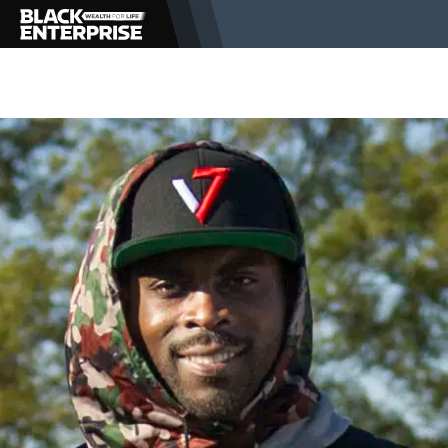
BUSINESS
NEWS
LIFESTYLE
EVENTS
VIDEOS