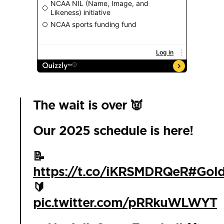
The wait is over 👿
Our 2025 schedule is here!
📝
https://t.co/iKRSMDRQeR
#Gold
🔰
pic.twitter.com/pRRkuWLWYT