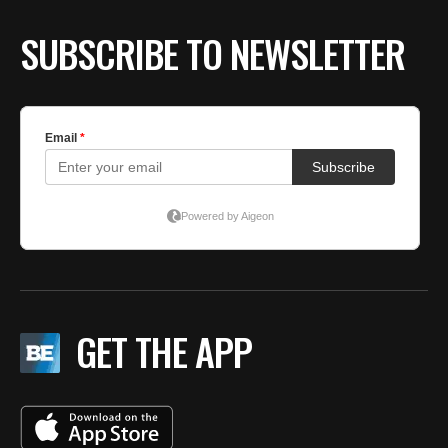
SUBSCRIBE TO NEWSLETTER
GET THE APP