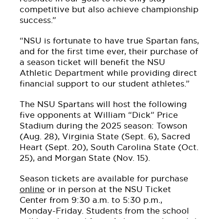
competitive but also achieve championship
success.”
“NSU is fortunate to have true Spartan fans,
and for the first time ever, their purchase of
a season ticket will benefit the NSU
Athletic Department while providing direct
financial support to our student athletes.”
The NSU Spartans will host the following
five opponents at William “Dick” Price
Stadium during the 2025 season: Towson
(Aug. 28), Virginia State (Sept. 6), Sacred
Heart (Sept. 20), South Carolina State (Oct.
25), and Morgan State (Nov. 15).
Season tickets are available for purchase
online
or in person at the NSU Ticket
Center from 9:30 a.m. to 5:30 p.m.,
Monday-Friday. Students from the school