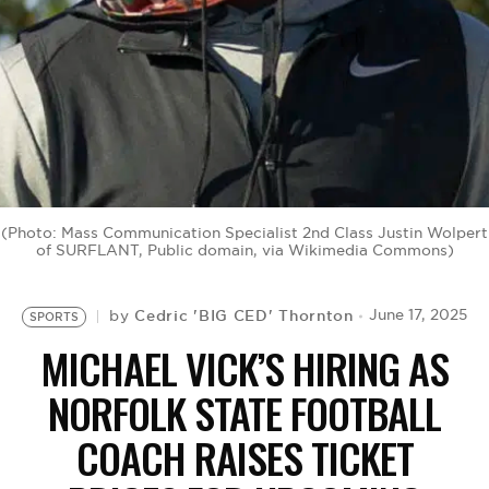
BE EXTRAS
(Photo: Mass Communication Specialist 2nd Class Justin Wolpert
of SURFLANT, Public domain, via Wikimedia Commons)
Cedric 'BIG CED' Thornton
June 17, 2025
by
SPORTS
MICHAEL VICK’S HIRING AS
NORFOLK STATE FOOTBALL
COACH RAISES TICKET