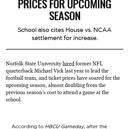
PRICES FOR UPCOMING
SEASON
School also cites House vs. NCAA
settlement for increase.
Norfolk State University
hired
former NFL
quarterback Michael Vick last year to lead the
football team, and ticket prices have soared for the
upcoming season, almost doubling from the
previous season’s cost to attend a game at the
school.
According to
HBCU Gameday
, after the