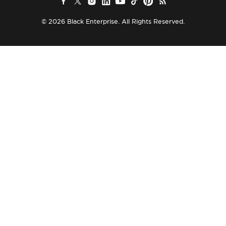
© 2026 Black Enterprise. All Rights Reserved.