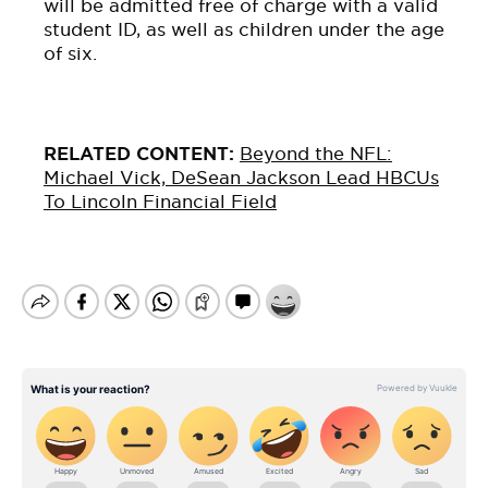
will be admitted free of charge with a valid
student ID, as well as children under the age
of six.
RELATED CONTENT:
Beyond the NFL:
Michael Vick, DeSean
Jackson
Lead HBCUs
To Lincoln Financial Field