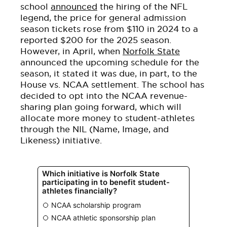
school
announced
the hiring of the NFL
legend, the price for general admission
season tickets rose from $110 in 2024 to a
reported $200 for the 2025 season.
However, in April, when
Norfolk State
announced the upcoming schedule for the
season, it stated it was due, in part, to the
House vs. NCAA settlement. The school
has
decided
to opt into the NCAA revenue-
sharing plan going forward, which will
allocate more money to
student-athletes
through the NIL (Name, Image, and
Likeness) initiative.