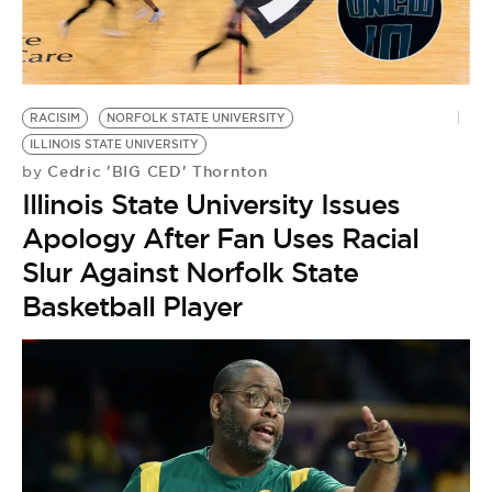
RACISIM
NORFOLK STATE UNIVERSITY
ILLINOIS STATE UNIVERSITY
Cedric 'BIG CED' Thornton
by
Illinois State University Issues
Apology After Fan Uses Racial
Slur Against Norfolk State
Basketball Player