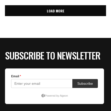
LOAD MORE
SUBSCRIBE TO NEWSLETTER