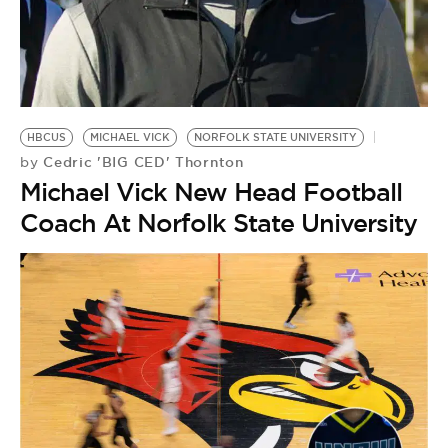
HBCUS
MICHAEL VICK
NORFOLK STATE UNIVERSITY
Cedric 'BIG CED' Thornton
by
Michael Vick New Head Football
Coach At Norfolk State University