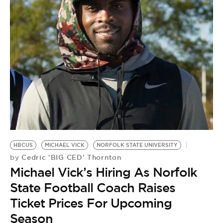
HBCUS
MICHAEL VICK
NORFOLK STATE UNIVERSITY
Cedric 'BIG CED' Thornton
by
Michael Vick’s Hiring As Norfolk
State Football Coach Raises
Ticket Prices For Upcoming
Season