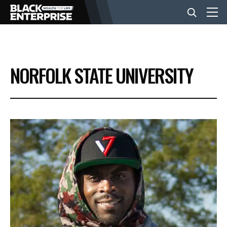
BUSINESS
NORFOLK STATE UNIVERSITY
NEWS
LIFESTYLE
EVENTS
VIDEOS