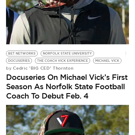
BE EXTRAS
BET NETWORKS
NORFOLK STATE UNIVERSITY
DOCUSERIES
THE COACH VICK EXPERIENCE
MICHAEL VICK
Cedric 'BIG CED' Thornton
by
Docuseries On Michael Vick’s First
Season As Norfolk State Football
Coach To Debut Feb. 4