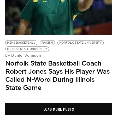
MENS BASKETBALL
RACISM
NORFOLK STATE UNIVERSITY
ILLINOIS STATE UNIVERSITY
Daniel Johnson
by
Norfolk State Basketball Coach
Robert Jones Says His Player Was
Called N-Word During Illinois
State Game
LOAD MORE POSTS