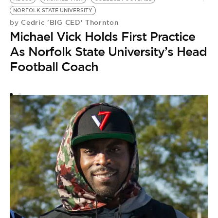
NORFOLK STATE UNIVERSITY
P
Cedric 'BIG CED' Thornton
by
by
Michael Vick Holds First Practice
S
As Norfolk State University’s Head
S
Football Coach
P