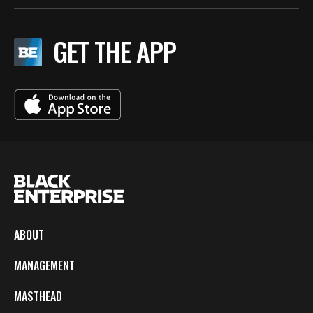
GET THE APP
ABOUT
MANAGEMENT
MASTHEAD