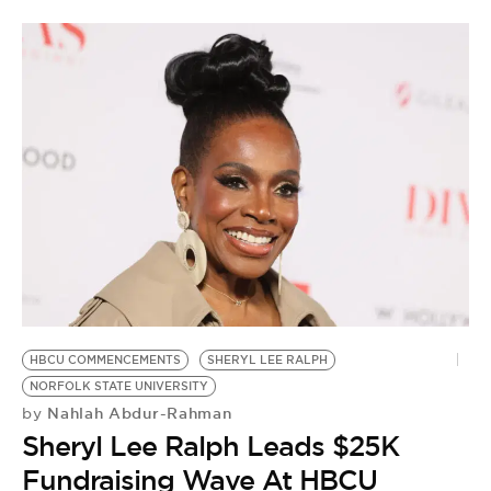
HBCU COMMENCEMENTS
SHERYL LEE RALPH
NORFOLK STATE UNIVERSITY
Nahlah Abdur-Rahman
by
Sheryl Lee Ralph Leads $25K
Fundraising Wave At HBCU