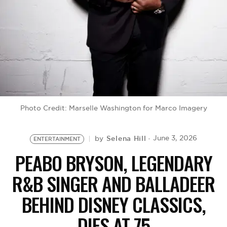
BE EXTRAS
Photo Credit: Marselle Washington for Marco Imagery
Selena Hill
June 3, 2026
by
ENTERTAINMENT
PEABO BRYSON, LEGENDARY
R&B SINGER AND BALLADEER
BEHIND DISNEY CLASSICS,
DIES AT 75