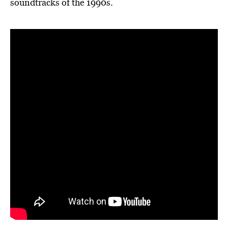
soundtracks of the 1990s.