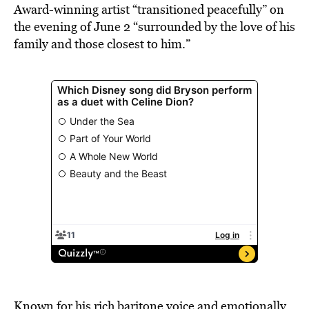
Award-winning artist “transitioned peacefully” on
the evening of June 2 “surrounded by the love of his
family and those closest to him.”
Known for his rich baritone voice and emotionally