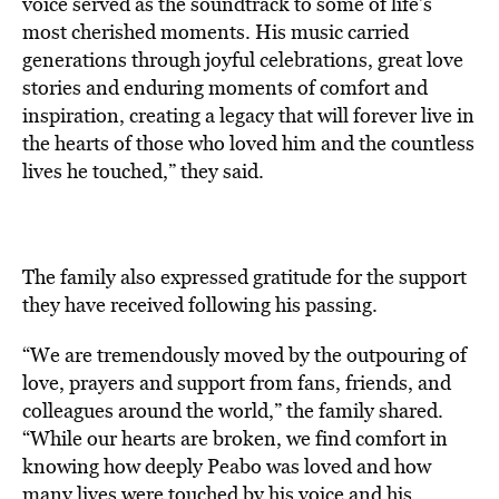
voice served as the soundtrack to some of life’s
most cherished moments. His music carried
generations through joyful celebrations, great love
stories and enduring moments of comfort and
inspiration, creating a legacy that will forever live in
the hearts of those who loved him and the countless
lives he touched,” they said.
The family also expressed gratitude for the support
they have received following his passing.
“We are tremendously moved by the outpouring of
love, prayers and support from fans, friends, and
colleagues around the world,” the family shared.
“While our hearts are broken, we find comfort in
knowing how deeply Peabo was loved and how
many lives were touched by his voice and his