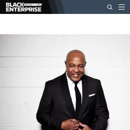
BUSINESS
NEWS
LIFESTYLE
EVENTS
VIDEOS