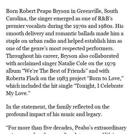
Born Robert Peapo Bryson in Greenville, South
Carolina, the singer emerged as one of R&B’s
premier vocalists during the 1970s and 1980s. His
smooth delivery and romantic ballads made him a
staple on urban radio and helped establish him as
one of the genre’s most respected performers.
Throughout his career, Bryson also collaborated
with acclaimed singer Natalie Cole on the 1979
album “We’re The Best of Friends” and with
Roberta Flack on the 1983 project “Born to Love,”
which included the hit single “Tonight, I Celebrate
My Love.”
In the statement, the family reflected on the
profound impact of his music and legacy.
“For more than five decades, Peabo’s extraordinary