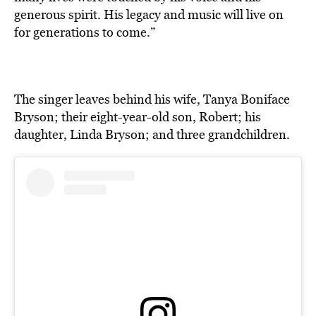
generous spirit. His legacy and music will live on
for generations to come.”
The singer leaves behind his wife, Tanya Boniface
Bryson; their eight-year-old son, Robert; his
daughter, Linda Bryson; and three grandchildren.