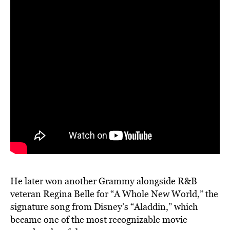
He later won another Grammy alongside R&B
veteran Regina Belle for “A Whole New World,” the
signature song from Disney’s “Aladdin,” which
became one of the most recognizable movie