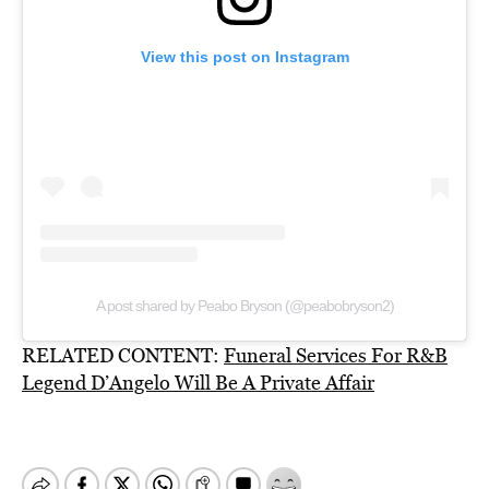
View this post on Instagram
A post shared by Peabo Bryson (@peabobryson2)
RELATED CONTENT:
Funeral Services For R&B
Legend D’Angelo Will Be A Private Affair