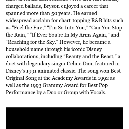
charged ballads, Bryson enjoyed a career that
spanned more than 50 years. He earned
widespread acclaim for chart-topping R&B hits such
as “Feel the Fire,” “I’m So Into You,” “Can You Stop
the Rain,” “If Ever You’re In My Arms Again,” and
“Reaching for the Sky.” However, he became a
household name through his iconic Disney
collaborations, including “Beauty and the Beast,” a
duet with legendary singer Celine Dion featured in
Disney’s 1991 animated classic. The song won Best
Original Song at the Academy Awards in 1992 as
well as the 1993 Grammy Award for Best Pop
Performance by a Duo or Group with Vocals.