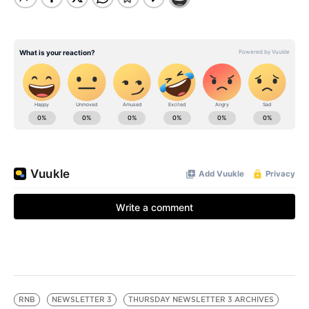
RNB
NEWSLETTER 3
THURSDAY NEWSLETTER 3 ARCHIVES