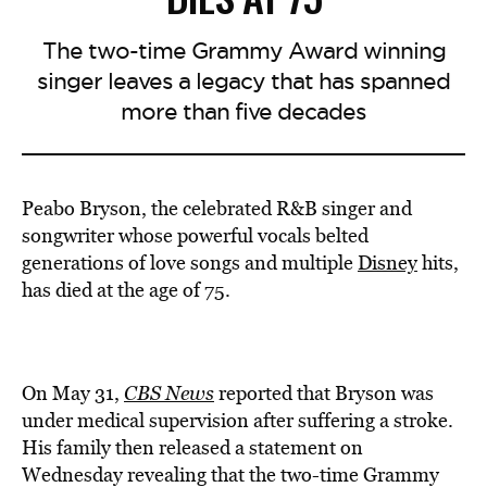
The two-time Grammy Award winning
singer leaves a legacy that has spanned
more than five decades
Peabo Bryson, the celebrated R&B singer and
songwriter whose powerful vocals belted
generations of love songs and multiple
Disney
hits,
has died at the age of 75.
On May 31,
CBS News
reported that Bryson was
under medical supervision after suffering a stroke.
His family then released a statement on
Wednesday revealing that the two-time Grammy