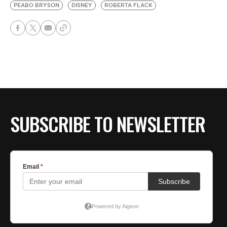
PEABO BRYSON
DISNEY
ROBERTA FLACK
SUBSCRIBE TO NEWSLETTER