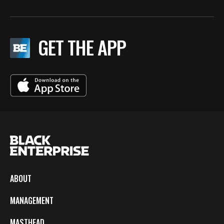
GET THE APP
ABOUT
MANAGEMENT
MASTHEAD