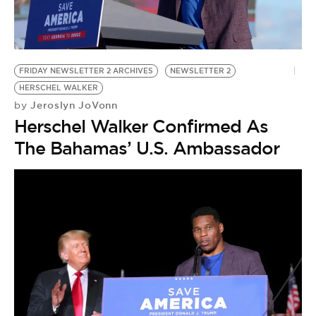
BE EXTRAS
FRIDAY NEWSLETTER 2 ARCHIVES
NEWSLETTER 2
HERSCHEL WALKER
Jeroslyn JoVonn
by
Herschel Walker Confirmed As
The Bahamas’ U.S. Ambassador