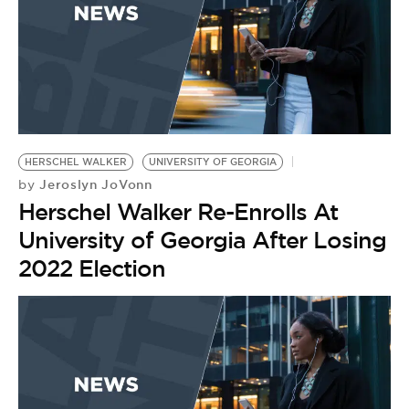
HERSCHEL WALKER
UNIVERSITY OF GEORGIA
Jeroslyn JoVonn
by
Herschel Walker Re-Enrolls At
University of Georgia After Losing
2022 Election