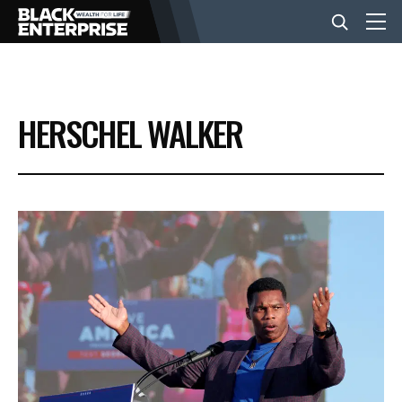
BUSINESS
HERSCHEL WALKER
NEWS
LIFESTYLE
EVENTS
VIDEOS