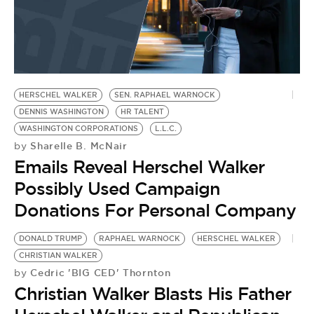
HERSCHEL WALKER
SEN. RAPHAEL WARNOCK
DENNIS WASHINGTON
HR TALENT
WASHINGTON CORPORATIONS
L.L.C.
Sharelle B. McNair
by
Emails Reveal Herschel Walker
Possibly Used Campaign
Donations For Personal Company
DONALD TRUMP
RAPHAEL WARNOCK
HERSCHEL WALKER
CHRISTIAN WALKER
Cedric 'BIG CED' Thornton
by
Christian Walker Blasts His Father