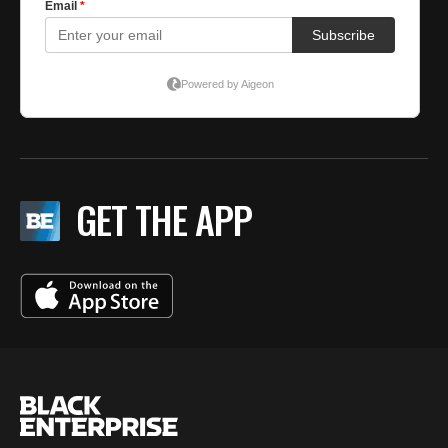
GET THE APP