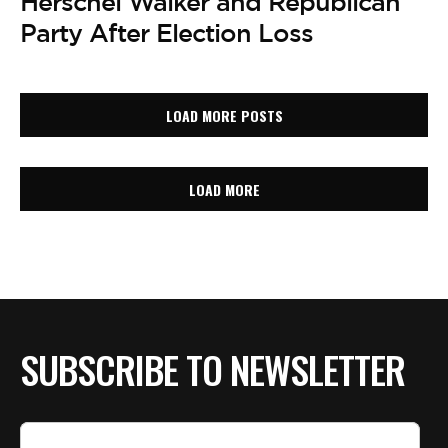
Herschel Walker and Republican
Party After Election Loss
LOAD MORE POSTS
LOAD MORE
SUBSCRIBE TO NEWSLETTER