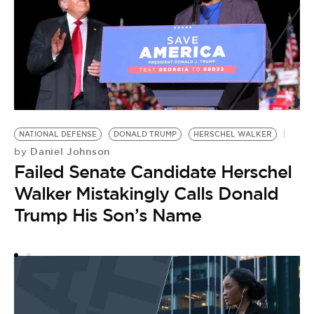
H
B
NATIONAL DEFENSE
DONALD TRUMP
HERSCHEL WALKER
by
Daniel Johnson
by
M
Failed Senate Candidate Herschel
L
Walker Mistakingly Calls Donald
W
Trump His Son’s Name
S