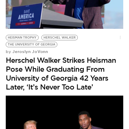
HEISMAN TROPHY
HERSCHEL WALKER
THE UNIVERSITY OF GEORGIA
Jeroslyn JoVonn
by
Herschel Walker Strikes Heisman
Pose While Graduating From
University of Georgia 42 Years
Later, ‘It’s Never Too Late’