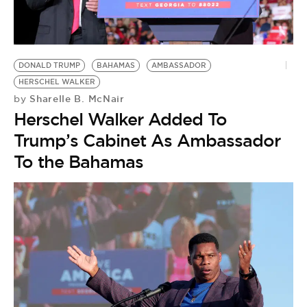
DONALD TRUMP
BAHAMAS
AMBASSADOR
HERSCHEL WALKER
Sharelle B. McNair
by
Herschel Walker Added To
Trump’s Cabinet As Ambassador
To the Bahamas