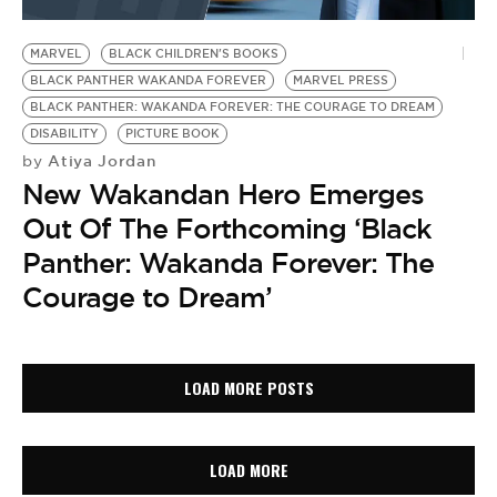
MARVEL
BLACK CHILDREN'S BOOKS
BLACK PANTHER WAKANDA FOREVER
MARVEL PRESS
BLACK PANTHER: WAKANDA FOREVER: THE COURAGE TO DREAM
DISABILITY
PICTURE BOOK
Atiya Jordan
by
New Wakandan Hero Emerges
Out Of The Forthcoming ‘Black
Panther: Wakanda Forever: The
Courage to Dream’
LOAD MORE POSTS
LOAD MORE