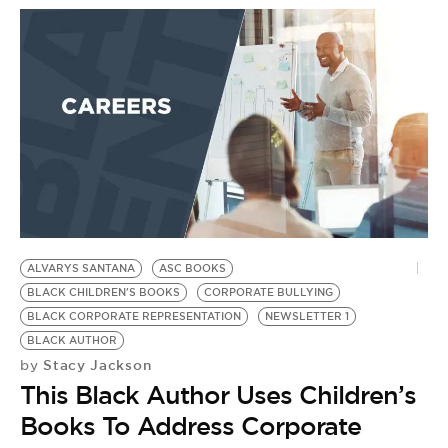
ALVARYS SANTANA
ASC BOOKS
BLACK CHILDREN'S BOOKS
CORPORATE BULLYING
BLACK CORPORATE REPRESENTATION
NEWSLETTER 1
BLACK AUTHOR
Stacy Jackson
by
This Black Author Uses Children’s
Books To Address Corporate