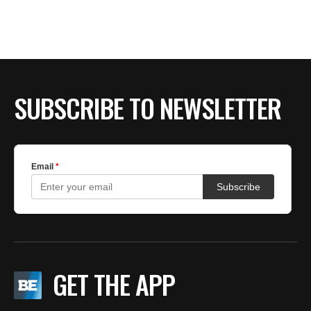
SUBSCRIBE TO NEWSLETTER
GET THE APP