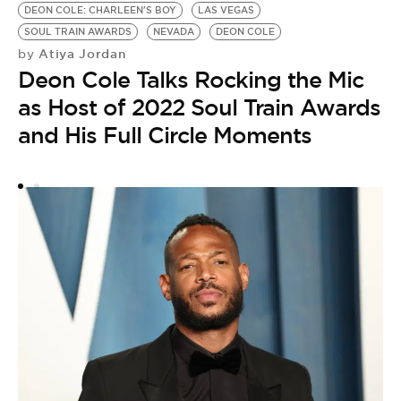
DEON COLE: CHARLEEN'S BOY
LAS VEGAS
SOUL TRAIN AWARDS
NEVADA
DEON COLE
Atiya Jordan
by
Deon Cole Talks Rocking the Mic
as Host of 2022 Soul Train Awards
and His Full Circle Moments