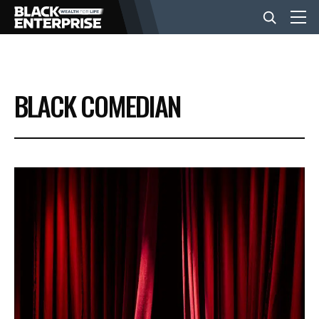
BUSINESS
BLACK COMEDIAN
NEWS
LIFESTYLE
EVENTS
VIDEOS