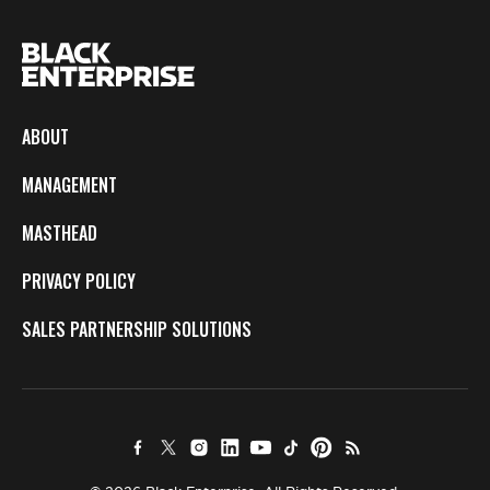
ABOUT
MANAGEMENT
MASTHEAD
PRIVACY POLICY
SALES PARTNERSHIP SOLUTIONS