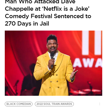
Man Who Attacked Dave
Chappelle at ‘Netflix is a Joke’
Comedy Festival Sentenced to
270 Days in Jail
B
by
A
A
L
t
BLACK COMEDIAN
2022 SOUL TRAIN AWARDS