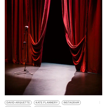
BE EXTRAS
DAVID ARQUETTE
KATE FLANNERY
INSTAGRAM