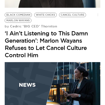
BLACK COMEDIAN
WHITE CHICKS
CANCEL CULTURE
MARLON WAYANS
Cedric 'BIG CED' Thornton
by
‘I Ain’t Listening to This Damn
Generation’: Marlon Wayans
Refuses to Let Cancel Culture
Control Him