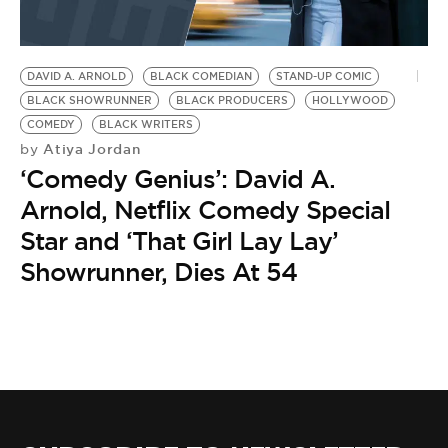
DAVID A. ARNOLD
BLACK COMEDIAN
STAND-UP COMIC
BLACK SHOWRUNNER
BLACK PRODUCERS
HOLLYWOOD
COMEDY
BLACK WRITERS
Atiya Jordan
by
‘Comedy Genius’: David A.
Arnold, Netflix Comedy Special
Star and ‘That Girl Lay Lay’
Showrunner, Dies At 54