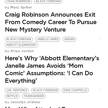
CRAIG ROBINSON
BLACK COMEDIAN
Mary Spiller
by
Craig Robinson Announces Exit
From Comedy Career To Pursue
New Mystery Venture
BLACK COMEDIAN
JANELLE JAMES
AGEISM
ABBOTT ELEMENTARY
Atiya Jordan
by
Here’s Why ‘Abbott Elementary’s
Janelle James Avoids ‘Mom
Comic’ Assumptions: ‘I Can Do
Everything’
JAIL SENTENCE
BLACK COMEDIAN
DAVE CHAPPELLE
NETFLIX
TRANSGENDER
Jeroslyn JoVonn
by