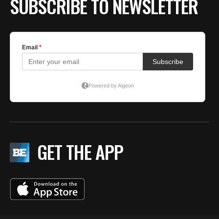
SUBSCRIBE TO NEWSLETTER
GET THE APP