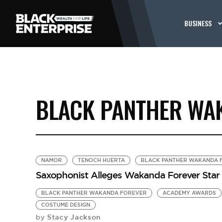
BUSINESS
BLACK PANTHER WA
NAMOR
TENOCH HUERTA
BLACK PANTHER WAKANDA 
Saxophonist Alleges Wakanda Forever Star
BLACK PANTHER WAKANDA FOREVER
ACADEMY AWARDS
COSTUME DESIGN
Stacy Jackson
by