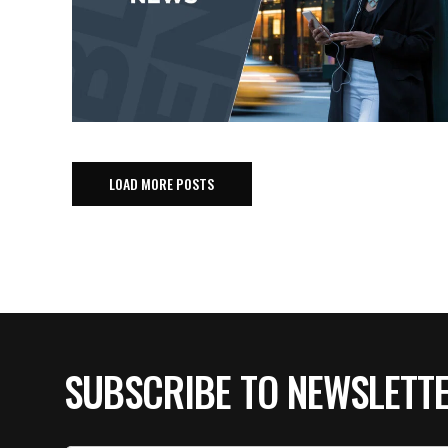
LOAD MORE POSTS
SUBSCRIBE TO NEWSLETT