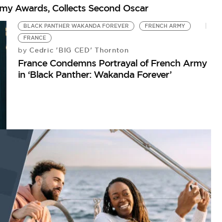
emy Awards, Collects Second Oscar
BLACK PANTHER WAKANDA FOREVER
FRENCH ARMY
FRANCE
Cedric 'BIG CED' Thornton
by
France Condemns Portrayal of French Army
in ‘Black Panther: Wakanda Forever’
R
G
by
An
Ri