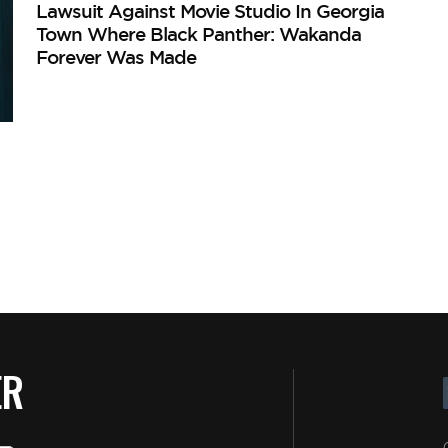
Lawsuit Against Movie Studio In Georgia
Town Where Black Panther: Wakanda
Forever Was Made
ER