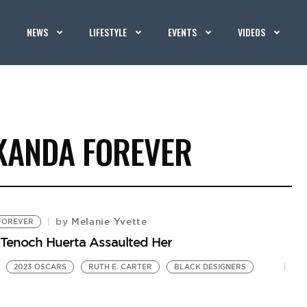
NEWS
LIFESTYLE
EVENTS
VIDEOS
KANDA FOREVER
Melanie Yvette
by
FOREVER
 Tenoch Huerta Assaulted Her
2023 OSCARS
RUTH E. CARTER
BLACK DESIGNERS