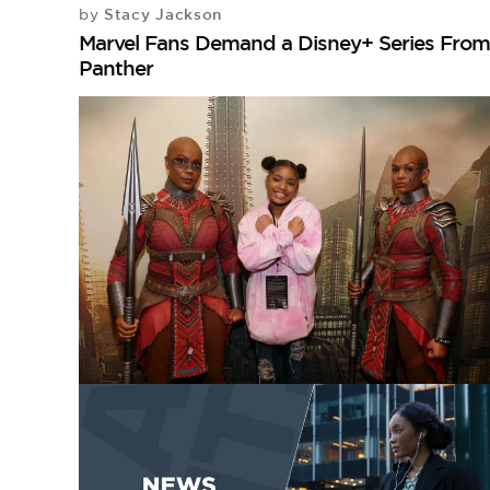
Stacy Jackson
by
Marvel Fans Demand a Disney+ Series From 
Panther