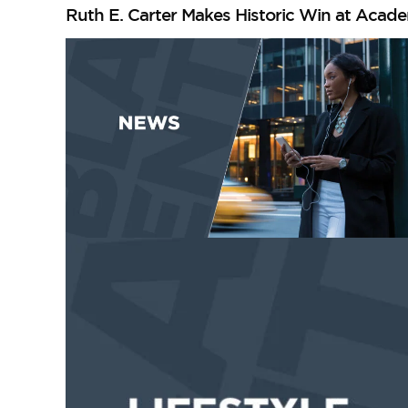
Ruth E. Carter Makes Historic Win at Acad