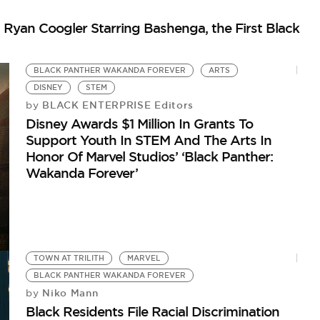
Ryan Coogler Starring Bashenga, the First Black
BLACK PANTHER WAKANDA FOREVER
ARTS
DISNEY
STEM
BLACK ENTERPRISE Editors
by
Disney Awards $1 Million In Grants To
Support Youth In STEM And The Arts In
Honor Of Marvel Studios’ ‘Black Panther:
Wakanda Forever’
TOWN AT TRILITH
MARVEL
BLACK PANTHER WAKANDA FOREVER
Niko Mann
by
Black Residents File Racial Discrimination