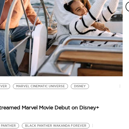
EVER
MARVEL CINEMATIC UNIVERSE
DISNEY
Streamed Marvel Movie Debut on Disney+
 PANTHER
BLACK PANTHER WAKANDA FOREVER