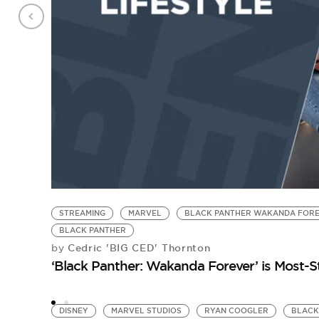
STREAMING
MARVEL
BLACK PANTHER WAKANDA FOR
BLACK PANTHER
Cedric 'BIG CED' Thornton
by
‘Black Panther: Wakanda Forever’ is Most-
DISNEY
MARVEL STUDIOS
RYAN COOGLER
BLACK