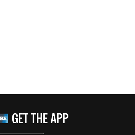
GET THE APP