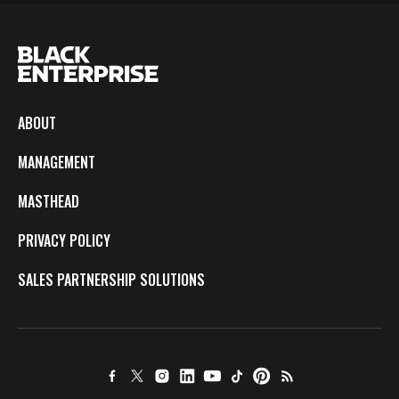
ABOUT
MANAGEMENT
MASTHEAD
PRIVACY POLICY
SALES PARTNERSHIP SOLUTIONS