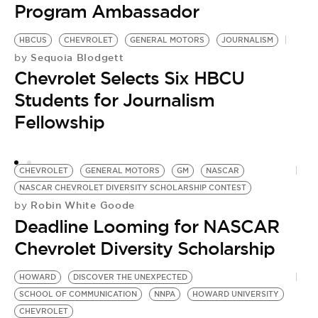
Program Ambassador
HBCUS
CHEVROLET
GENERAL MOTORS
JOURNALISM
Sequoia Blodgett
by
Chevrolet Selects Six HBCU
Students for Journalism
Fellowship
CHEVROLET
GENERAL MOTORS
GM
NASCAR
NASCAR CHEVROLET DIVERSITY SCHOLARSHIP CONTEST
Robin White Goode
by
Deadline Looming for NASCAR
T
by
Chevrolet Diversity Scholarship
T
R
HOWARD
DISCOVER THE UNEXPECTED
SCHOOL OF COMMUNICATION
NNPA
HOWARD UNIVERSITY
CHEVROLET