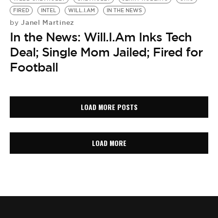
FIRED
INTEL
WILL.I.AM
IN THE NEWS
Janel Martinez
by
In the News: Will.I.Am Inks Tech
Deal; Single Mom Jailed; Fired for
Football
LOAD MORE POSTS
LOAD MORE