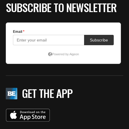
SUBSCRIBE TO NEWSLETTER
GET THE APP