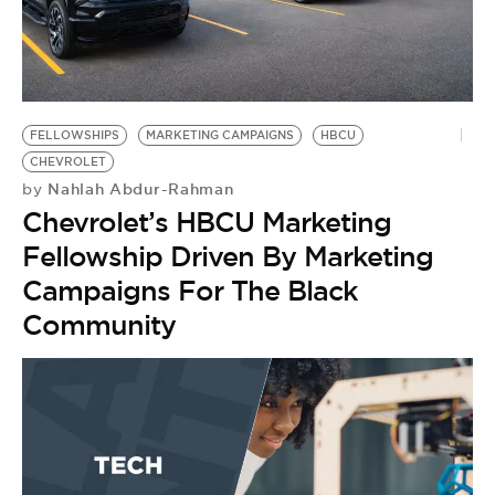
BE EXTRAS
FELLOWSHIPS
MARKETING CAMPAIGNS
HBCU
CHEVROLET
Nahlah Abdur-Rahman
by
Chevrolet’s HBCU Marketing
Fellowship Driven By Marketing
Campaigns For The Black
Community