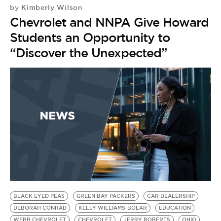
Kimberly Wilson
by
Chevrolet and NNPA Give Howard
Students an Opportunity to
“Discover the Unexpected”
BLACK EYED PEAS
GREEN BAY PACKERS
CAR DEALERSHIP
DEBORAH CONRAD
KELLY WILLIAMS-BOLAR
EDUCATION
WEBB CHEVROLET
CHEVROLET
JERRY ROBERTS
OHIO