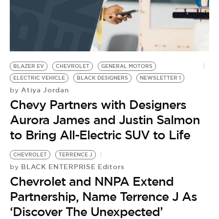
BLAZER EV
CHEVROLET
GENERAL MOTORS
ELECTRIC VEHICLE
BLACK DESIGNERS
NEWSLETTER 1
Atiya Jordan
by
Chevy Partners with Designers
Aurora James and Justin Salmon
to Bring All-Electric SUV to Life
CHEVROLET
TERRENCE J
BLACK ENTERPRISE Editors
by
Chevrolet and NNPA Extend
Partnership, Name Terrence J As
‘Discover The Unexpected’