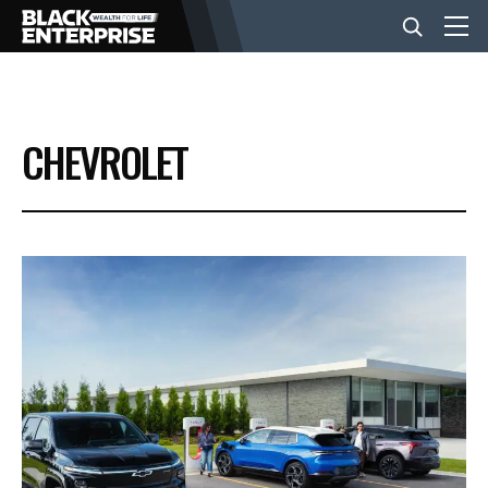
BUSINESS
CHEVROLET
NEWS
LIFESTYLE
EVENTS
VIDEOS