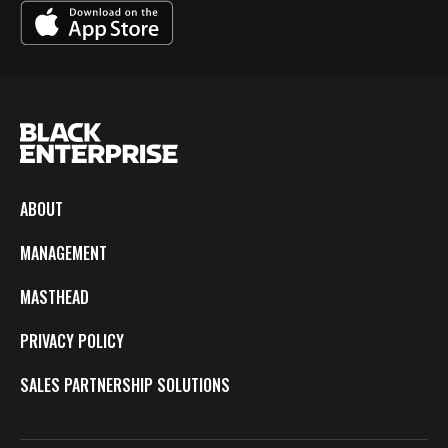
ABOUT
MANAGEMENT
MASTHEAD
PRIVACY POLICY
SALES PARTNERSHIP SOLUTIONS