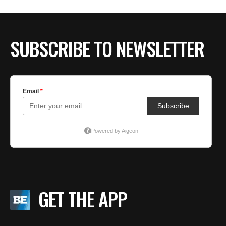
SUBSCRIBE TO NEWSLETTER
GET THE APP