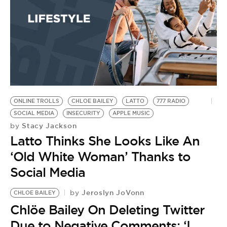
ONLINE TROLLS
CHLOE BAILEY
LATTO
777 RADIO
SOCIAL MEDIA
INSECURITY
APPLE MUSIC
Stacy Jackson
by
Latto Thinks She Looks Like An
‘Old White Woman’ Thanks to
Social Media
Jeroslyn JoVonn
by
CHLOE BAILEY
Chlöe Bailey On Deleting Twitter
Due to Negative Comments: ‘I