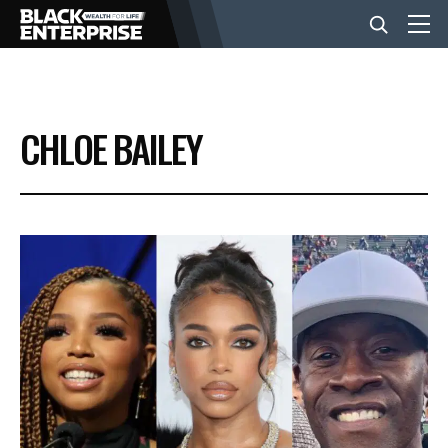
BUSINESS
CHLOE BAILEY
NEWS
LIFESTYLE
EVENTS
VIDEOS