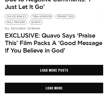
Just Let It Go’
CHLOE BAILEY
TINA GORDON
PRAISE THIS
WILL PACKER
QUAVO
Jeroslyn JoVonn
by
EXCLUSIVE: Quavo Says ‘Praise
This’ Film Packs A ‘Good Message
If You Believe in God’
LOAD MORE POSTS
LOAD MORE