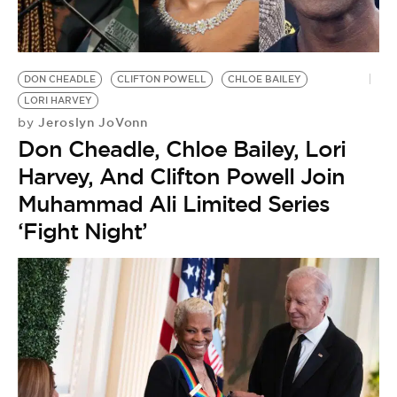
BE EXTRAS
DON CHEADLE
CLIFTON POWELL
CHLOE BAILEY
LORI HARVEY
Jeroslyn JoVonn
by
Don Cheadle, Chloe Bailey, Lori
Harvey, And Clifton Powell Join
Muhammad Ali Limited Series
‘Fight Night’