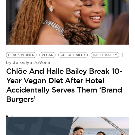
A
BLACK WOMEN
VEGAN
CHLOE BAILEY
HALLE BAILEY
Jeroslyn JoVonn
by
Chlöe And Halle Bailey Break 10-
Year Vegan Diet After Hotel
Accidentally Serves Them ‘Brand
Burgers’