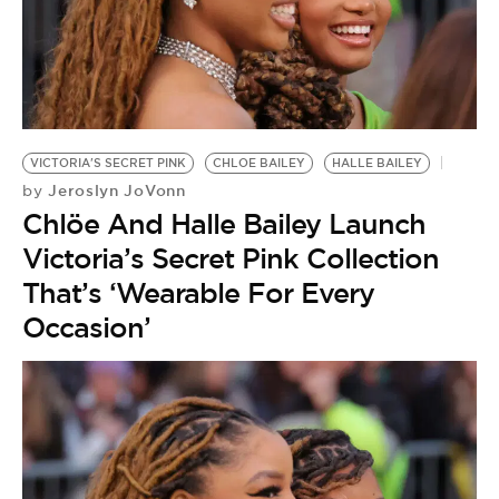
VICTORIA'S SECRET PINK
CHLOE BAILEY
HALLE BAILEY
Jeroslyn JoVonn
by
Chlöe And Halle Bailey Launch
Victoria’s Secret Pink Collection
That’s ‘Wearable For Every
Occasion’
IN
P
by
C
A