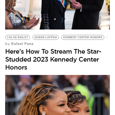
CHLOE BAILEY
QUEEN LATIFAH
KENNEDY CENTER HONORS
Rafael Pena
by
Here’s How To Stream The Star-
Studded 2023 Kennedy Center
Honors