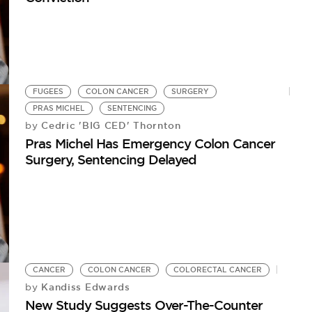
FUGEES
COLON CANCER
SURGERY
PRAS MICHEL
SENTENCING
Cedric 'BIG CED' Thornton
by
Pras Michel Has Emergency Colon Cancer
Surgery, Sentencing Delayed
CANCER
COLON CANCER
COLORECTAL CANCER
Kandiss Edwards
by
New Study Suggests Over-The-Counter