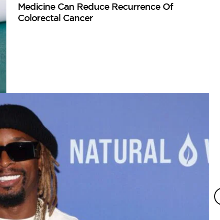
Medicine Can Reduce Recurrence Of
Colorectal Cancer