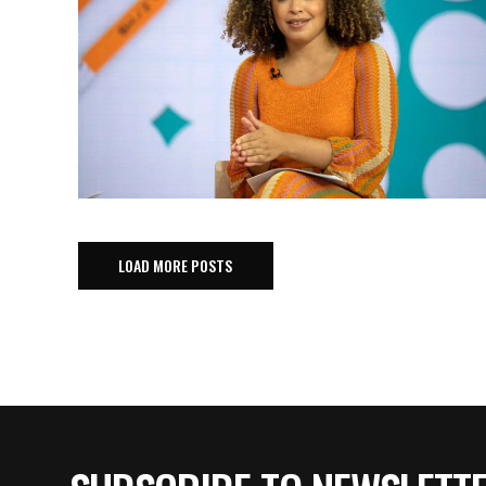
LOAD MORE POSTS