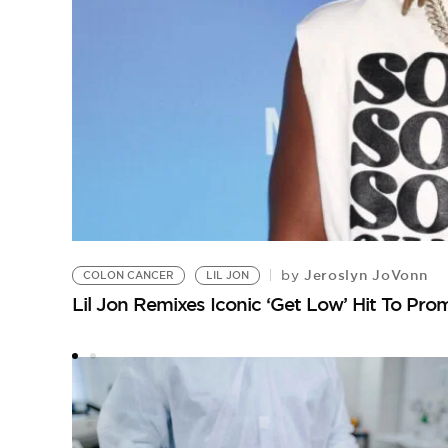
Jeroslyn JoVonn
by
COLON CANCER
LIL JON
Lil Jon Remixes Iconic ‘Get Low’ Hit To Pr