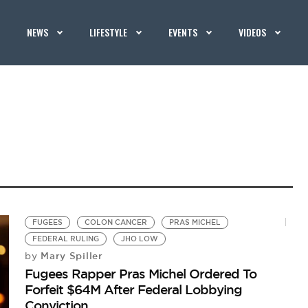
NEWS
LIFESTYLE
EVENTS
VIDEOS
FUGEES
COLON CANCER
PRAS MICHEL
FEDERAL RULING
JHO LOW
Mary Spiller
by
Fugees Rapper Pras Michel Ordered To
Forfeit $64M After Federal Lobbying
Conviction