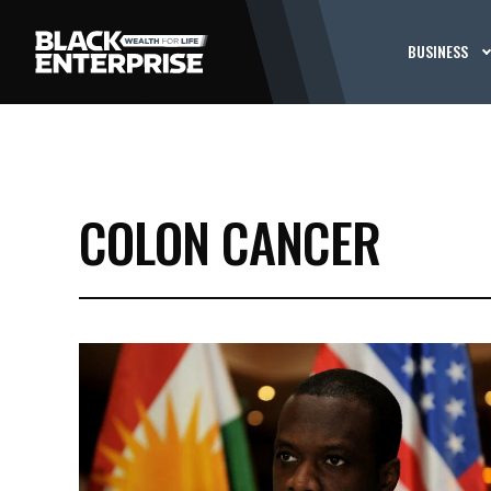
BUSINESS
COLON CANCER