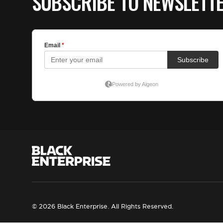
SUBSCRIBE TO NEWSLETT
© 2026 Black Enterprise. All Rights Reserved.