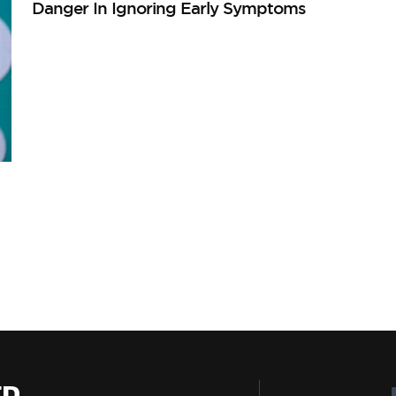
Danger In Ignoring Early Symptoms