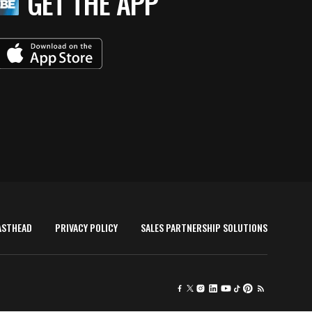
GET THE APP
ASTHEAD
PRIVACY POLICY
SALES PARTNERSHIP SOLUTIONS