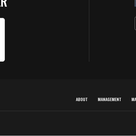
ER
ABOUT
MANAGEMENT
M