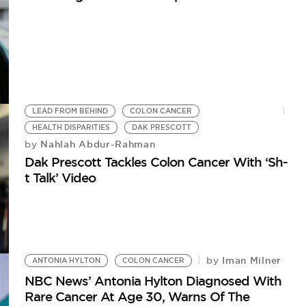
LEAD FROM BEHIND
COLON CANCER
HEALTH DISPARITIES
DAK PRESCOTT
Nahlah Abdur-Rahman
by
Dak Prescott Tackles Colon Cancer With ‘Sh-
t Talk’ Video
Iman Milner
by
ANTONIA HYLTON
COLON CANCER
NBC News’ Antonia Hylton Diagnosed With
Rare Cancer At Age 30, Warns Of The