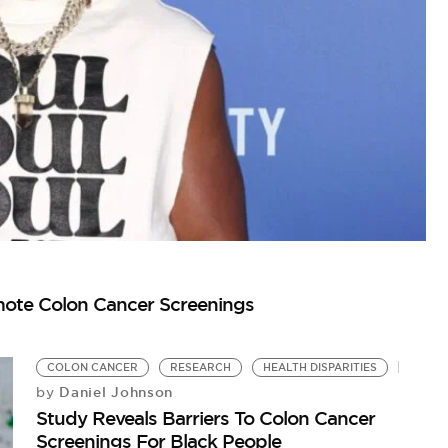
omote Colon Cancer Screenings
O
DJ
COLON CANCER
RESEARCH
HEALTH DISPARITIES
Daniel Johnson
by
Study Reveals Barriers To Colon Cancer
Screenings For Black People