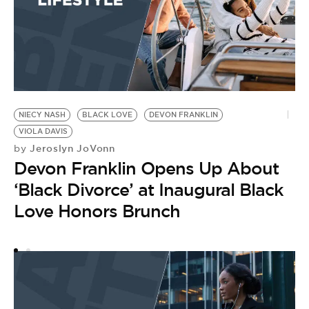
NIECY NASH
BLACK LOVE
DEVON FRANKLIN
MA
VIOLA DAVIS
C
Jeroslyn JoVonn
by
by
Devon Franklin Opens Up About
D
‘Black Divorce’ at Inaugural Black
t
Love Honors Brunch
E