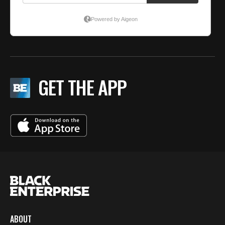
GET THE APP
ABOUT