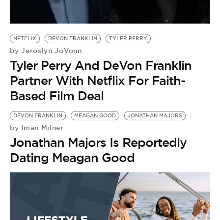
NETFLIX
DEVON FRANKLIN
TYLER PERRY
Jeroslyn JoVonn
by
Tyler Perry And DeVon Franklin
Partner With Netflix For Faith-
Based Film Deal
DEVON FRANKLIN
MEAGAN GOOD
JONATHAN MAJORS
Iman Milner
by
Jonathan Majors Is Reportedly
Dating Meagan Good