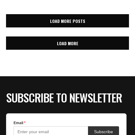
LOAD MORE POSTS
LOAD MORE
SUBSCRIBE TO NEWSLETTER