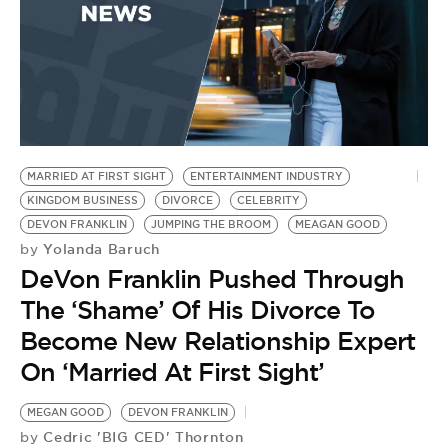
MARRIED AT FIRST SIGHT
ENTERTAINMENT INDUSTRY
KINGDOM BUSINESS
DIVORCE
CELEBRITY
DEVON FRANKLIN
JUMPING THE BROOM
MEAGAN GOOD
Yolanda Baruch
by
DeVon Franklin Pushed Through
The ‘Shame’ Of His Divorce To
Become New Relationship Expert
On ‘Married At First Sight’
MEGAN GOOD
DEVON FRANKLIN
Cedric 'BIG CED' Thornton
by