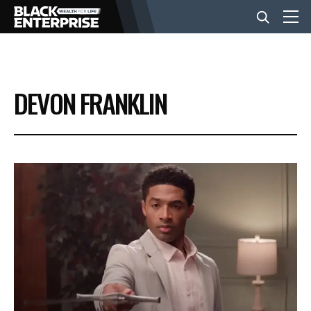
BUSINESS
DEVON FRANKLIN
NEWS
LIFESTYLE
EVENTS
VIDEOS