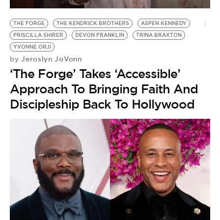
BE EXTRAS
THE FORGE
THE KENDRICK BROTHERS
ASPEN KENNEDY
PRISCILLA SHIRER
DEVON FRANKLIN
TRINA BRAXTON
YVONNE ORJI
Jeroslyn JoVonn
by
‘The Forge’ Takes ‘Accessible’
Approach To Bringing Faith And
Discipleship Back To Hollywood