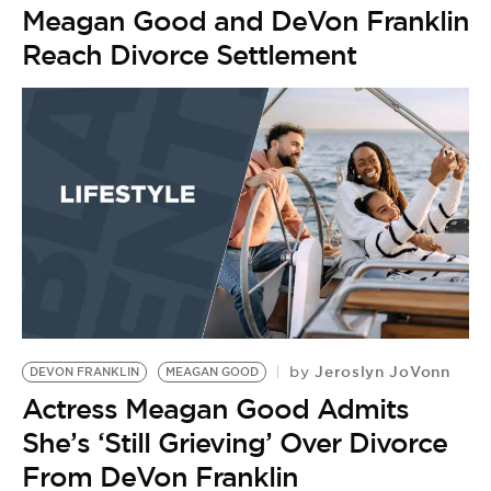
Meagan Good and DeVon Franklin
Reach Divorce Settlement
Jeroslyn JoVonn
by
DEVON FRANKLIN
MEAGAN GOOD
Actress Meagan Good Admits
She’s ‘Still Grieving’ Over Divorce
From DeVon Franklin