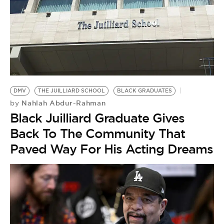
DMV
THE JUILLIARD SCHOOL
BLACK GRADUATES
Nahlah Abdur-Rahman
by
Black Juilliard Graduate Gives
Back To The Community That
Paved Way For His Acting Dreams