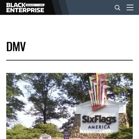
BUSINESS
DMV
NEWS
LIFESTYLE
EVENTS
VIDEOS