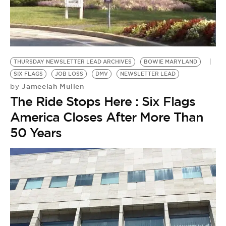
BE EXTRAS
THURSDAY NEWSLETTER LEAD ARCHIVES
BOWIE MARYLAND
SIX FLAGS
JOB LOSS
DMV
NEWSLETTER LEAD
Jameelah Mullen
by
The Ride Stops Here : Six Flags
America Closes After More Than
50 Years