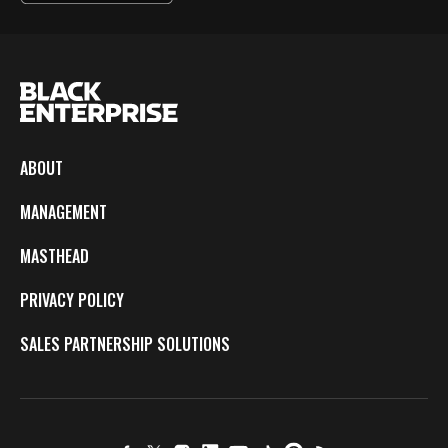
ABOUT
MANAGEMENT
MASTHEAD
PRIVACY POLICY
SALES PARTNERSHIP SOLUTIONS