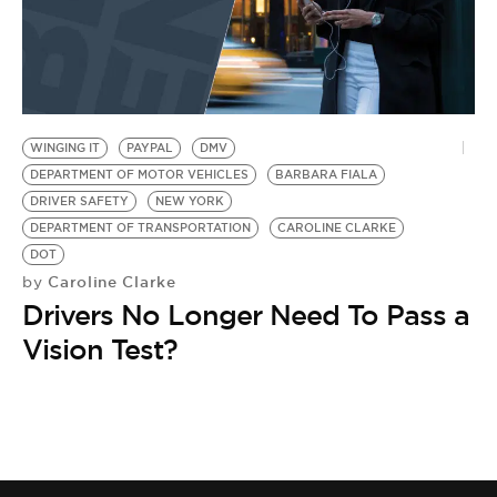
WINGING IT
PAYPAL
DMV
DEPARTMENT OF MOTOR VEHICLES
BARBARA FIALA
DRIVER SAFETY
NEW YORK
DEPARTMENT OF TRANSPORTATION
CAROLINE CLARKE
DOT
Caroline Clarke
by
Drivers No Longer Need To Pass a
Vision Test?