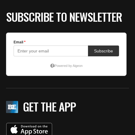
SUBSCRIBE TO NEWSLETTER
GET THE APP