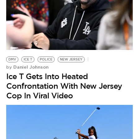
DMV
ICE T
POLICE
NEW JERSEY
Daniel Johnson
by
Ice T Gets Into Heated
Confrontation With New Jersey
Cop In Viral Video