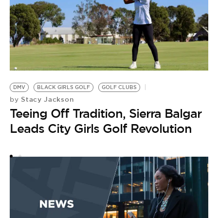
D
L
DMV
BLACK GIRLS GOLF
GOLF CLUBS
Stacy Jackson
by
B
Teeing Off Tradition, Sierra Balgar
by
B
Leads City Girls Golf Revolution
B
M
V