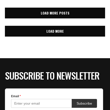
LOAD MORE POSTS
LOAD MORE
SUBSCRIBE TO NEWSLETTER