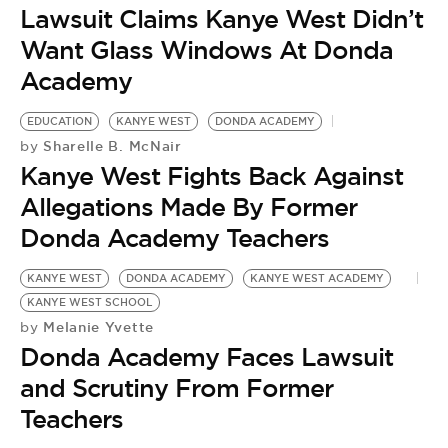
Lawsuit Claims Kanye West Didn’t
Want Glass Windows At Donda
Academy
EDUCATION
KANYE WEST
DONDA ACADEMY
Sharelle B. McNair
by
Kanye West Fights Back Against
Allegations Made By Former
Donda Academy Teachers
KANYE WEST
DONDA ACADEMY
KANYE WEST ACADEMY
KANYE WEST SCHOOL
Melanie Yvette
by
Donda Academy Faces Lawsuit
and Scrutiny From Former
Teachers