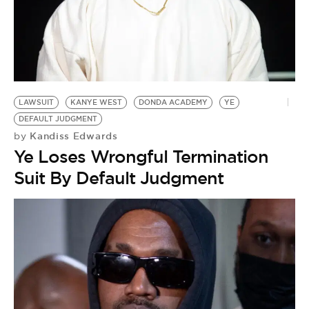
LAWSUIT
KANYE WEST
DONDA ACADEMY
YE
DEFAULT JUDGMENT
Kandiss Edwards
by
Ye Loses Wrongful Termination
Suit By Default Judgment