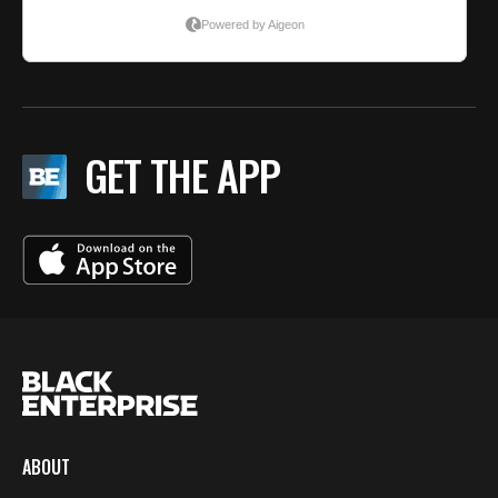
GET THE APP
ABOUT