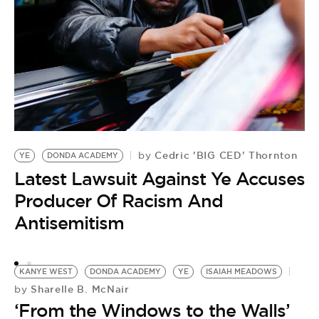
K
by
Y
Cedric 'BIG CED' Thornton
by
YE
DONDA ACADEMY
A
Latest Lawsuit Against Ye Accuses
D
Producer Of Racism And
Antisemitism
KANYE WEST
DONDA ACADEMY
YE
ISAIAH MEADOWS
Sharelle B. McNair
by
‘From the Windows to the Walls’