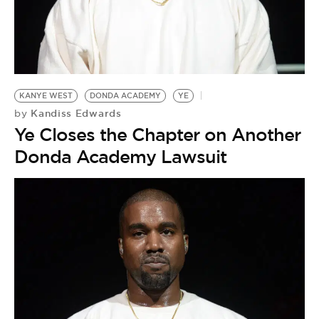
BE EXTRAS
KANYE WEST
DONDA ACADEMY
YE
Kandiss Edwards
by
Ye Closes the Chapter on Another
Donda Academy Lawsuit