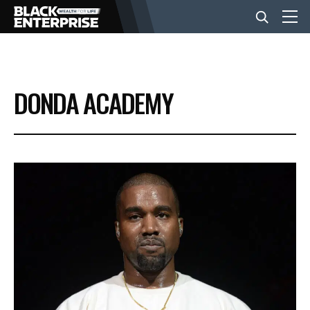
BUSINESS
DONDA ACADEMY
NEWS
LIFESTYLE
EVENTS
VIDEOS