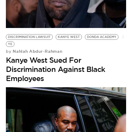
DISCRIMINATION LAWSUIT
KANYE WEST
DONDA ACADEMY
YE
Nahlah Abdur-Rahman
by
Kanye West Sued For
Discrimination Against Black
Employees