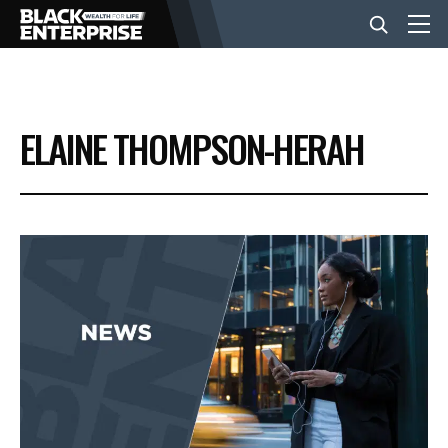
BUSINESS
ELAINE THOMPSON-HERAH
NEWS
LIFESTYLE
EVENTS
VIDEOS