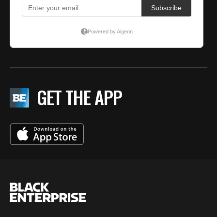
GET THE APP