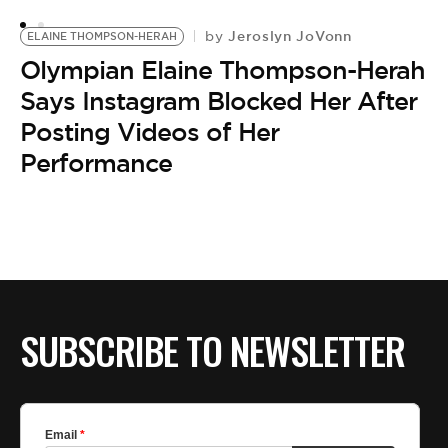
Jeroslyn JoVonn
by
ELAINE THOMPSON-HERAH
Olympian Elaine Thompson-Herah
Says Instagram Blocked Her After
Posting Videos of Her
Performance
SUBSCRIBE TO NEWSLETTER