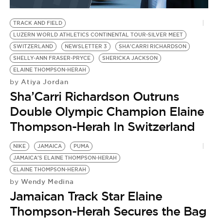
BE EXTRAS
TRACK AND FIELD
LUZERN WORLD ATHLETICS CONTINENTAL TOUR-SILVER MEET
SWITZERLAND
NEWSLETTER 3
SHA'CARRI RICHARDSON
SHELLY-ANN FRASER-PRYCE
SHERICKA JACKSON
ELAINE THOMPSON-HERAH
Atiya Jordan
by
Sha’Carri Richardson Outruns
Double Olympic Champion Elaine
Thompson-Herah In Switzerland
NIKE
JAMAICA
PUMA
JAMAICA'S ELAINE THOMPSON-HERAH
ELAINE THOMPSON-HERAH
Wendy Medina
by
Jamaican Track Star Elaine
Thompson-Herah Secures the Bag