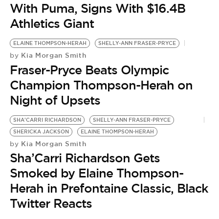
With Puma, Signs With $16.4B
Athletics Giant
ELAINE THOMPSON-HERAH
SHELLY-ANN FRASER-PRYCE
Kia Morgan Smith
by
Fraser-Pryce Beats Olympic
Champion Thompson-Herah on
Night of Upsets
SHA'CARRI RICHARDSON
SHELLY-ANN FRASER-PRYCE
S
SHERICKA JACKSON
ELAINE THOMPSON-HERAH
P
Kia Morgan Smith
by
S
Sha’Carri Richardson Gets
by
‘
Smoked by Elaine Thompson-
R
Herah in Prefontaine Classic, Black
A
Twitter Reacts
S