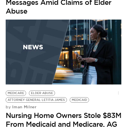
Messages Amid Claims of Elder
Abuse
MEDICARE
ELDER ABUSE
ATTORNEY GENERAL LETITIA JAMES
MEDICAID
Iman Milner
by
Nursing Home Owners Stole $83M
From Medicaid and Medicare, AG