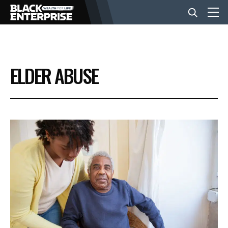
BUSINESS
ELDER ABUSE
NEWS
LIFESTYLE
EVENTS
VIDEOS