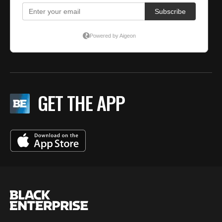
GET THE APP