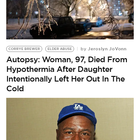
Jeroslyn JoVonn
by
CORRYE BREWER
ELDER ABUSE
Autopsy: Woman, 97, Died From
Hypothermia After Daughter
Intentionally Left Her Out In The
Cold