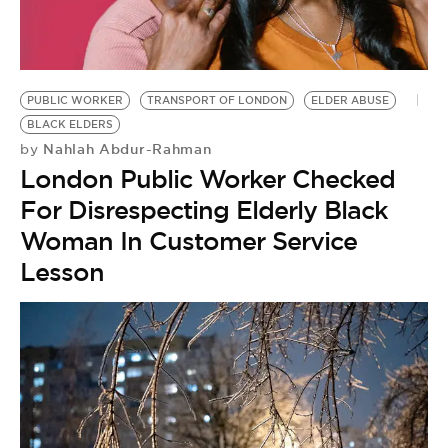
PUBLIC WORKER
TRANSPORT OF LONDON
ELDER ABUSE
BLACK ELDERS
Nahlah Abdur-Rahman
by
London Public Worker Checked
For Disrespecting Elderly Black
Woman In Customer Service
Lesson