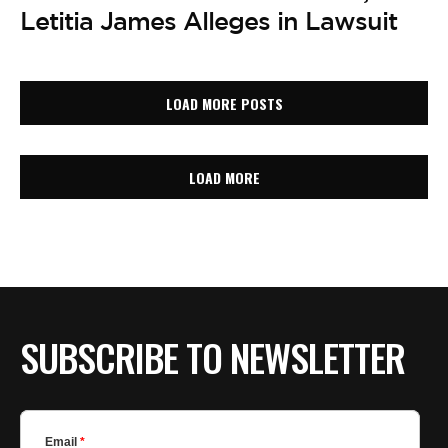
Letitia James Alleges in Lawsuit
LOAD MORE POSTS
LOAD MORE
SUBSCRIBE TO NEWSLETTER