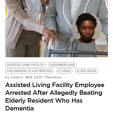
ASSISTED LIVING FACILITY
KASSANDRA AIHE
THE GARDENS OF EASTBROOKE
FLORIDA
ELDER ABUSE
Cedric 'BIG CED' Thornton
by
Assisted Living Facility Employee
Arrested After Allegedly Beating
Elderly Resident Who Has
Dementia