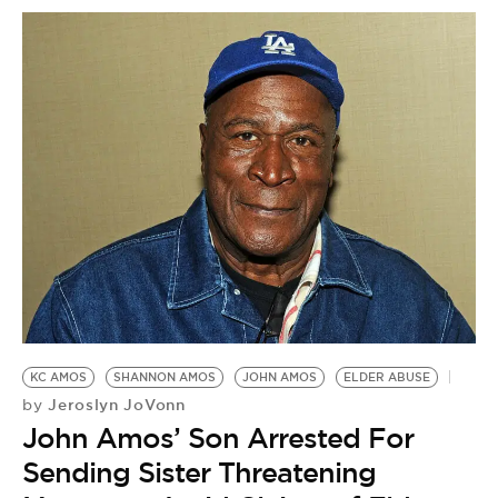
KC AMOS
SHANNON AMOS
JOHN AMOS
ELDER ABUSE
Jeroslyn JoVonn
by
John Amos’ Son Arrested For
Sending Sister Threatening