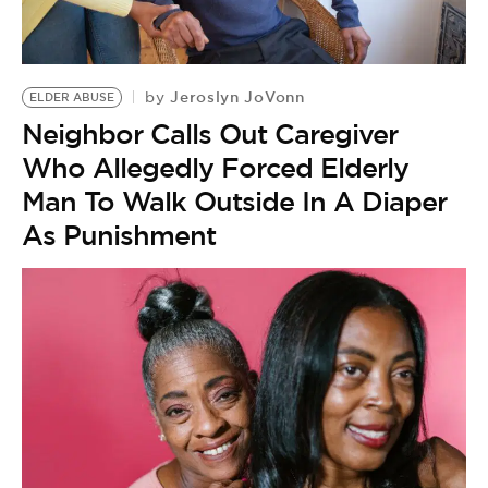
BE EXTRAS
Jeroslyn JoVonn
by
ELDER ABUSE
Neighbor Calls Out Caregiver
Who Allegedly Forced Elderly
Man To Walk Outside In A Diaper
As Punishment