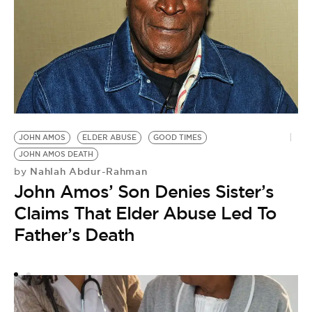
H
JOHN AMOS
ELDER ABUSE
GOOD TIMES
by
JOHN AMOS DEATH
H
Nahlah Abdur-Rahman
by
B
John Amos’ Son Denies Sister’s
S
Claims That Elder Abuse Led To
Father’s Death