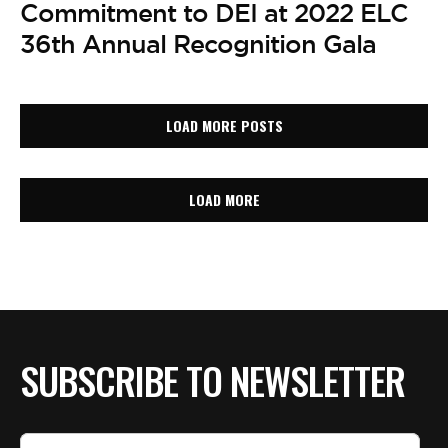
Commitment to DEI at 2022 ELC
36th Annual Recognition Gala
LOAD MORE POSTS
LOAD MORE
SUBSCRIBE TO NEWSLETTER