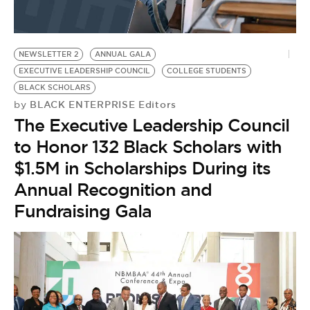
G
NEWSLETTER 2
ANNUAL GALA
EXECUTIVE LEADERSHIP COUNCIL
COLLEGE STUDENTS
BLACK SCHOLARS
BLACK ENTERPRISE Editors
by
The Executive Leadership Council
to Honor 132 Black Scholars with
$1.5M in Scholarships During its
Annual Recognition and
Fundraising Gala