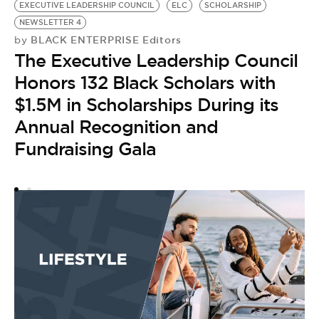
EXECUTIVE LEADERSHIP COUNCIL
ELC
SCHOLARSHIP
NEWSLETTER 4
BLACK ENTERPRISE Editors
by
The Executive Leadership Council
Honors 132 Black Scholars with
$1.5M in Scholarships During its
Annual Recognition and
Fundraising Gala
A
G
E
by
T
t
J