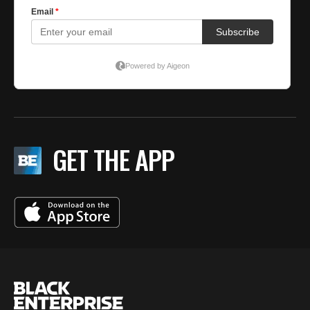
GET THE APP