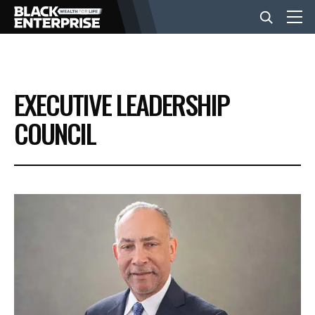
BUSINESS
EXECUTIVE LEADERSHIP
NEWS
COUNCIL
LIFESTYLE
EVENTS
VIDEOS