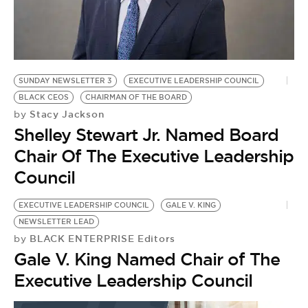
BE EXTRAS
SUNDAY NEWSLETTER 3
EXECUTIVE LEADERSHIP COUNCIL
BLACK CEOS
CHAIRMAN OF THE BOARD
Stacy Jackson
by
Shelley Stewart Jr. Named Board
Chair Of The Executive Leadership
Council
EXECUTIVE LEADERSHIP COUNCIL
GALE V. KING
NEWSLETTER LEAD
BLACK ENTERPRISE Editors
by
Gale V. King Named Chair of The
Executive Leadership Council