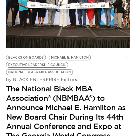
BLACKS ON BOARDS
MICHAEL E. HAMILTON
EXECUTIVE LEADERSHIP COUNCIL
NATIONAL BLACK MBA ASSOCIATION
BLACK ENTERPRISE Editors
by
The National Black MBA
Association® (NBMBAA®) to
Announce Michael E. Hamilton as
New Board Chair During Its 44th
Annual Conference and Expo at
The Georgia World Congress