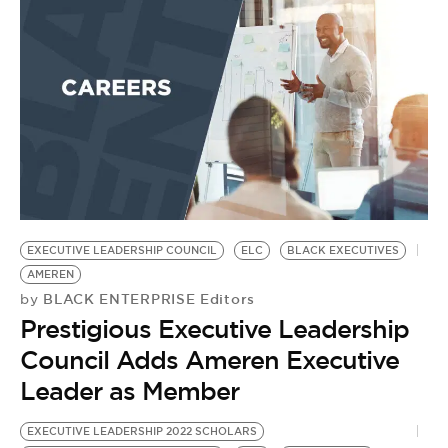
EXECUTIVE LEADERSHIP COUNCIL
ELC
BLACK EXECUTIVES
AMEREN
BLACK ENTERPRISE Editors
by
Prestigious Executive Leadership
Council Adds Ameren Executive
Leader as Member
EXECUTIVE LEADERSHIP 2022 SCHOLARS