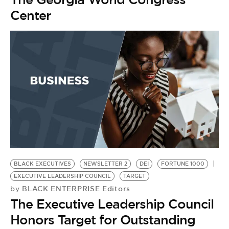
Center
BLACK EXECUTIVES
NEWSLETTER 2
DEI
FORTUNE 1000
EXECUTIVE LEADERSHIP COUNCIL
TARGET
BLACK ENTERPRISE Editors
by
The Executive Leadership Council
Honors Target for Outstanding