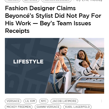
Fashion Designer Claims
Beyoncé’s Stylist Did Not Pay For
His Work — Bey’s Team Issues
Receipts
VERSACE
LIL KIM
NYC
JACOB LATIMORE
MICKEY FREEMEN
GIANNI VERSACE
KARL LAGERFELD