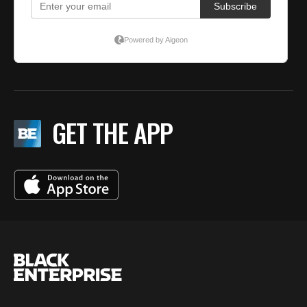
GET THE APP