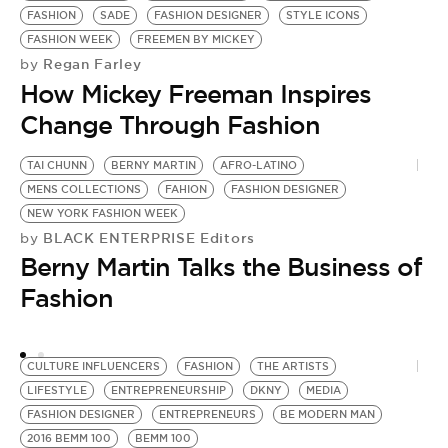
FASHION
SADE
FASHION DESIGNER
STYLE ICONS
FASHION WEEK
FREEMEN BY MICKEY
Regan Farley
by
How Mickey Freeman Inspires
Change Through Fashion
TAI CHUNN
BERNY MARTIN
AFRO-LATINO
T
MENS COLLECTIONS
FAHION
FASHION DESIGNER
M
NEW YORK FASHION WEEK
B
BLACK ENTERPRISE Editors
by
C
Berny Martin Talks the Business of
by
B
Fashion
E
CULTURE INFLUENCERS
FASHION
THE ARTISTS
LIFESTYLE
ENTREPRENEURSHIP
DKNY
MEDIA
FASHION DESIGNER
ENTREPRENEURS
BE MODERN MAN
2016 BEMM 100
BEMM 100