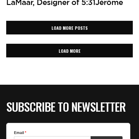
LaMaar, Designer of 5:31Jérôme
LOAD MORE POSTS
LOAD MORE
SUBSCRIBE TO NEWSLETTER