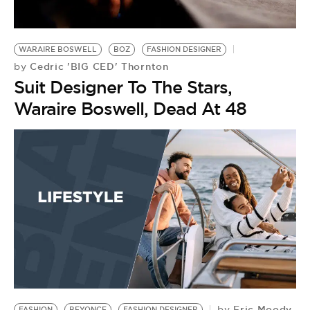
BE EXTRAS
WARAIRE BOSWELL
BOZ
FASHION DESIGNER
Cedric 'BIG CED' Thornton
by
Suit Designer To The Stars,
Waraire Boswell, Dead At 48
Eric Moody
by
FASHION
BEYONCE
FASHION DESIGNER