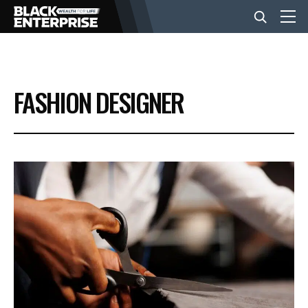
BUSINESS
FASHION DESIGNER
NEWS
LIFESTYLE
EVENTS
VIDEOS