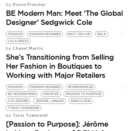
Daron Pressley
by
BE Modern Man: Meet ‘The Global
Designer’ Sedgwick Cole
FASHION
FASHION DESIGNER
NATT TAYLOR
BELK
LOLA DRESS
Chanel Martin
by
She’s Transitioning from Selling
Her Fashion in Boutiques to
Working with Major Retailers
FASHION
FASHION DESIGNER
WOMENSWEAR
BE MODERN MAN
CREATIVE
PASSION TO PURPOSE
5:31 JÉRÔME
JÉRÔME LAMAAR
MARCH 2016
TYRUS TOWNSEND
Tyrus Townsend
by
[Passion to Purpose]: Jérôme