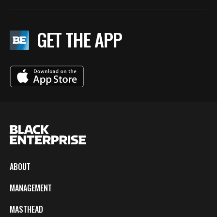
GET THE APP
ABOUT
MANAGEMENT
MASTHEAD