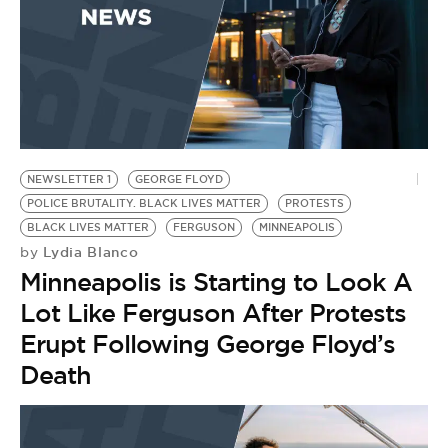
NEWSLETTER 1
GEORGE FLOYD
POLICE BRUTALITY. BLACK LIVES MATTER
PROTESTS
BLACK LIVES MATTER
FERGUSON
MINNEAPOLIS
Lydia Blanco
by
Minneapolis is Starting to Look A
Lot Like Ferguson After Protests
Erupt Following George Floyd’s
Death