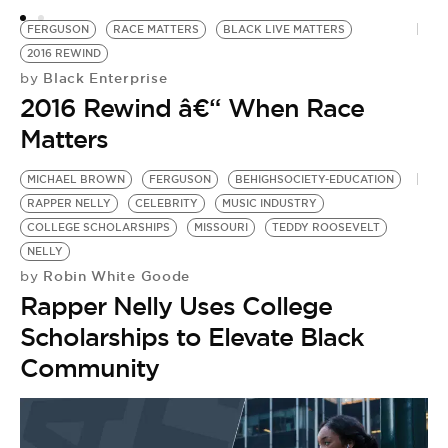
FERGUSON
RACE MATTERS
BLACK LIVE MATTERS
2016 REWIND
Black Enterprise
by
2016 Rewind â€“ When Race
Matters
MICHAEL BROWN
FERGUSON
BEHIGHSOCIETY-EDUCATION
RAPPER NELLY
CELEBRITY
MUSIC INDUSTRY
COLLEGE SCHOLARSHIPS
MISSOURI
TEDDY ROOSEVELT
NELLY
Robin White Goode
by
Rapper Nelly Uses College
Scholarships to Elevate Black
Community