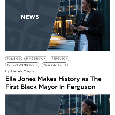
BE EXTRAS
POLITICS
MIKE BROWN
FERGUSON
FERGUSON MISSOURI
NEWSLETTER 4
Derek Major
by
Ella Jones Makes History as The
First Black Mayor In Ferguson