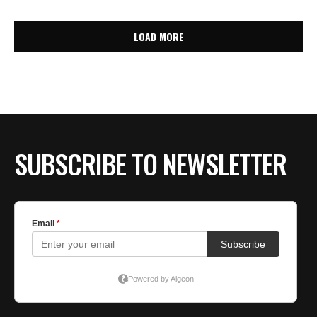
LOAD MORE
SUBSCRIBE TO NEWSLETTER