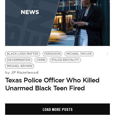
BLACK LIVES MATTER
FERGUSON
MICHAEL TAYLOR
DISCRIMINATION
CRIME
POLICE BRUTALITY
MICHAEL BROWN
JP Hazelwood
by
Texas Police Officer Who Killed
Unarmed Black Teen Fired
LOAD MORE POSTS