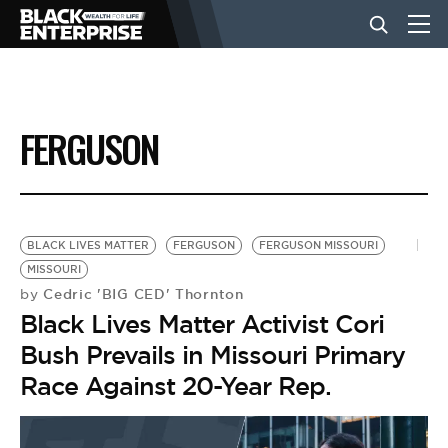
BUSINESS
FERGUSON
NEWS
LIFESTYLE
BLACK LIVES MATTER
FERGUSON
FERGUSON MISSOURI
MISSOURI
Cedric 'BIG CED' Thornton
by
EVENTS
Black Lives Matter Activist Cori
Bush Prevails in Missouri Primary
VIDEOS
Race Against 20-Year Rep.