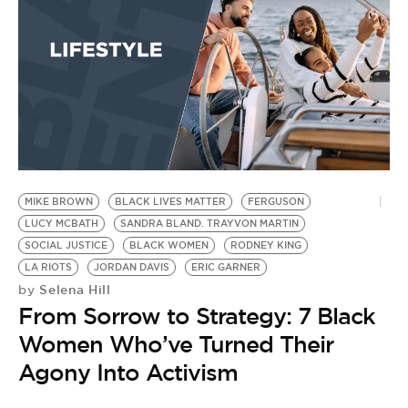
MIKE BROWN
BLACK LIVES MATTER
FERGUSON
S
LUCY MCBATH
SANDRA BLAND. TRAYVON MARTIN
P
by
SOCIAL JUSTICE
BLACK WOMEN
RODNEY KING
S
LA RIOTS
JORDAN DAVIS
ERIC GARNER
Selena Hill
by
D
From Sorrow to Strategy: 7 Black
B
Women Who’ve Turned Their
Agony Into Activism