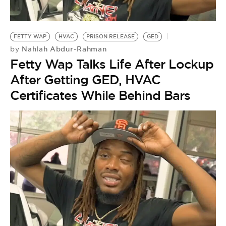
BE EXTRAS
FETTY WAP
HVAC
PRISON RELEASE
GED
Nahlah Abdur-Rahman
by
Fetty Wap Talks Life After Lockup
After Getting GED, HVAC
Certificates While Behind Bars