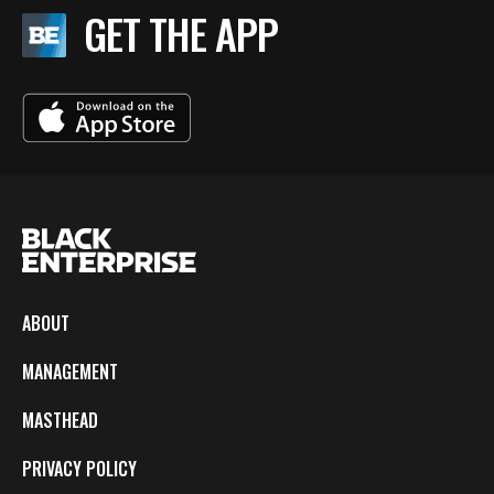
GET THE APP
ABOUT
MANAGEMENT
MASTHEAD
PRIVACY POLICY