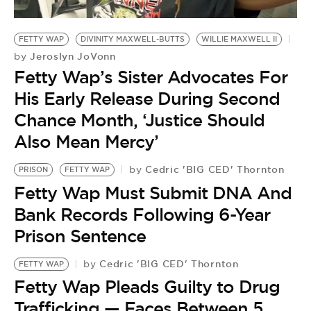
FETTY WAP
DIVINITY MAXWELL-BUTTS
WILLIE MAXWELL II
Jeroslyn JoVonn
by
Fetty Wap’s Sister Advocates For
His Early Release During Second
Chance Month, ‘Justice Should
Also Mean Mercy’
Cedric 'BIG CED' Thornton
by
PRISON
FETTY WAP
Fetty Wap Must Submit DNA And
Bank Records Following 6-Year
Prison Sentence
Cedric 'BIG CED' Thornton
by
FETTY WAP
F
Fetty Wap Pleads Guilty to Drug
F
Trafficking — Faces Between 5
T