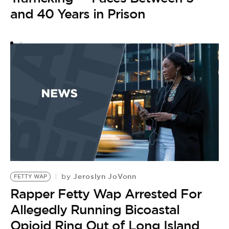
and 40 Years in Prison
O
Jeroslyn JoVonn
by
FETTY WAP
Rapper Fetty Wap Arrested For
Allegedly Running Bicoastal
Opioid Ring Out of Long Island