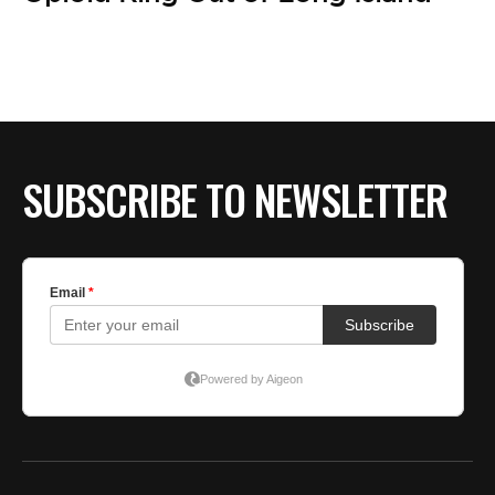
SUBSCRIBE TO NEWSLETTER