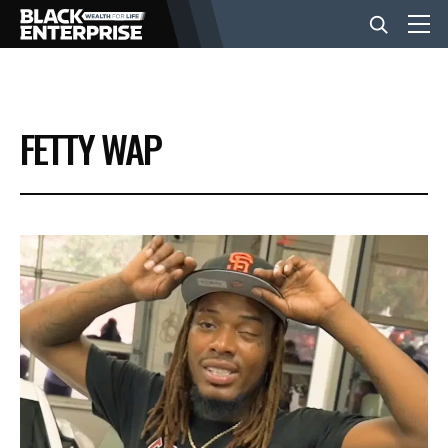
BUSINESS
FETTY WAP
NEWS
LIFESTYLE
EVENTS
VIDEOS