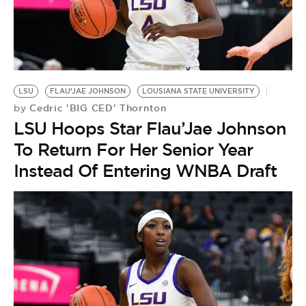
LSU
FLAU’JAE JOHNSON
LOUSIANA STATE UNIVERSITY
Cedric 'BIG CED' Thornton
by
LSU Hoops Star Flau’Jae Johnson
To Return For Her Senior Year
Instead Of Entering WNBA Draft