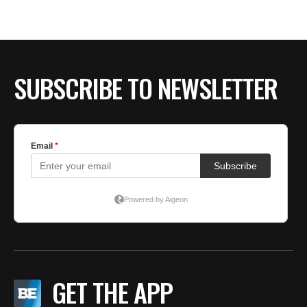
SUBSCRIBE TO NEWSLETTER
GET THE APP