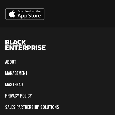
ABOUT
MANAGEMENT
MASTHEAD
PRIVACY POLICY
SALES PARTNERSHIP SOLUTIONS