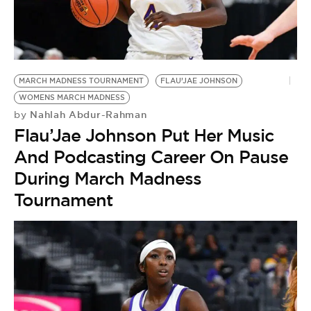
MARCH MADNESS TOURNAMENT
FLAU’JAE JOHNSON
WOMENS MARCH MADNESS
Nahlah Abdur-Rahman
by
Flau’Jae Johnson Put Her Music
And Podcasting Career On Pause
During March Madness
Tournament