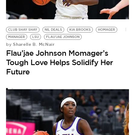
CLUB SHAY SHAY
NIL DEALS
KIA BROOKS
HOMAGER
MANAGER
LSU
FLAU’JAE JOHNSON
Sharelle B. McNair
by
Flau’jae Johnson Momager’s
Tough Love Helps Solidify Her
Future
F
by
F
A
I