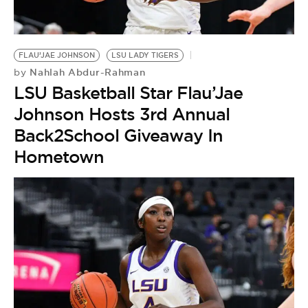
FLAU’JAE JOHNSON
LSU LADY TIGERS
Nahlah Abdur-Rahman
by
LSU Basketball Star Flau’Jae
Johnson Hosts 3rd Annual
Back2School Giveaway In
Hometown