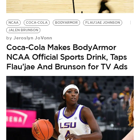
NCAA
COCA-COLA
BODYARMOR
FLAU’JAE JOHNSON
JALEN BRUNSON
Jeroslyn JoVonn
by
Coca-Cola Makes BodyArmor
NCAA Official Sports Drink, Taps
Flau’jae And Brunson for TV Ads