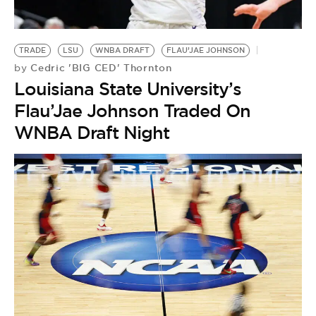
BE EXTRAS
TRADE
LSU
WNBA DRAFT
FLAU’JAE JOHNSON
Cedric 'BIG CED' Thornton
by
Louisiana State University’s
Flau’Jae Johnson Traded On
WNBA Draft Night