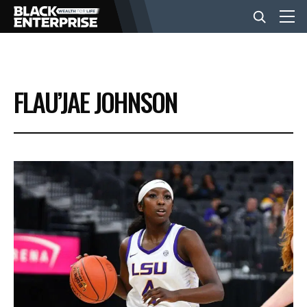
BUSINESS
FLAU’JAE JOHNSON
NEWS
LIFESTYLE
EVENTS
VIDEOS