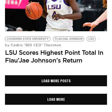
LOUISIANA STATE UNIVERSITY
FLAU’JAE JOHNSON
LSU
Cedric 'BIG CED' Thornton
by
LSU Scores Highest Point Total In
Flau’Jae Johnson’s Return
LOAD MORE POSTS
LOAD MORE