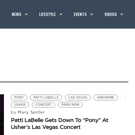
NEWS
LIFESTYLE
EVENTS
VIDEOS
PONY
PATTI LABELLE
LAS VEGAS
GINUWINE
USHER
CONCERT
PARK MGM
Mary Spiller
by
Patti LaBelle Gets Down To “Pony” At
Usher’s Las Vegas Concert