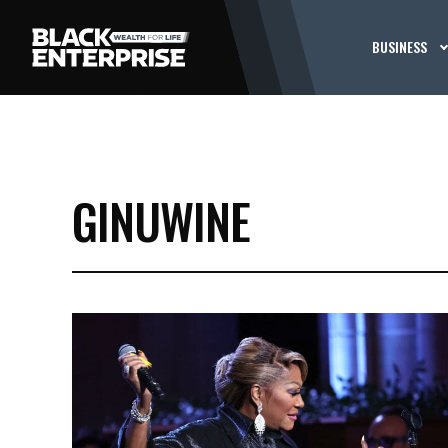
BUSINESS
GINUWINE