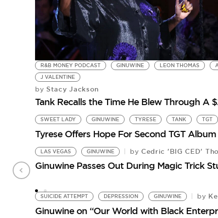
R&B MONEY PODCAST
GINUWINE
LEON THOMAS
J VALENTINE
Stacy Jackson
by
Tank Recalls the Time He Blew Through A
SWEET LADY
GINUWINE
TYRESE
TANK
TGT
Tyrese Offers Hope For Second TGT Album
Cedric 'BIG CED' Th
by
LAS VEGAS
GINUWINE
Ginuwine Passes Out During Magic Trick S
Ke
by
SUICIDE ATTEMPT
DEPRESSION
GINUWINE
Ginuwine on “Our World with Black Enterpr