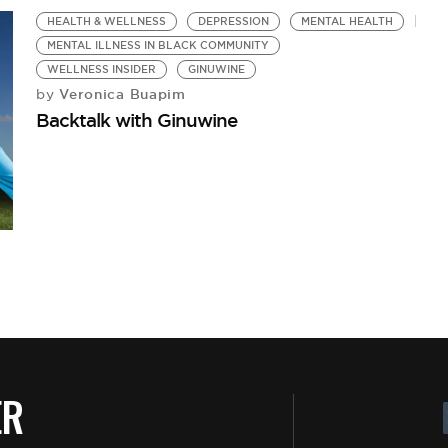
HEALTH & WELLNESS
DEPRESSION
MENTAL HEALTH
MENTAL ILLNESS IN BLACK COMMUNITY
WELLNESS INSIDER
GINUWINE
Veronica Buapim
by
Backtalk with Ginuwine
E
E
M
ER
by
Be