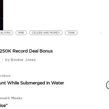
AALIYAH
RNB
CELEBS AND MONEY
TANK
 $250K Record Deal Bonus
Booker Jones
by
ornton
tunt While Submerged in Water
nneth Meeks
ise”