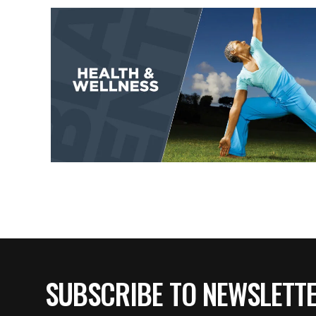
SUBSCRIBE TO NEWSLETT