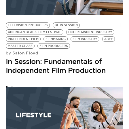
TELEVISION PRODUCERS
BE IN SESSION
D
AMERICAN BLACK FILM FESTIVAL
ENTERTAINMENT INDUSTRY
AN
by
INDEPENDENT FILM
FILMMAKING
FILM INDUSTRY
ABFF
2
MASTER CLASS
FILM PRODUCERS
Safon Floyd
by
Y
In Session: Fundamentals of
Independent Film Production