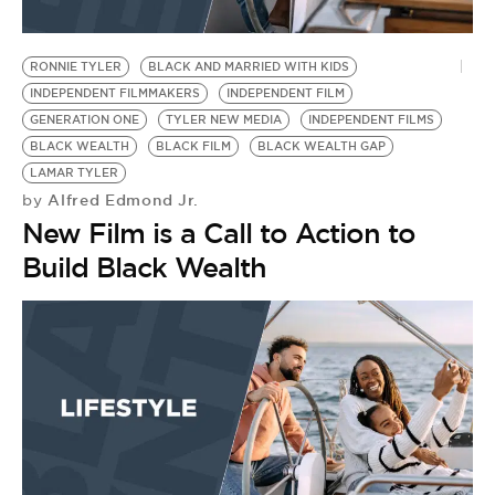
RONNIE TYLER
BLACK AND MARRIED WITH KIDS
INDEPENDENT FILMMAKERS
INDEPENDENT FILM
GENERATION ONE
TYLER NEW MEDIA
INDEPENDENT FILMS
BLACK WEALTH
BLACK FILM
BLACK WEALTH GAP
LAMAR TYLER
Alfred Edmond Jr.
by
New Film is a Call to Action to
Build Black Wealth