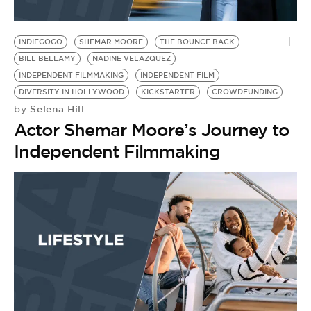
INDIEGOGO
SHEMAR MOORE
THE BOUNCE BACK
BILL BELLAMY
NADINE VELAZQUEZ
INDEPENDENT FILMMAKING
INDEPENDENT FILM
DIVERSITY IN HOLLYWOOD
KICKSTARTER
CROWDFUNDING
Selena Hill
by
Actor Shemar Moore’s Journey to
Independent Filmmaking