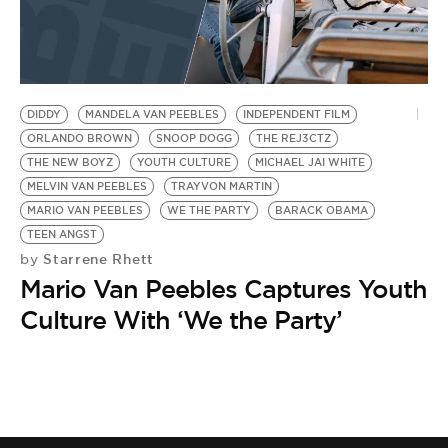
DIDDY
MANDELA VAN PEEBLES
INDEPENDENT FILM
ORLANDO BROWN
SNOOP DOGG
THE REJ3CTZ
THE NEW BOYZ
YOUTH CULTURE
MICHAEL JAI WHITE
MELVIN VAN PEEBLES
TRAYVON MARTIN
MARIO VAN PEEBLES
WE THE PARTY
BARACK OBAMA
TEEN ANGST
Starrene Rhett
by
Mario Van Peebles Captures Youth
Culture With ‘We the Party’