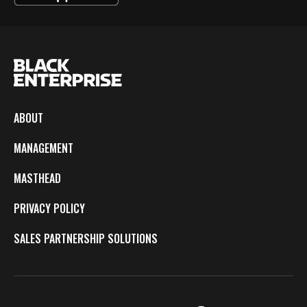
ABOUT
MANAGEMENT
MASTHEAD
PRIVACY POLICY
SALES PARTNERSHIP SOLUTIONS