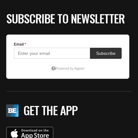
SUBSCRIBE TO NEWSLETTER
GET THE APP