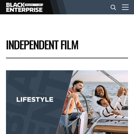
BUSINESS
INDEPENDENT FILM
NEWS
LIFESTYLE
EVENTS
VIDEOS