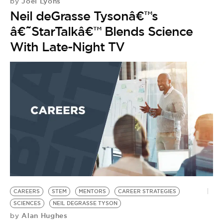
Joel Lyons
by
Neil deGrasse Tysonâ€™s
â€˜StarTalkâ€™ Blends Science
With Late-Night TV
CAREERS
STEM
MENTORS
CAREER STRATEGIES
SCIENCES
NEIL DEGRASSE TYSON
Alan Hughes
by