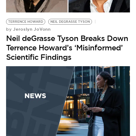
BE EXTRAS
TERRENCE HOWARD
NEIL DEGRASSE TYSON
Jeroslyn JoVonn
by
Neil deGrasse Tyson Breaks Down
Terrence Howard’s ‘Misinformed’
Scientific Findings