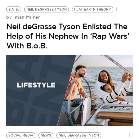
B.O.B.
NEIL DEGRASSE TYSON
FLAT EARTH THEORY
Iman Milner
by
Neil deGrasse Tyson Enlisted The
Help of His Nephew In ‘Rap Wars’
With B.o.B.
SOCIAL MEDIA
NEWS
NEIL DEGRASSE TYSON