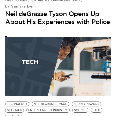
Samara Lynn
by
N
Neil deGrasse Tyson Opens Up
by
B
About His Experiences with Police
D
TECHNOLOGY
NEIL DEGRASSE TYSON
SHORTY AWARDS
STARTALK
ENTERTAINMENT INDUSTRY
SCIENCE
STEM