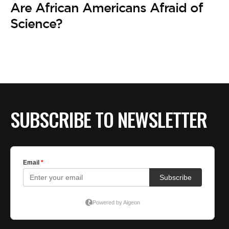
Are African Americans Afraid of
Science?
SUBSCRIBE TO NEWSLETTER