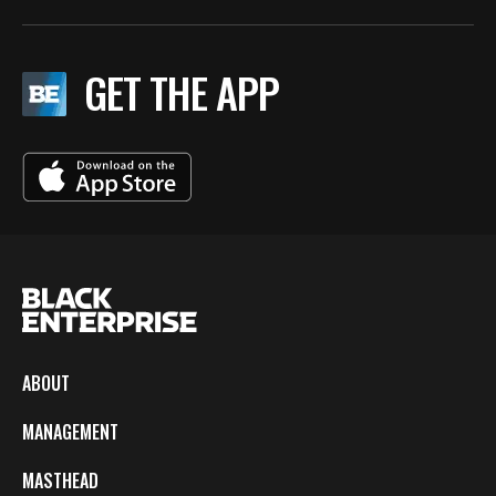
GET THE APP
ABOUT
MANAGEMENT
MASTHEAD