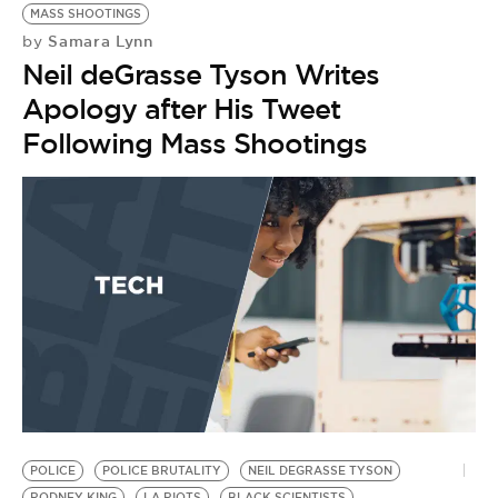
MASS SHOOTINGS
Samara Lynn
by
Neil deGrasse Tyson Writes
Apology after His Tweet
Following Mass Shootings
POLICE
POLICE BRUTALITY
NEIL DEGRASSE TYSON
H
RODNEY KING
LA RIOTS
BLACK SCIENTISTS
B