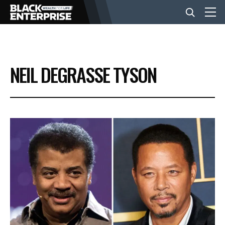
BUSINESS
NEIL DEGRASSE TYSON
NEWS
LIFESTYLE
EVENTS
VIDEOS