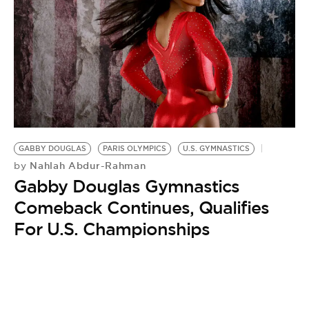
GABBY DOUGLAS
PARIS OLYMPICS
U.S. GYMNASTICS
Nahlah Abdur-Rahman
by
Gabby Douglas Gymnastics
Comeback Continues, Qualifies
For U.S. Championships