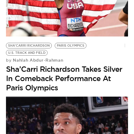
SHA'CARRI RICHARDSON
PARIS OLYMPICS
U.S. TRACK AND FIELD
Nahlah Abdur-Rahman
by
Sha’Carri Richardson Takes Silver
In Comeback Performance At
Paris Olympics