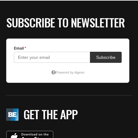
SUBSCRIBE TO NEWSLETTER
GET THE APP