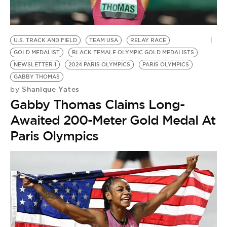
U.S. TRACK AND FIELD
TEAM USA
RELAY RACE
GOLD MEDALIST
BLACK FEMALE OLYMPIC GOLD MEDALISTS
NEWSLETTER 1
2024 PARIS OLYMPICS
PARIS OLYMPICS
GABBY THOMAS
Shanique Yates
by
Gabby Thomas Claims Long-
Awaited 200-Meter Gold Medal At
Paris Olympics