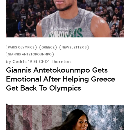
PARIS OLYMPICS
GREECE
NEWSLETTER 3
O
GIANNIS ANTETOKOUNMPO
by
Cedric 'BIG CED' Thornton
by
‘
Giannis Antetokounmpo Gets
L
Emotional After Helping Greece
O
Get Back To Olympics
A