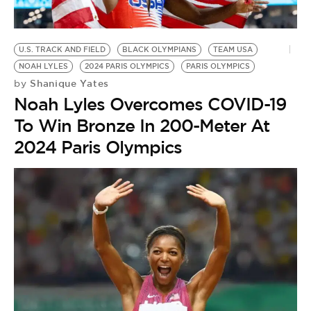
BE EXTRAS
U.S. TRACK AND FIELD
BLACK OLYMPIANS
TEAM USA
NOAH LYLES
2024 PARIS OLYMPICS
PARIS OLYMPICS
Shanique Yates
by
Noah Lyles Overcomes COVID-19
To Win Bronze In 200-Meter At
2024 Paris Olympics