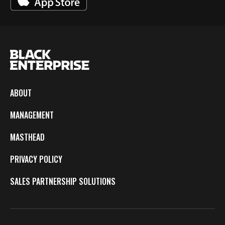
ABOUT
MANAGEMENT
MASTHEAD
PRIVACY POLICY
SALES PARTNERSHIP SOLUTIONS