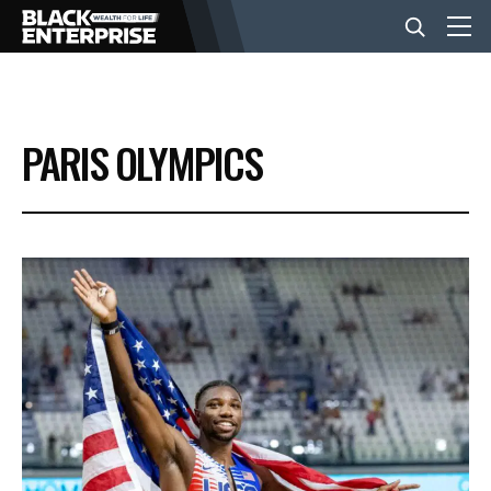
BUSINESS
PARIS OLYMPICS
NEWS
LIFESTYLE
EVENTS
VIDEOS