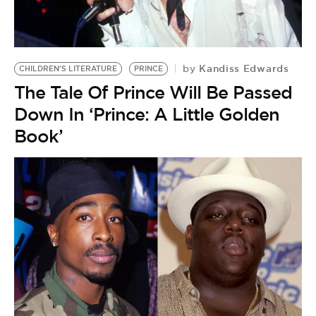
Kandiss Edwards
by
CHILDREN'S LITERATURE
PRINCE
The Tale Of Prince Will Be Passed
Down In ‘Prince: A Little Golden
Book’