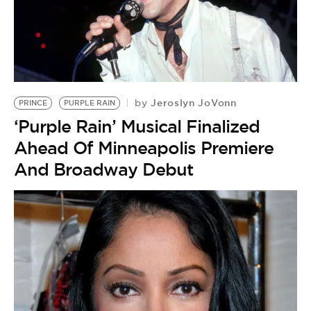
Jeroslyn JoVonn
by
PRINCE
PURPLE RAIN
‘Purple Rain’ Musical Finalized
Ahead Of Minneapolis Premiere
And Broadway Debut