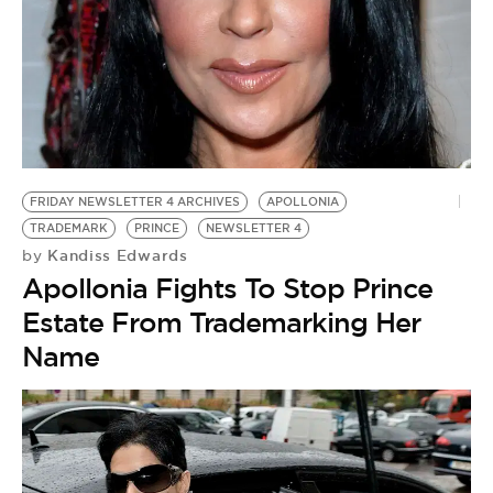
FRIDAY NEWSLETTER 4 ARCHIVES
APOLLONIA
TRADEMARK
PRINCE
NEWSLETTER 4
Kandiss Edwards
by
Apollonia Fights To Stop Prince
Estate From Trademarking Her
Name