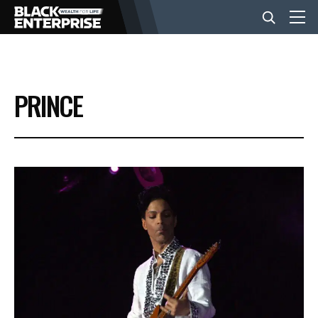
BUSINESS
PRINCE
NEWS
LIFESTYLE
EVENTS
VIDEOS