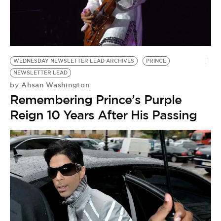
BE EXTRAS
WEDNESDAY NEWSLETTER LEAD ARCHIVES
PRINCE
NEWSLETTER LEAD
Ahsan Washington
by
Remembering Prince’s Purple
Reign 10 Years After His Passing