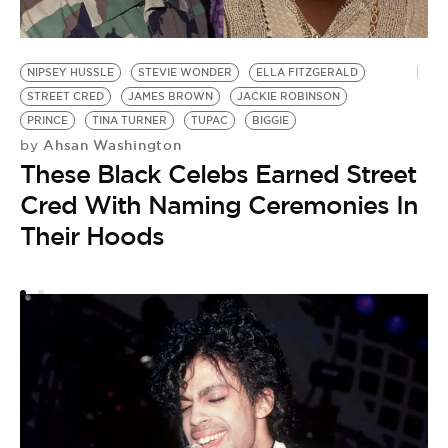
NIPSEY HUSSLE
STEVIE WONDER
ELLA FITZGERALD
P
STREET CRED
JAMES BROWN
JACKIE ROBINSON
J
PRINCE
TINA TURNER
TUPAC
BIGGIE
S
Ahsan Washington
by
by
These Black Celebs Earned Street
J
Cred With Naming Ceremonies In
D
Their Hoods
M
A