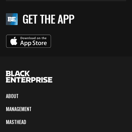
GET THE APP
ABOUT
MANAGEMENT
MASTHEAD