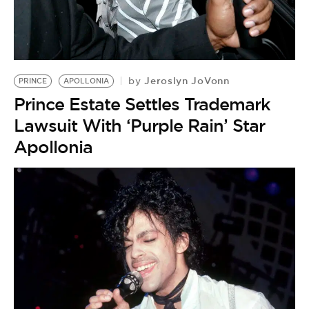
Jeroslyn JoVonn
by
PRINCE
APOLLONIA
Prince Estate Settles Trademark
Lawsuit With ‘Purple Rain’ Star
Apollonia