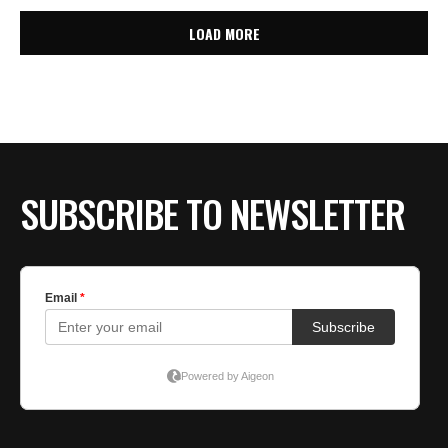
LOAD MORE
SUBSCRIBE TO NEWSLETTER