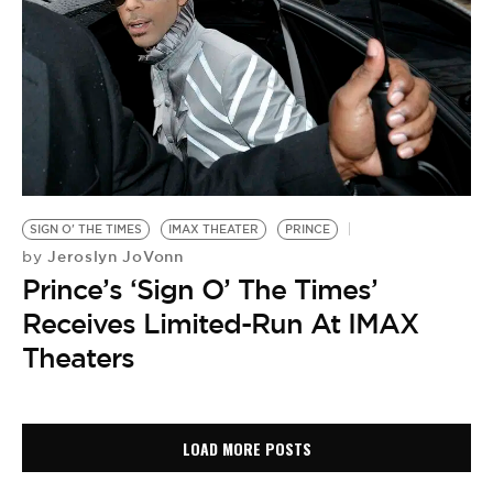
SIGN O' THE TIMES
IMAX THEATER
PRINCE
Jeroslyn JoVonn
by
Prince’s ‘Sign O’ The Times’
Receives Limited-Run At IMAX
Theaters
LOAD MORE POSTS