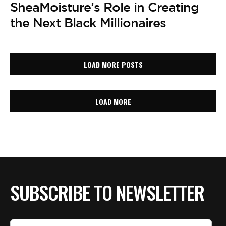
SheaMoisture’s Role in Creating
the Next Black Millionaires
LOAD MORE POSTS
LOAD MORE
SUBSCRIBE TO NEWSLETTER