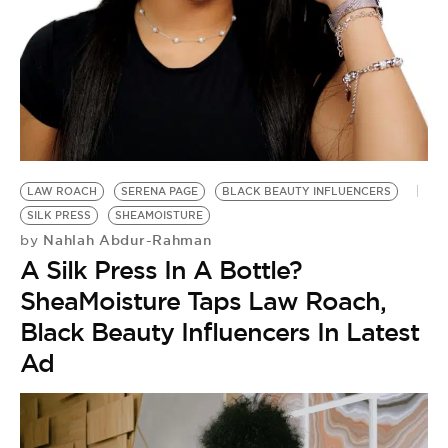
BE EXTRAS
LAW ROACH
SERENA PAGE
BLACK BEAUTY INFLUENCERS
SILK PRESS
SHEAMOISTURE
Nahlah Abdur-Rahman
by
A Silk Press In A Bottle?
SheaMoisture Taps Law Roach,
Black Beauty Influencers In Latest
Ad