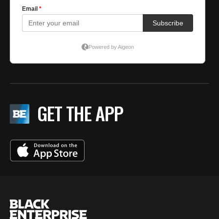
GET THE APP