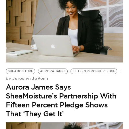
SHEAMOISTURE
AURORA JAMES
FIFTEEN PERCENT PLEDGE
Jeroslyn JoVonn
by
Aurora James Says
SheaMoisture’s Partnership With
Fifteen Percent Pledge Shows
That ‘They Get It’