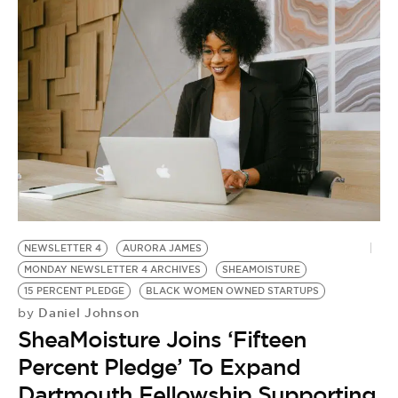
NEWSLETTER 4
AURORA JAMES
MONDAY NEWSLETTER 4 ARCHIVES
SHEAMOISTURE
15 PERCENT PLEDGE
BLACK WOMEN OWNED STARTUPS
Daniel Johnson
by
SheaMoisture Joins ‘Fifteen
Percent Pledge’ To Expand
Dartmouth Fellowship Supporting