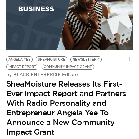
ANGELA YEE
SHEAMOISTURE
NEWSLETTER 4
IMPACT REPORT
COMMUNITY IMPACT GRANT
BLACK ENTERPRISE Editors
by
SheaMoisture Releases Its First-
Ever Impact Report and Partners
With Radio Personality and
Entrepreneur Angela Yee To
Announce a New Community
Impact Grant