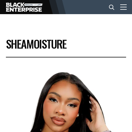
BUSINESS
SHEAMOISTURE
NEWS
LIFESTYLE
EVENTS
VIDEOS