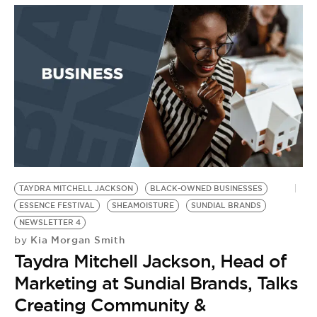
TAYDRA MITCHELL JACKSON
BLACK-OWNED BUSINESSES
ESSENCE FESTIVAL
SHEAMOISTURE
SUNDIAL BRANDS
NEWSLETTER 4
Kia Morgan Smith
by
Taydra Mitchell Jackson, Head of
Marketing at Sundial Brands, Talks
Creating Community &