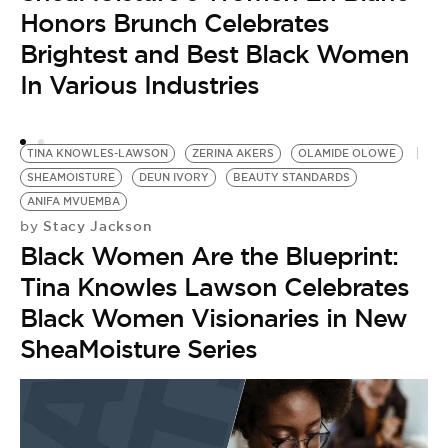
Honors Brunch Celebrates
Brightest and Best Black Women
In Various Industries
TINA KNOWLES-LAWSON
ZERINA AKERS
OLAMIDE OLOWE
SHEAMOISTURE
DEUN IVORY
BEAUTY STANDARDS
ANIFA MVUEMBA
Stacy Jackson
by
Black Women Are the Blueprint:
Tina Knowles Lawson Celebrates
Black Women Visionaries in New
SheaMoisture Series