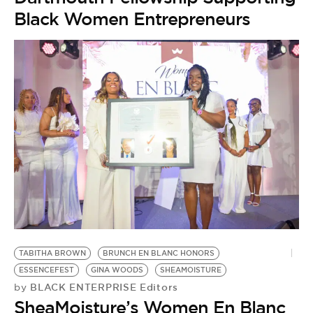
Black Women Entrepreneurs
S
by
TABITHA BROWN
BRUNCH EN BLANC HONORS
‘
ESSENCEFEST
GINA WOODS
SHEAMOISTURE
T
BLACK ENTERPRISE Editors
by
B
SheaMoisture’s Women En Blanc