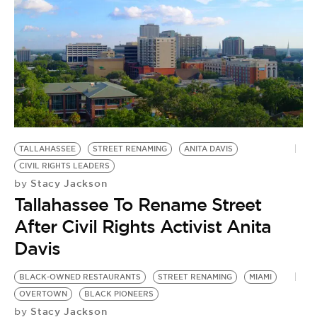
TALLAHASSEE
STREET RENAMING
ANITA DAVIS
CIVIL RIGHTS LEADERS
Stacy Jackson
by
Tallahassee To Rename Street
After Civil Rights Activist Anita
Davis
BLACK-OWNED RESTAURANTS
STREET RENAMING
MIAMI
OVERTOWN
BLACK PIONEERS
Stacy Jackson
by