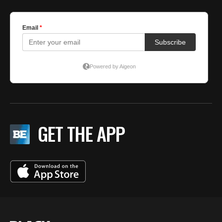
GET THE APP