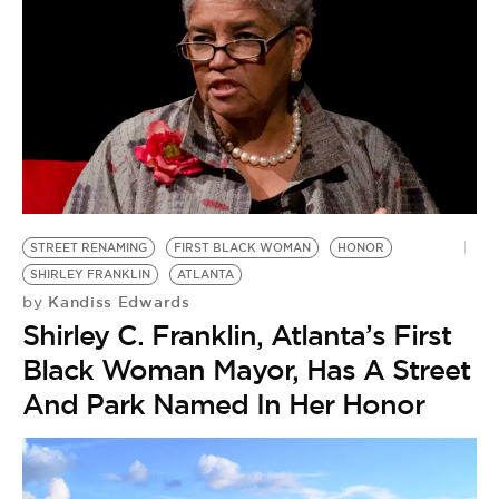
STREET RENAMING
FIRST BLACK WOMAN
HONOR
SHIRLEY FRANKLIN
ATLANTA
Kandiss Edwards
by
Shirley C. Franklin, Atlanta’s First
Black Woman Mayor, Has A Street
And Park Named In Her Honor