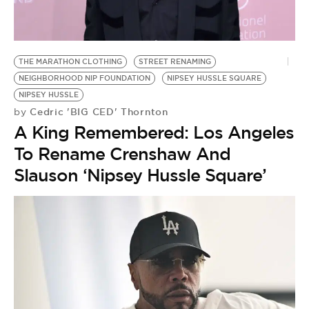
BE EXTRAS
THE MARATHON CLOTHING
STREET RENAMING
NEIGHBORHOOD NIP FOUNDATION
NIPSEY HUSSLE SQUARE
NIPSEY HUSSLE
Cedric 'BIG CED' Thornton
by
A King Remembered: Los Angeles
To Rename Crenshaw And
Slauson ‘Nipsey Hussle Square’