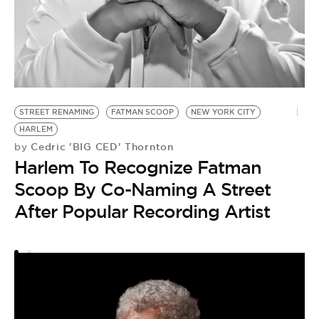
M
U
by
STREET RENAMING
FATMAN SCOOP
NEW YORK CITY
M
HARLEM
U
Cedric 'BIG CED' Thornton
by
Harlem To Recognize Fatman
M
Scoop By Co-Naming A Street
After Popular Recording Artist