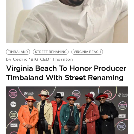
TIMBALAND
STREET RENAMING
VIRGINIA BEACH
Cedric 'BIG CED' Thornton
by
Virginia Beach To Honor Producer
Timbaland With Street Renaming