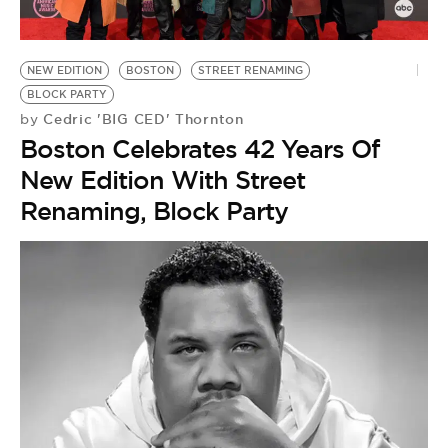
NEW EDITION
BOSTON
STREET RENAMING
BLOCK PARTY
Cedric 'BIG CED' Thornton
by
Boston Celebrates 42 Years Of
New Edition With Street
Renaming, Block Party