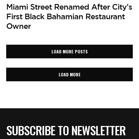
Miami Street Renamed After City’s
First Black Bahamian Restaurant
Owner
LOAD MORE POSTS
LOAD MORE
SUBSCRIBE TO NEWSLETTER