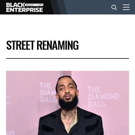
BUSINESS
STREET RENAMING
NEWS
LIFESTYLE
EVENTS
VIDEOS