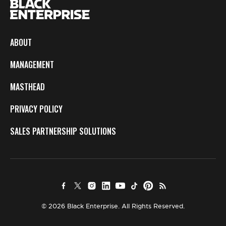
ABOUT
MANAGEMENT
MASTHEAD
PRIVACY POLICY
SALES PARTNERSHIP SOLUTIONS
© 2026 Black Enterprise. All Rights Reserved.