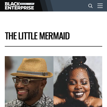
BUSINESS
THE LITTLE MERMAID
NEWS
LIFESTYLE
EVENTS
VIDEOS