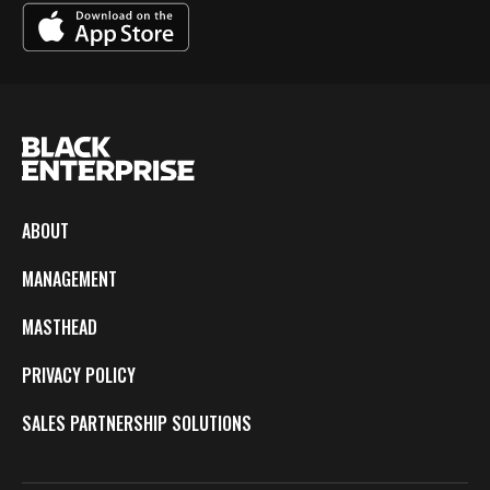
ABOUT
MANAGEMENT
MASTHEAD
PRIVACY POLICY
SALES PARTNERSHIP SOLUTIONS