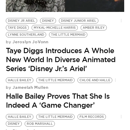
BE EXTRAS
DISNEY JR ARIEL
DISNEY
DISNEY JUNIOR ARIEL
TAYE DIGGS
MYKAL-MICHELLE HARRIS
AMBER RILEY
LYNNE SOUTHERLAND
THE LITTLE MERMAID
Jeroslyn JoVonn
by
Taye Diggs Introduces A Whole
New World In Diverse Animated
Series ‘Disney Jr.’s Ariel’
HALLE BAILEY
THE LITTLE MERMAID
CHLOE AND HALLE
Jameelah Mullen
by
Halle Bailey Proves That She Is
Indeed A ‘Game Changer’
HALLE BAILEY
THE LITTLE MERMAID
FILM RECORDS
DISNEY
ROB MARSHALL