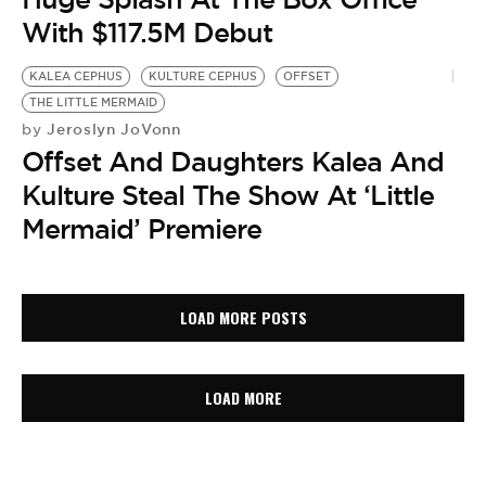
With $117.5M Debut
KALEA CEPHUS
KULTURE CEPHUS
OFFSET
THE LITTLE MERMAID
Jeroslyn JoVonn
by
Offset And Daughters Kalea And
Kulture Steal The Show At ‘Little
Mermaid’ Premiere
LOAD MORE POSTS
LOAD MORE