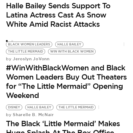
‘
Halle Bailey Sends Support To
‘
Latina Actress Cast As Snow
White Amid Racist Attacks
BLACK WOMEN LEADERS
HALLE BAILEY
THE LITTLE MERMAID
WIN WITH BLACK WOMEN
Jeroslyn JoVonn
by
#WinWithBlackWomen and Black
Women Leaders Buy Out Theaters
for “The Little Mermaid” Opening
Weekend
DISNEY
HALLE BAILEY
THE LITTLE MERMAID
Sharelle B. McNair
by
The Black ‘Little Mermaid’ Makes
Huge Splash At The Box Office