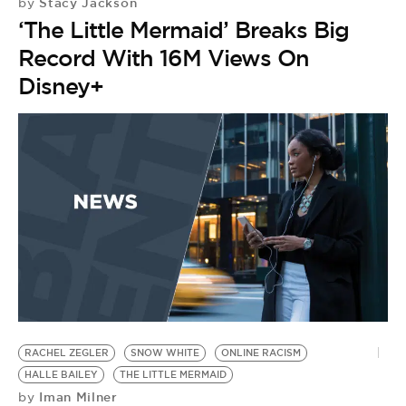
Stacy Jackson
by
‘The Little Mermaid’ Breaks Big
Record With 16M Views On
Disney+
RACHEL ZEGLER
SNOW WHITE
ONLINE RACISM
A
D
HALLE BAILEY
THE LITTLE MERMAID
Iman Milner
by