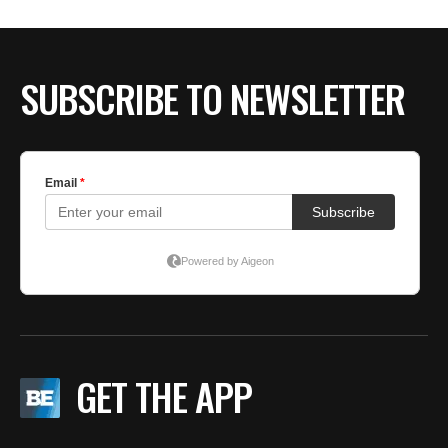
SUBSCRIBE TO NEWSLETTER
GET THE APP