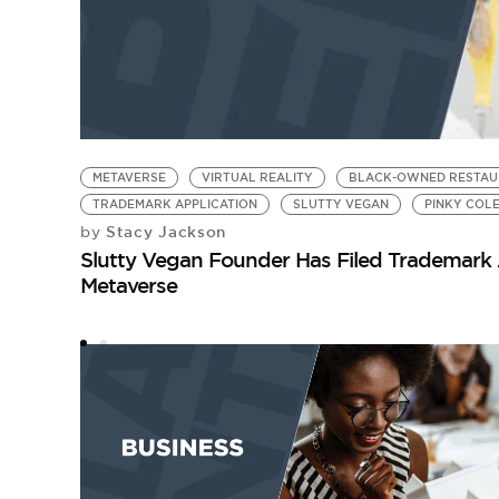
METAVERSE
VIRTUAL REALITY
BLACK-OWNED RESTAU
TRADEMARK APPLICATION
SLUTTY VEGAN
PINKY COL
Stacy Jackson
by
Slutty Vegan Founder Has Filed Trademark A
Metaverse