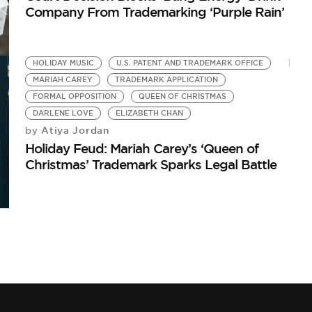
Company From Trademarking ‘Purple Rain’
HOLIDAY MUSIC
U.S. PATENT AND TRADEMARK OFFICE
MARIAH CAREY
TRADEMARK APPLICATION
FORMAL OPPOSITION
QUEEN OF CHRISTMAS
DARLENE LOVE
ELIZABETH CHAN
Atiya Jordan
by
Holiday Feud: Mariah Carey’s ‘Queen of
Christmas’ Trademark Sparks Legal Battle