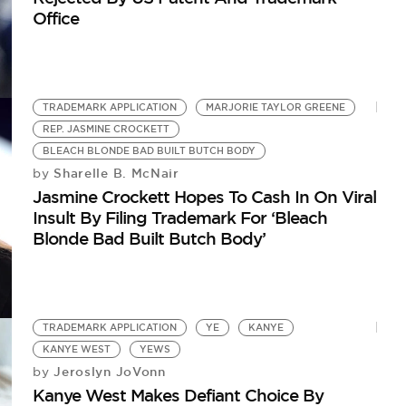
Office
TRADEMARK APPLICATION
MARJORIE TAYLOR GREENE
REP. JASMINE CROCKETT
BLEACH BLONDE BAD BUILT BUTCH BODY
Sharelle B. McNair
by
Jasmine Crockett Hopes To Cash In On Viral
Insult By Filing Trademark For ‘Bleach
Blonde Bad Built Butch Body’
TRADEMARK APPLICATION
YE
KANYE
KANYE WEST
YEWS
Jeroslyn JoVonn
by
Kanye West Makes Defiant Choice By