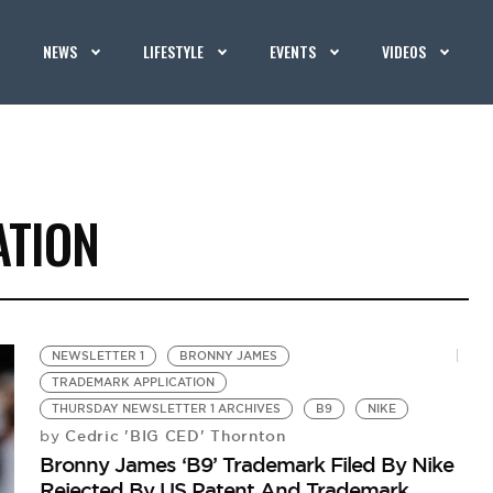
NEWS
LIFESTYLE
EVENTS
VIDEOS
ATION
NEWSLETTER 1
BRONNY JAMES
TRADEMARK APPLICATION
THURSDAY NEWSLETTER 1 ARCHIVES
B9
NIKE
Cedric 'BIG CED' Thornton
by
Bronny James ‘B9’ Trademark Filed By Nike
Rejected By US Patent And Trademark