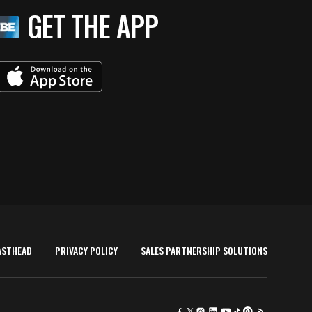
GET THE APP
ASTHEAD
PRIVACY POLICY
SALES PARTNERSHIP SOLUTIONS