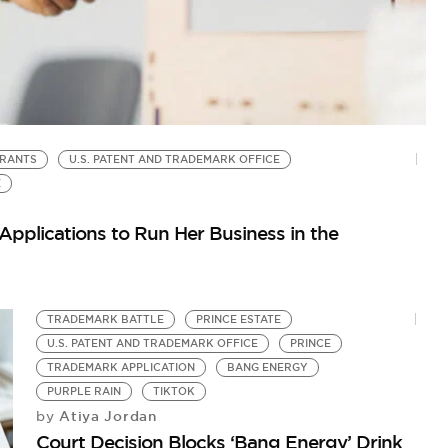
RANTS
U.S. PATENT AND TRADEMARK OFFICE
G
by
E
50
pplications to Run Her Business in the
TRADEMARK BATTLE
PRINCE ESTATE
U.S. PATENT AND TRADEMARK OFFICE
PRINCE
TRADEMARK APPLICATION
BANG ENERGY
PURPLE RAIN
TIKTOK
Atiya Jordan
by
Court Decision Blocks ‘Bang Energy’ Drink