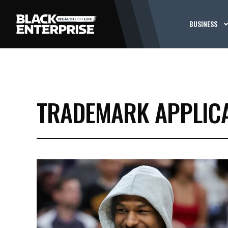
BUSINESS
TRADEMARK APPLIC