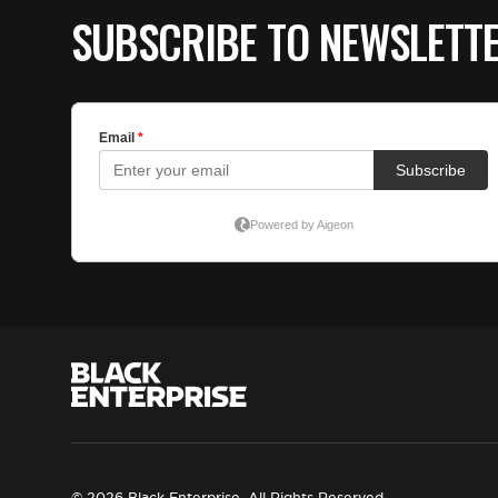
SUBSCRIBE TO NEWSLETT
© 2026 Black Enterprise. All Rights Reserved.