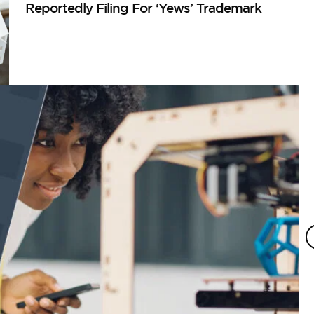
Reportedly Filing For ‘Yews’ Trademark