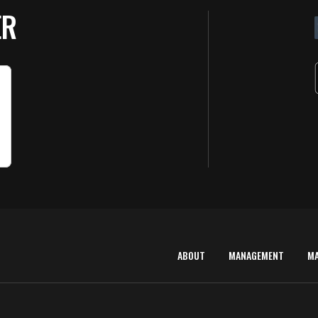
ER
ABOUT
MANAGEMENT
M