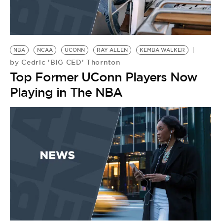
NBA
NCAA
UCONN
RAY ALLEN
KEMBA WALKER
Cedric 'BIG CED' Thornton
by
Top Former UConn Players Now
Playing in The NBA