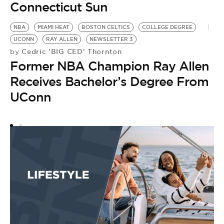
Connecticut Sun
NBA
MIAMI HEAT
BOSTON CELTICS
COLLEGE DEGREE
UCONN
RAY ALLEN
NEWSLETTER 3
Cedric 'BIG CED' Thornton
by
Former NBA Champion Ray Allen
Receives Bachelor’s Degree From
UConn
U
by
U
N
N