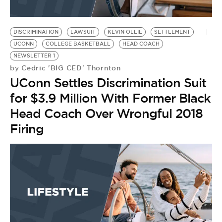
DISCRIMINATION
LAWSUIT
KEVIN OLLIE
SETTLEMENT
UCONN
COLLEGE BASKETBALL
HEAD COACH
NEWSLETTER 1
Cedric 'BIG CED' Thornton
by
UConn Settles Discrimination Suit
for $3.9 Million With Former Black
Head Coach Over Wrongful 2018
Firing