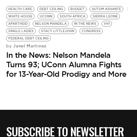
HEALTH CARE
DEBT CEILING
BUDGET
AUTUM ASHANTE
WHITE HOUSE
UCONN
SOUTH AFRICA
SIERRA LEONE
APARTHEID
NELSON MANDELA
IN THE NEWS
VH1
SINGLE LADIES
STACY LITTLEJOHN
CONGRESS
FEDERAL DEBT CEILING
Janel Martinez
by
In the News: Nelson Mandela
Turns 93; UConn Alumna Fights
for 13-Year-Old Prodigy and More
SUBSCRIBE TO NEWSLETTER