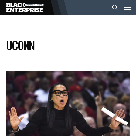
BUSINESS
UCONN
NEWS
LIFESTYLE
EVENTS
VIDEOS