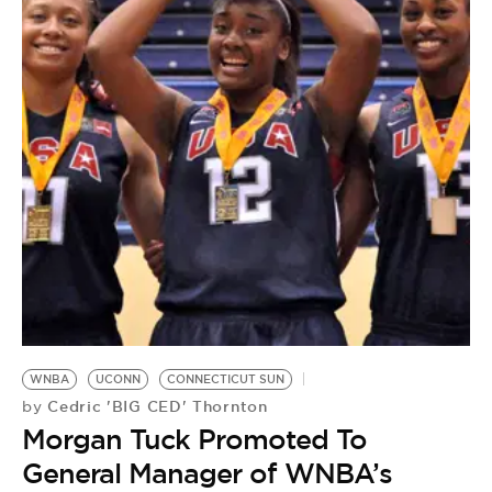
WNBA
UCONN
CONNECTICUT SUN
Cedric 'BIG CED' Thornton
by
Morgan Tuck Promoted To
General Manager of WNBA’s