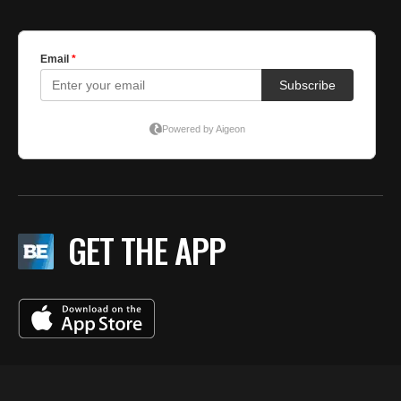
GET THE APP