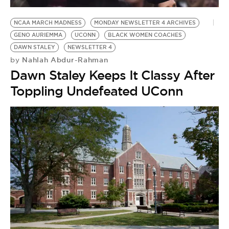
BE EXTRAS
NCAA MARCH MADNESS
MONDAY NEWSLETTER 4 ARCHIVES
GENO AURIEMMA
UCONN
BLACK WOMEN COACHES
DAWN STALEY
NEWSLETTER 4
Nahlah Abdur-Rahman
by
Dawn Staley Keeps It Classy After
Toppling Undefeated UConn