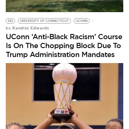
DEI
UNIVERSITY OF CONNECTICUT
UCONN
Kandiss Edwards
by
UConn ‘Anti-Black Racism’ Course
Is On The Chopping Block Due To
Trump Administration Mandates