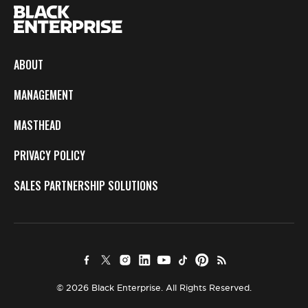
ABOUT
MANAGEMENT
MASTHEAD
PRIVACY POLICY
SALES PARTNERSHIP SOLUTIONS
© 2026 Black Enterprise. All Rights Reserved.