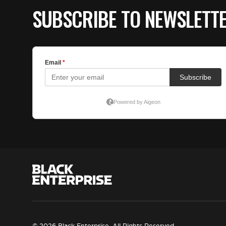
SUBSCRIBE TO NEWSLETT
© 2026 Black Enterprise. All Rights Reserved.