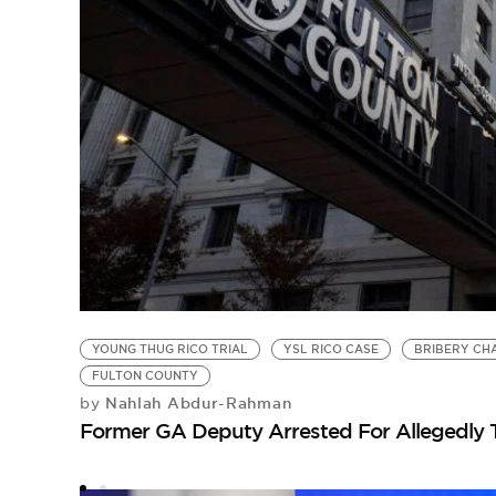
YOUNG THUG RICO TRIAL
YSL RICO CASE
BRIBERY CH
FULTON COUNTY
Nahlah Abdur-Rahman
by
Former GA Deputy Arrested For Allegedly 