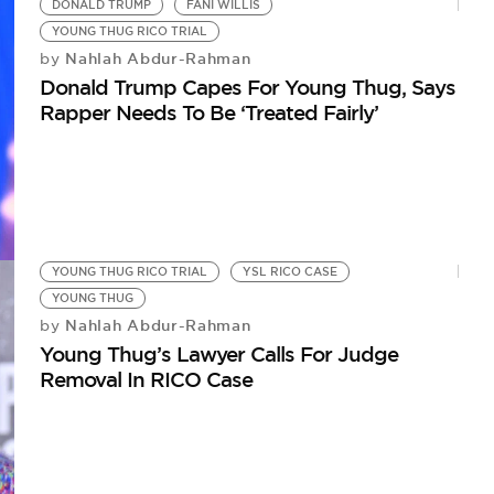
DONALD TRUMP
FANI WILLIS
YOUNG THUG RICO TRIAL
Nahlah Abdur-Rahman
by
Donald Trump Capes For Young Thug, Says
Rapper Needs To Be ‘Treated Fairly’
YOUNG THUG RICO TRIAL
YSL RICO CASE
YOUNG THUG
Nahlah Abdur-Rahman
by
Young Thug’s Lawyer Calls For Judge
Removal In RICO Case