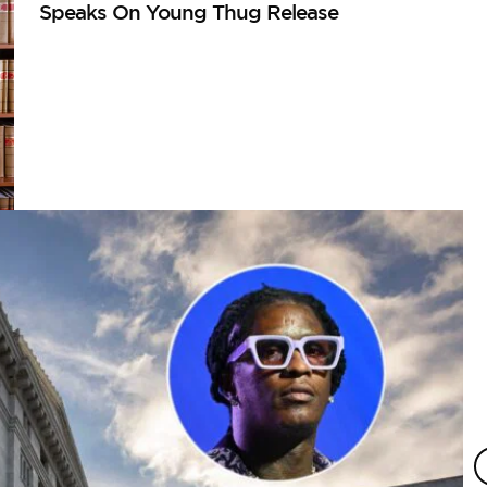
Speaks On Young Thug Release