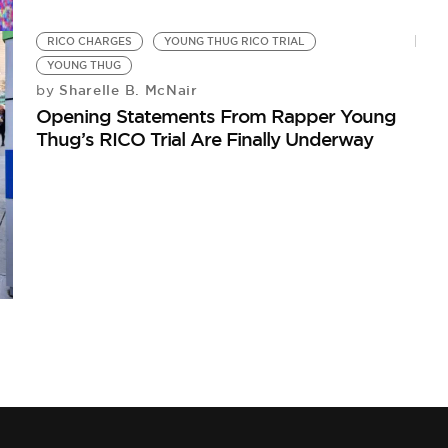
RICO CHARGES
YOUNG THUG RICO TRIAL
YOUNG THUG
Sharelle B. McNair
by
Opening Statements From Rapper Young
Thug’s RICO Trial Are Finally Underway