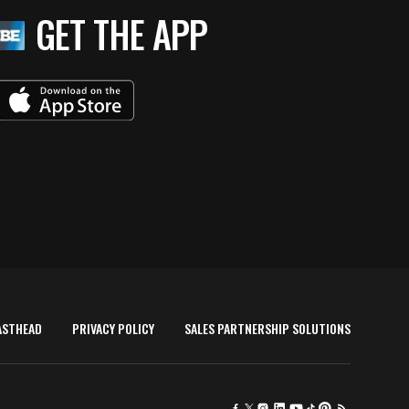
GET THE APP
ASTHEAD
PRIVACY POLICY
SALES PARTNERSHIP SOLUTIONS