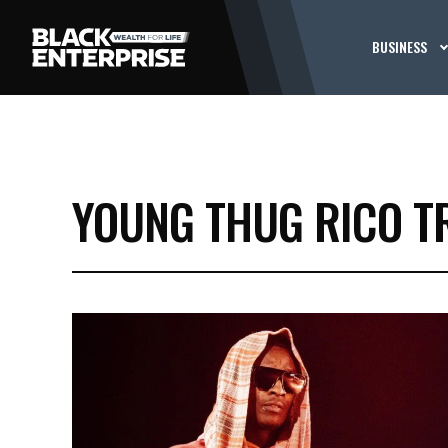
BUSINESS
YOUNG THUG RICO T