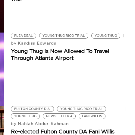
PLEA DEAL
YOUNG THUG RICO TRIAL
YOUNG THUG
Kandiss Edwards
by
Young Thug Is Now Allowed To Travel
Through Atlanta Airport
FULTON COUNTY D.A.
YOUNG THUG RICO TRIAL
YOUNG THUG
NEWSLETTER 4
FANI WILLIS
Nahlah Abdur-Rahman
by
Re-elected Fulton County DA Fani Willis