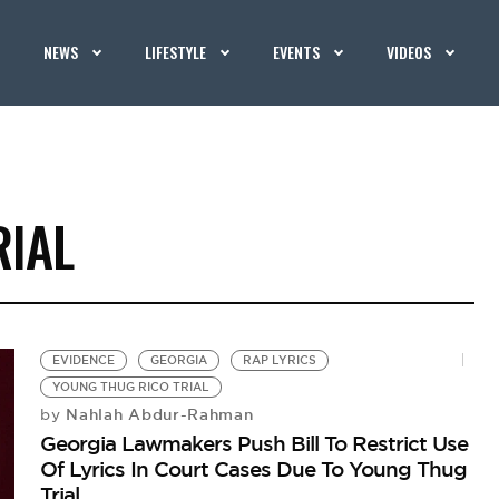
NEWS
LIFESTYLE
EVENTS
VIDEOS
RIAL
EVIDENCE
GEORGIA
RAP LYRICS
YOUNG THUG RICO TRIAL
Nahlah Abdur-Rahman
by
Georgia Lawmakers Push Bill To Restrict Use
Of Lyrics In Court Cases Due To Young Thug
Trial