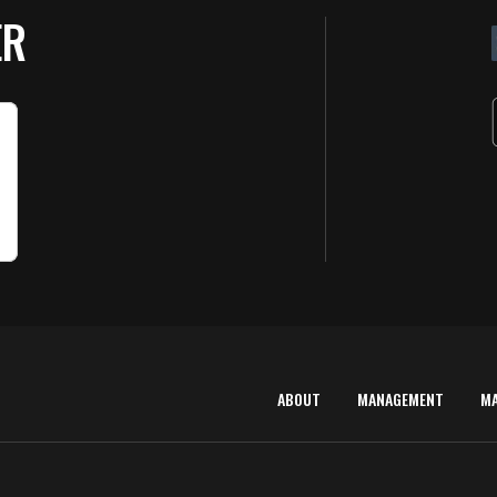
ER
ABOUT
MANAGEMENT
M