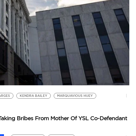
F
Yo
ARGES
KENDRA BAILEY
MARQUAVIOUS HUEY
Taking Bribes From Mother Of YSL Co-Defendant