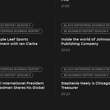
21:00
ESS REPORT SEASON 4
BLACK ENTERPRISE BUSINESS R
TERPRISE BUSINESS REPORT
BE BUSINESS REPORT SEASON 4
aple Leaf Sports
Inside the world of Johnso
nment with Ian Clarke
Publishing Company
20:52
TERPRISE BUSINESS REPORT
BLACK ENTERPRISE BUSINESS R
ESS REPORT SEASON 4
BE BUSINESS REPORT SEASON 4
 International President
Stephanie Neely is Chicago
Todman Shares his Global
Treasurer
20:23