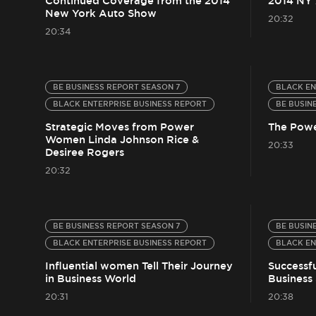
Continued Coverage from the 2014
2014 NY
New York Auto Show
20:32
20:34
BE BUSINESS REPORT SEASON 7
BLACK EN
BLACK ENTERPRISE BUSINESS REPORT
BE BUSIN
Strategic Moves from Power
The Powe
Women Linda Johnson Rice &
20:33
Desiree Rogers
20:32
BE BUSINESS REPORT SEASON 7
BE BUSIN
BLACK ENTERPRISE BUSINESS REPORT
BLACK EN
Influential women Tell Their Journey
Successf
in Business World
Business 
20:31
20:38