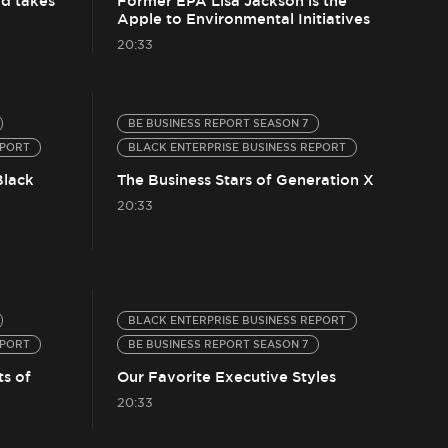
d takes
Former EPA Lisa Jackson is the
Apple to Environmental Initiatives
20:33
BE BUSINESS REPORT SEASON 7
EPORT
BLACK ENTERPRISE BUSINESS REPORT
Black
The Business Stars of Generation X
20:33
BLACK ENTERPRISE BUSINESS REPORT
EPORT
BE BUSINESS REPORT SEASON 7
ts of
Our Favorite Executive Styles
20:33