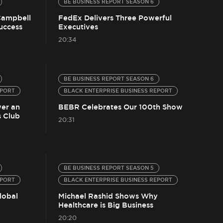
BE BUSINESS REPORT SEASON 6
Campbell
FedEx Delivers Three Powerful
Success
Executives
20:34
BE BUSINESS REPORT SEASON 6
EPORT
BLACK ENTERPRISE BUSINESS REPORT
er an
BEBR Celebrates Our 100th Show
 Club
20:31
BE BUSINESS REPORT SEASON 5
EPORT
BLACK ENTERPRISE BUSINESS REPORT
lobal
Michael Rashid Shows Why
Healthcare is Big Business
20:20