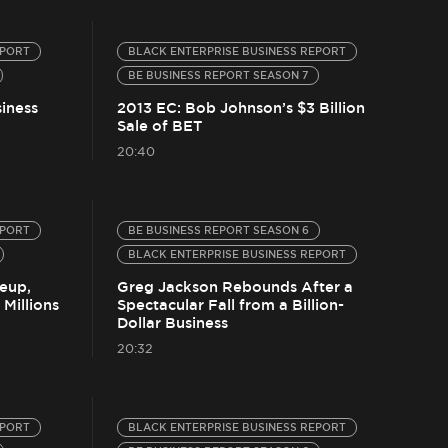
EPORT
BLACK ENTERPRISE BUSINESS REPORT
BE BUSINESS REPORT SEASON 7
iness
2013 EC: Bob Johnson’s $3 Billion
Sale of BET
20:40
EPORT
BE BUSINESS REPORT SEASON 6
BLACK ENTERPRISE BUSINESS REPORT
eup,
Greg Jackson Rebounds After a
Millions
Spectacular Fall from a Billion-
Dollar Business
20:32
EPORT
BLACK ENTERPRISE BUSINESS REPORT