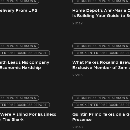
ESS REPORT SEASON 6
BE BUSINESS REPORT SEASON 6
Delivery From UPS
Home Depot’s Ann-Marie 
Is Building Your Guide to 
20:32
ESS REPORT SEASON 6
BE BUSINESS REPORT SEASON 6
TERPRISE BUSINESS REPORT
BLACK ENTERPRISE BUSINESS R
ith Leads His company
What Makes Rosalind Brew
Economic Hardship
Exclusive Member of Sam’s
23:05
ESS REPORT SEASON 5
BE BUSINESS REPORT SEASON 5
TERPRISE BUSINESS REPORT
BLACK ENTERPRISE BUSINESS R
 Were Fishing For Business
Quintin Primo Takes on a G
h The Shark
Presence
20:38