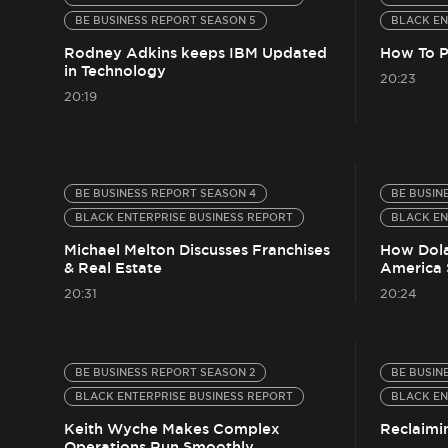
BE BUSINESS REPORT SEASON 5
BLACK EN
Rodney Adkins keeps IBM Updated
How To P
in Technology
20:23
20:19
BE BUSINESS REPORT SEASON 4
BE BUSIN
BLACK ENTERPRISE BUSINESS REPORT
BLACK EN
Michael Melton Discusses Franchises
How Dola
& Real Estate
America 
20:31
20:24
BE BUSINESS REPORT SEASON 2
BE BUSIN
BLACK ENTERPRISE BUSINESS REPORT
BLACK EN
Keith Wyche Makes Complex
Reclaimi
Operations Run Smoothly