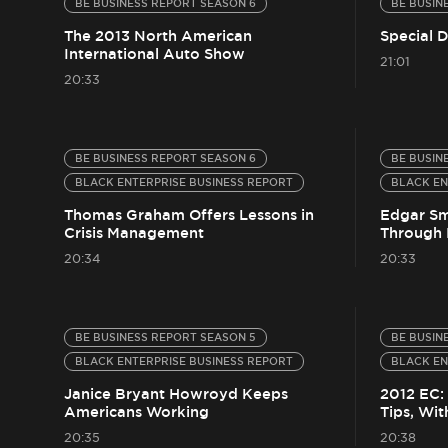
BE BUSINESS REPORT SEASON 6
BE BUSIN
The 2013 North American
Special 
International Auto Show
21:01
20:33
BE BUSINESS REPORT SEASON 6
BE BUSIN
BLACK ENTERPRISE BUSINESS REPORT
BLACK EN
Thomas Graham Offers Lessons in
Edgar Sm
Crisis Management
Through 
20:34
20:33
BE BUSINESS REPORT SEASON 5
BE BUSIN
BLACK ENTERPRISE BUSINESS REPORT
BLACK EN
Janice Bryant Howroyd Keeps
2012 EC:
Americans Working
Tips, Wit
20:35
20:38