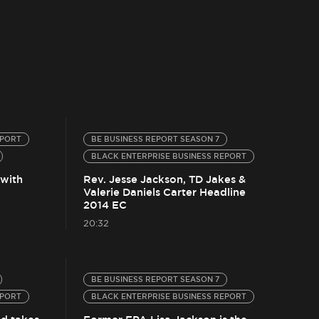
EPORT
BE BUSINESS REPORT SEASON 7
BLACK ENTERPRISE BUSINESS REPORT
 with
Rev. Jesse Jackson, TD Jakes &
Valerie Daniels Carter Headline
2014 EC
20:32
BE BUSINESS REPORT SEASON 7
EPORT
BLACK ENTERPRISE BUSINESS REPORT