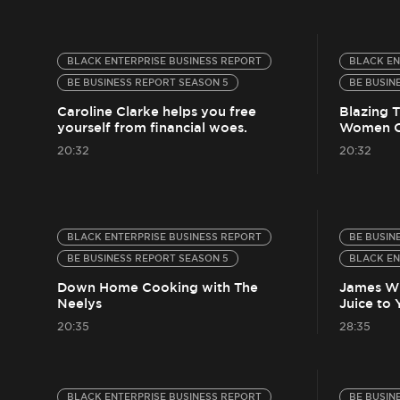
BLACK ENTERPRISE BUSINESS REPORT
BLACK EN
BE BUSINESS REPORT SEASON 5
BE BUSIN
Caroline Clarke helps you free
Blazing T
yourself from financial woes.
Women O
20:32
20:32
BLACK ENTERPRISE BUSINESS REPORT
BE BUSIN
BE BUSINESS REPORT SEASON 5
BLACK EN
Down Home Cooking with The
James Wh
Neelys
Juice to
20:35
28:35
BLACK ENTERPRISE BUSINESS REPORT
BE BUSIN