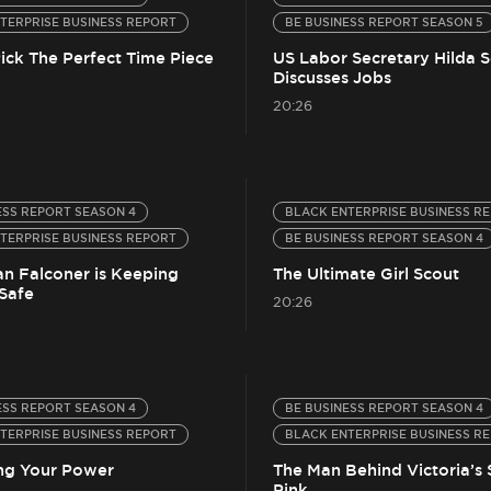
TERPRISE BUSINESS REPORT
BE BUSINESS REPORT SEASON 5
ick The Perfect Time Piece
US Labor Secretary Hilda S
Discusses Jobs
20:26
ESS REPORT SEASON 4
BLACK ENTERPRISE BUSINESS R
TERPRISE BUSINESS REPORT
BE BUSINESS REPORT SEASON 4
n Falconer is Keeping
The Ultimate Girl Scout
Safe
20:26
ESS REPORT SEASON 4
BE BUSINESS REPORT SEASON 4
TERPRISE BUSINESS REPORT
BLACK ENTERPRISE BUSINESS R
ng Your Power
The Man Behind Victoria’s 
Pink