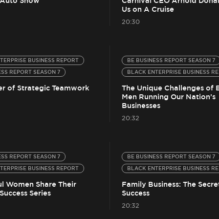
 Auto Show
Carnival CEO Arnold Donal
Us on A Cruise
20:30
TERPRISE BUSINESS REPORT
BE BUSINESS REPORT SEASON 7
ESS REPORT SEASON 7
BLACK ENTERPRISE BUSINESS R
r of Strategic Teamwork
The Unique Challenges of 
Men Running Our Nation’s
Businesses
20:32
ESS REPORT SEASON 7
BE BUSINESS REPORT SEASON 7
TERPRISE BUSINESS REPORT
BLACK ENTERPRISE BUSINESS R
ul Women Share Their
Family Business: The Secre
Success Series
Success
20:32