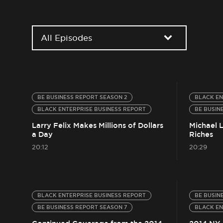
All Episodes
BE BUSINESS REPORT SEASON 2
BLACK EN
BLACK ENTERPRISE BUSINESS REPORT
BE BUSIN
Larry Felix Makes Millions of Dollars
Michael 
a Day
Riches
20:12
20:29
BLACK ENTERPRISE BUSINESS REPORT
BE BUSIN
BE BUSINESS REPORT SEASON 7
BLACK EN