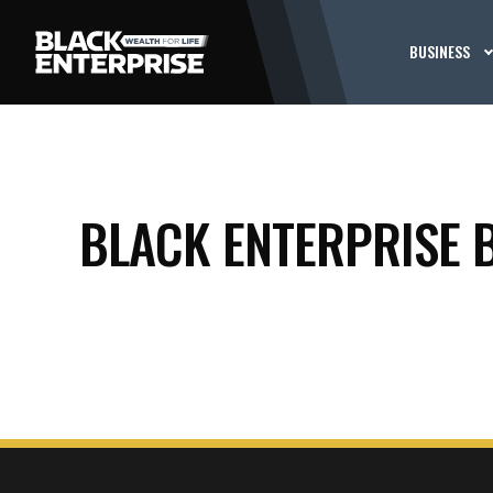
BUSINESS
BLACK ENTERPRISE 