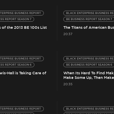
TERPRISE BUSINESS REPORT
BLACK ENTERPRISE BUSINESS R
ESS REPORT SEASON 7
BE BUSINESS REPORT SEASON 7
 of the 2013 BE 100s List
The Titans of American Bus
20:37
TERPRISE BUSINESS REPORT
BLACK ENTERPRISE BUSINESS R
ESS REPORT SEASON 6
BE BUSINESS REPORT SEASON 6
is-Hall is Taking Care of
When Its Hard To Find Mak
Make Some Up, Then Make 
20:35
TERPRISE BUSINESS REPORT
BLACK ENTERPRISE BUSINESS R