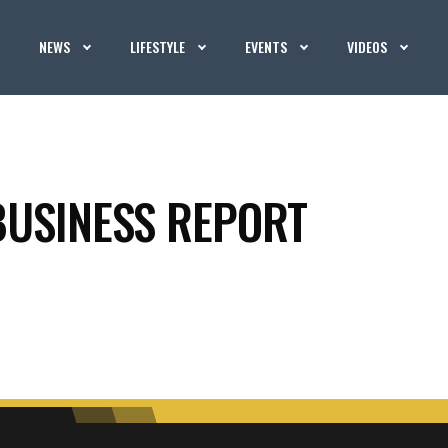
NEWS
LIFESTYLE
EVENTS
VIDEOS
BUSINESS REPORT