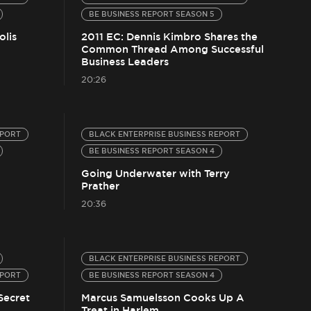
BE BUSINESS REPORT SEASON 5
olis
2011 EC: Dennis Kimbro Shares the
Common Thread Among Successful
Business Leaders
20:26
EPORT
BLACK ENTERPRISE BUSINESS REPORT
BE BUSINESS REPORT SEASON 4
Going Underwater with Terry
Prather
20:36
BLACK ENTERPRISE BUSINESS REPORT
EPORT
BE BUSINESS REPORT SEASON 4
Secret
Marcus Samuelsson Cooks Up A
Treat in Harlem