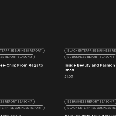
TERPRISE BUSINESS REPORT
BLACK ENTERPRISE BUSINESS R
ESS REPORT SEASON 2
BE BUSINESS REPORT SEASON 4
Lee-Chin: From Rags to
Inside Beauty and Fashion
Iman
21:03
ESS REPORT SEASON 7
BE BUSINESS REPORT SEASON 7
TERPRISE BUSINESS REPORT
BLACK ENTERPRISE BUSINESS R