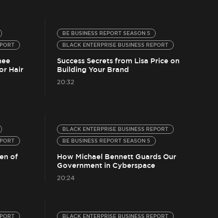
BE BUSINESS REPORT SEASON 5
EPORT
BLACK ENTERPRISE BUSINESS REPORT
nee
Success Secrets from Lisa Price on
or Hair
Building Your Brand
20:32
BLACK ENTERPRISE BUSINESS REPORT
EPORT
BE BUSINESS REPORT SEASON 5
en of
How Michael Bennett Guards Our
Government in Cyberspace
20:24
EPORT
BLACK ENTERPRISE BUSINESS REPORT