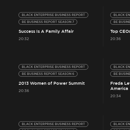
BLACK ENTERPRISE BUSINESS REPORT
BLACK EN
BE BUSINESS REPORT SEASON 7
BE BUSIN
Success Is A Family Affair
Top CEOs
20:32
20:36
BLACK ENTERPRISE BUSINESS REPORT
BLACK EN
BE BUSINESS REPORT SEASON 6
BE BUSIN
2013 Women of Power Summit
Freda Lew
America
20:36
20:34
BLACK ENTERPRISE BUSINESS REPORT
BLACK EN