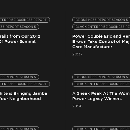
TERPRISE BUSINESS REPORT
BE BUSINESS REPORT SEASON 5
ESS REPORT SEASON 5
BLACK ENTERPRISE BUSINESS R
rails from Our 2012
Power Couple Eric and Re
f Power Summit
Brown Take Control of Maj
Care Manufacturer
20:37
ESS REPORT SEASON 5
BE BUSINESS REPORT SEASON 5
TERPRISE BUSINESS REPORT
BLACK ENTERPRISE BUSINESS R
ite is Bringing Jamba
A Sneak Peak At The Wom
 Your Neighborhood
Power Legacy Winners
28:36
ESS REPORT SEASON 5
BLACK ENTERPRISE BUSINESS R