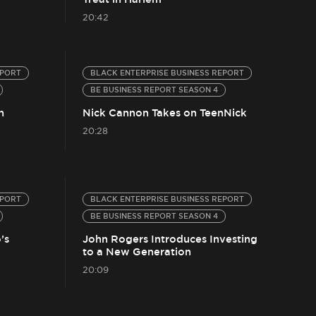
20:42
EPORT
BLACK ENTERPRISE BUSINESS REPORT
BE BUSINESS REPORT SEASON 4
n
Nick Cannon Takes on TeenNick
20:28
EPORT
BLACK ENTERPRISE BUSINESS REPORT
BE BUSINESS REPORT SEASON 4
’s
John Rogers Introduces Investing
to a New Generation
20:09