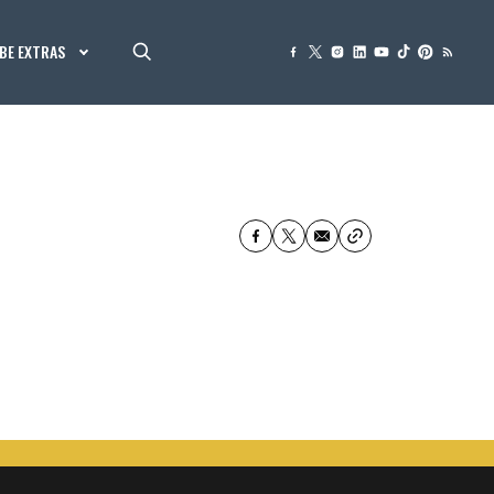
BE EXTRAS