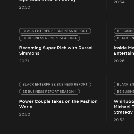
20:34
20:50
BLACK ENTERPRISE BUSINESS REPORT
BE BUSIN
BE BUSINESS REPORT SEASON 4
BLACK EN
Becoming Super Rich with Russell
Inside M
Simmons
Entertai
20:31
20:26
BLACK ENTERPRISE BUSINESS REPORT
BLACK EN
BE BUSINESS REPORT SEASON 4
BE BUSIN
Power Couple takes on the Fashion
Whirlpool
World
Michael 
Strategy
20:50
20:52