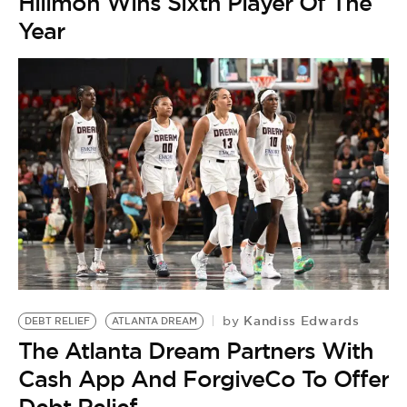
Hillmon Wins Sixth Player Of The
Year
Kandiss Edwards
by
DEBT RELIEF
ATLANTA DREAM
The Atlanta Dream Partners With
Cash App And ForgiveCo To Offer
Debt Relief