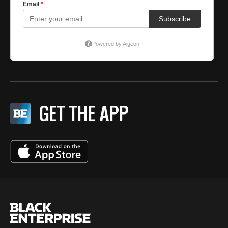
GET THE APP