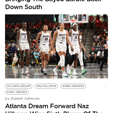
Down South
ATLANTA DREAM
NAZ HILLMON
WNBA AWARDS
KARL SMESKO
Daniel Johnson
by
Atlanta Dream Forward Naz