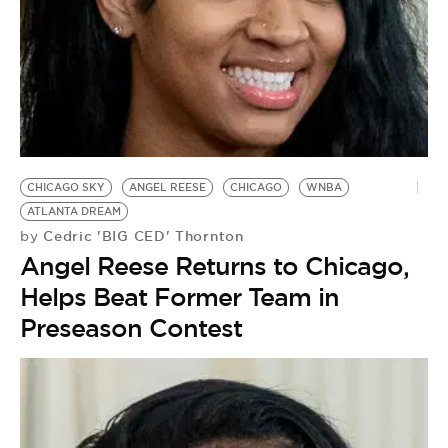
BE EXTRAS
CHICAGO SKY
ANGEL REESE
CHICAGO
WNBA
ATLANTA DREAM
Cedric 'BIG CED' Thornton
by
Angel Reese Returns to Chicago,
Helps Beat Former Team in
Preseason Contest