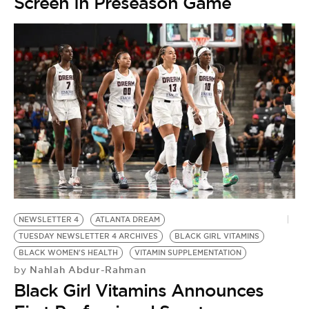
Screen In Preseason Game
NEWSLETTER 4
ATLANTA DREAM
TUESDAY NEWSLETTER 4 ARCHIVES
BLACK GIRL VITAMINS
BLACK WOMEN'S HEALTH
VITAMIN SUPPLEMENTATION
Nahlah Abdur-Rahman
by
Black Girl Vitamins Announces