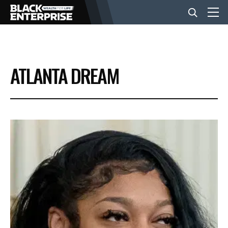
BUSINESS
ATLANTA DREAM
NEWS
LIFESTYLE
EVENTS
VIDEOS