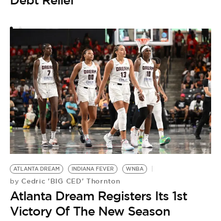
A
A
H
D
F
ATLANTA DREAM
INDIANA FEVER
WNBA
Cedric 'BIG CED' Thornton
by
Atlanta Dream Registers Its 1st
Victory Of The New Season