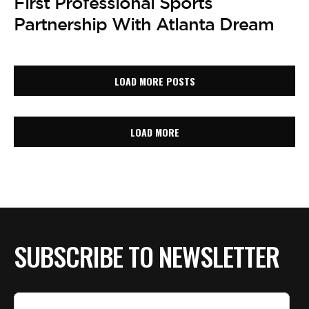
First Professional Sports
Partnership With Atlanta Dream
LOAD MORE POSTS
LOAD MORE
SUBSCRIBE TO NEWSLETTER