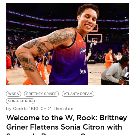
WNBA
BRITTNEY GRINER
ATLANTA DREAM
SONIA CITRON
Cedric 'BIG CED' Thornton
by
Welcome to the W, Rook: Brittney
Griner Flattens Sonia Citron with