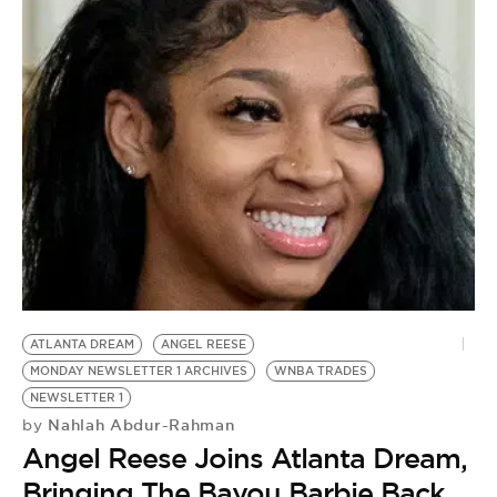
ATLANTA DREAM
ANGEL REESE
MONDAY NEWSLETTER 1 ARCHIVES
WNBA TRADES
NEWSLETTER 1
Nahlah Abdur-Rahman
by
Angel Reese Joins Atlanta Dream,
Bringing The Bayou Barbie Back