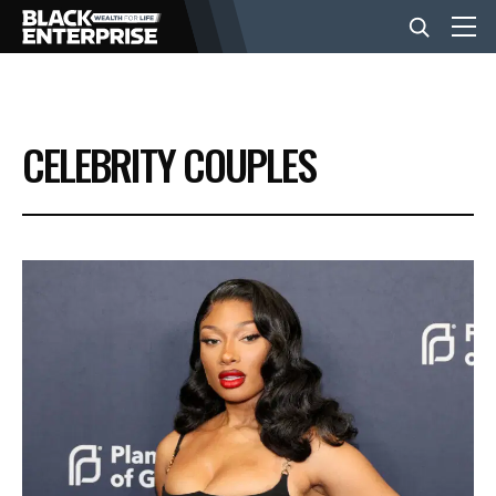
BUSINESS
CELEBRITY COUPLES
NEWS
LIFESTYLE
EVENTS
VIDEOS