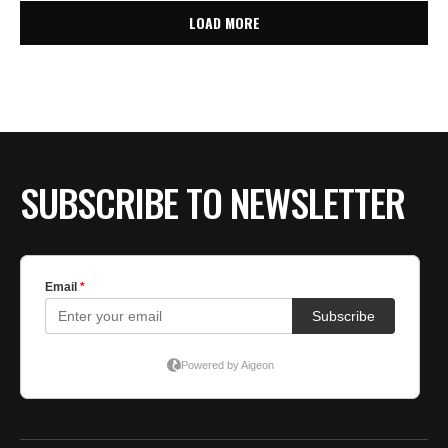
LOAD MORE
SUBSCRIBE TO NEWSLETTER