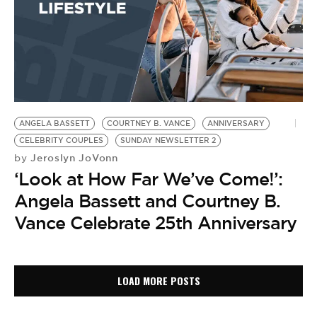
ANGELA BASSETT
COURTNEY B. VANCE
ANNIVERSARY
CELEBRITY COUPLES
SUNDAY NEWSLETTER 2
Jeroslyn JoVonn
by
‘Look at How Far We’ve Come!’:
Angela Bassett and Courtney B.
Vance Celebrate 25th Anniversary
LOAD MORE POSTS