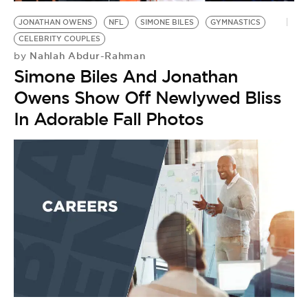
JONATHAN OWENS
NFL
SIMONE BILES
GYMNASTICS
CELEBRITY COUPLES
Nahlah Abdur-Rahman
by
Simone Biles And Jonathan
Owens Show Off Newlywed Bliss
In Adorable Fall Photos