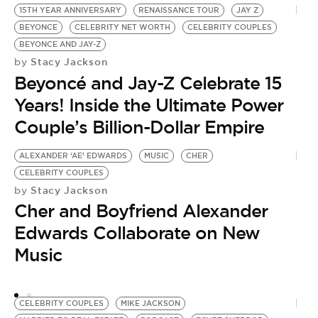
15TH YEAR ANNIVERSARY
RENAISSANCE TOUR
JAY Z
BEYONCE
CELEBRITY NET WORTH
CELEBRITY COUPLES
BEYONCE AND JAY-Z
Stacy Jackson
by
Beyoncé and Jay-Z Celebrate 15
Years! Inside the Ultimate Power
Couple’s Billion-Dollar Empire
ALEXANDER ‘AE’ EDWARDS
MUSIC
CHER
Y
by
CELEBRITY COUPLES
A
Stacy Jackson
by
Cher and Boyfriend Alexander
S
Edwards Collaborate on New
G
Music
‘
CELEBRITY COUPLES
MIKE JACKSON