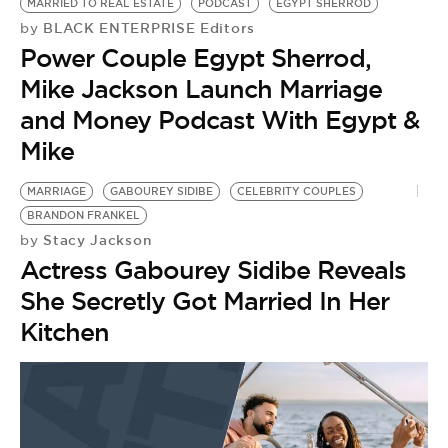
MARRIED TO REAL ESTATE
PODCAST
EGYPT SHERROD
BLACK ENTERPRISE Editors
by
Power Couple Egypt Sherrod,
Mike Jackson Launch Marriage
and Money Podcast With Egypt &
Mike
MARRIAGE
GABOUREY SIDIBE
CELEBRITY COUPLES
BRANDON FRANKEL
Stacy Jackson
by
Actress Gabourey Sidibe Reveals
She Secretly Got Married In Her
Kitchen