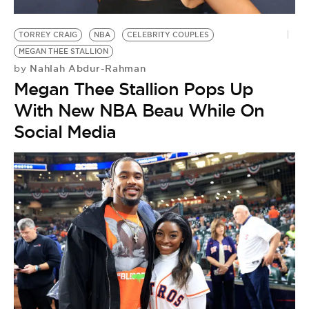
BE EXTRAS
TORREY CRAIG
NBA
CELEBRITY COUPLES
MEGAN THEE STALLION
Nahlah Abdur-Rahman
by
Megan Thee Stallion Pops Up
With New NBA Beau While On
Social Media