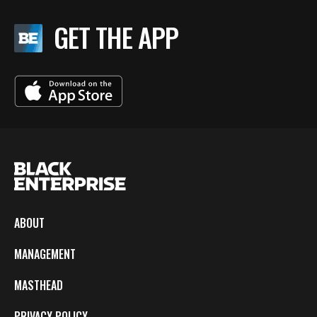
GET THE APP
ABOUT
MANAGEMENT
MASTHEAD
PRIVACY POLICY