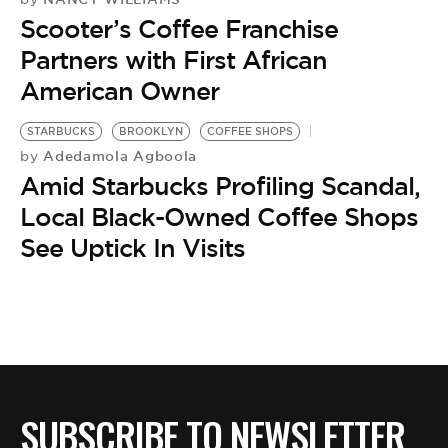
Scooter’s Coffee Franchise
Partners with First African
American Owner
STARBUCKS
BROOKLYN
COFFEE SHOPS
Adedamola Agboola
by
Amid Starbucks Profiling Scandal,
Local Black-Owned Coffee Shops
See Uptick In Visits
SUBSCRIBE TO NEWSLETTER