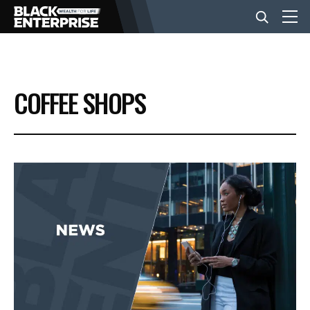
BUSINESS
COFFEE SHOPS
NEWS
LIFESTYLE
EVENTS
VIDEOS