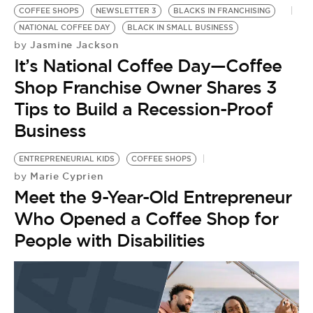
COFFEE SHOPS
NEWSLETTER 3
BLACKS IN FRANCHISING
NATIONAL COFFEE DAY
BLACK IN SMALL BUSINESS
Jasmine Jackson
by
It’s National Coffee Day—Coffee
Shop Franchise Owner Shares 3
Tips to Build a Recession-Proof
Business
ENTREPRENEURIAL KIDS
COFFEE SHOPS
Marie Cyprien
by
Meet the 9-Year-Old Entrepreneur
Who Opened a Coffee Shop for
People with Disabilities
B
B
by