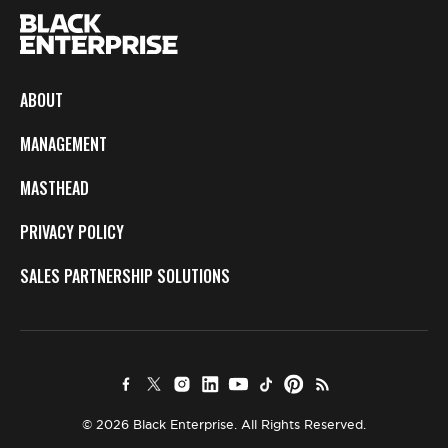
ABOUT
MANAGEMENT
MASTHEAD
PRIVACY POLICY
SALES PARTNERSHIP SOLUTIONS
© 2026 Black Enterprise. All Rights Reserved.