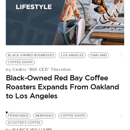
L
B
BLACK-OWNED BUSINESSES
LOS ANGELES
OAKLAND
COFFEE SHOPS
Cedric 'BIG CED' Thornton
by
Black-Owned Red Bay Coffee
Roasters Expands From Oakland
to Los Angeles
FRANCHISES
NEBRASKA
COFFEE SHOPS
SCOOTER'S COFFEE
NANCY WILLIAMS
by