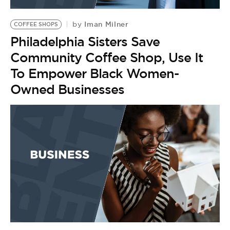
BE EXTRAS
Iman Milner
by
COFFEE SHOPS
Philadelphia Sisters Save
Community Coffee Shop, Use It
To Empower Black Women-
Owned Businesses