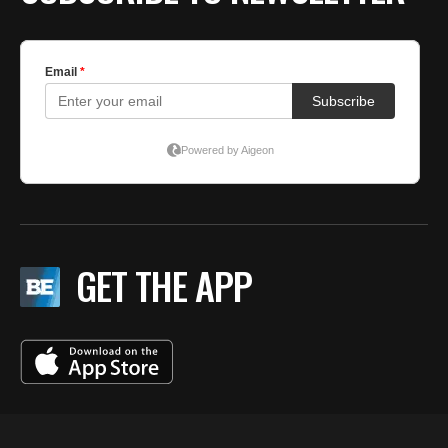
GET THE APP