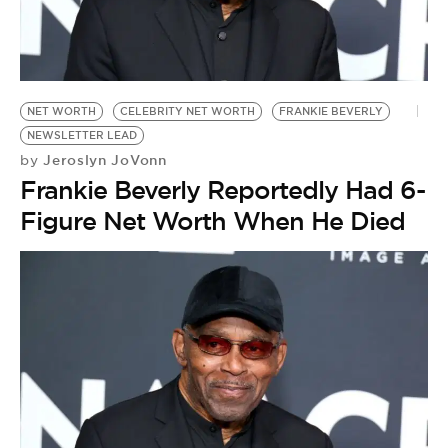
NET WORTH
CELEBRITY NET WORTH
FRANKIE BEVERLY
NEWSLETTER LEAD
Jeroslyn JoVonn
by
Frankie Beverly Reportedly Had 6-
Figure Net Worth When He Died