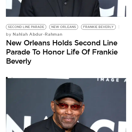
SECOND LINE PARADE
NEW ORLEANS
FRANKIE BEVERLY
F
Nahlah Abdur-Rahman
by
L
New Orleans Holds Second Line
W
Parade To Honor Life Of Frankie
Beverly