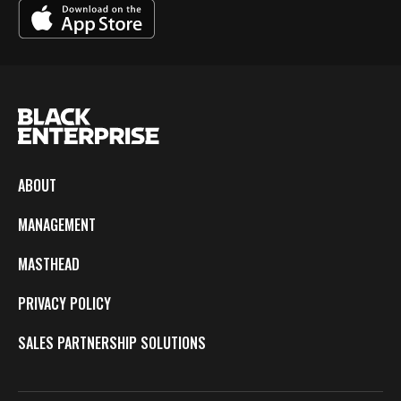
ABOUT
MANAGEMENT
MASTHEAD
PRIVACY POLICY
SALES PARTNERSHIP SOLUTIONS