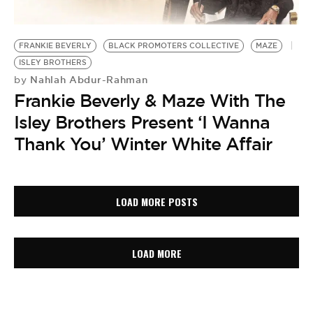
FRANKIE BEVERLY
BLACK PROMOTERS COLLECTIVE
MAZE
ISLEY BROTHERS
Nahlah Abdur-Rahman
by
Frankie Beverly & Maze With The
Isley Brothers Present ‘I Wanna
Thank You’ Winter White Affair
LOAD MORE POSTS
LOAD MORE