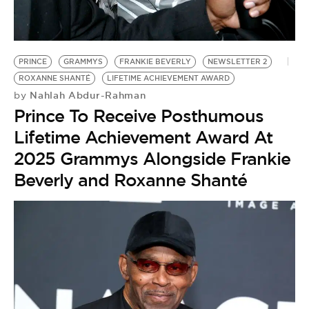
BE EXTRAS
PRINCE
GRAMMYS
FRANKIE BEVERLY
NEWSLETTER 2
ROXANNE SHANTÉ
LIFETIME ACHIEVEMENT AWARD
Nahlah Abdur-Rahman
by
Prince To Receive Posthumous
Lifetime Achievement Award At
2025 Grammys Alongside Frankie
Beverly and Roxanne Shanté