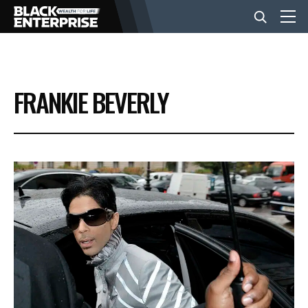
BUSINESS
FRANKIE BEVERLY
NEWS
LIFESTYLE
EVENTS
VIDEOS