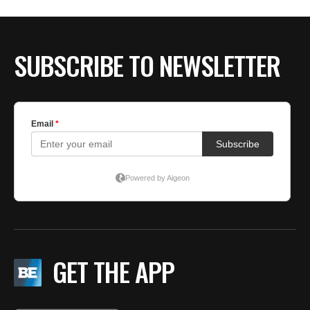
SUBSCRIBE TO NEWSLETTER
GET THE APP