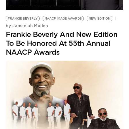
FRANKIE BEVERLY
NAACP IMAGE AWARDS
NEW EDITION
Jameelah Mullen
by
Frankie Beverly And New Edition
To Be Honored At 55th Annual
NAACP Awards