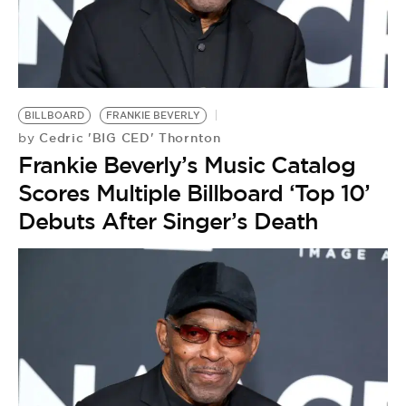
BILLBOARD
FRANKIE BEVERLY
Cedric 'BIG CED' Thornton
by
Frankie Beverly’s Music Catalog
Scores Multiple Billboard ‘Top 10’
Debuts After Singer’s Death