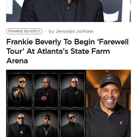
Jeroslyn JoVonn
by
FRANKIE BEVERLY
Frankie Beverly To Begin ‘Farewell
Tour’ At Atlanta’s State Farm
Arena